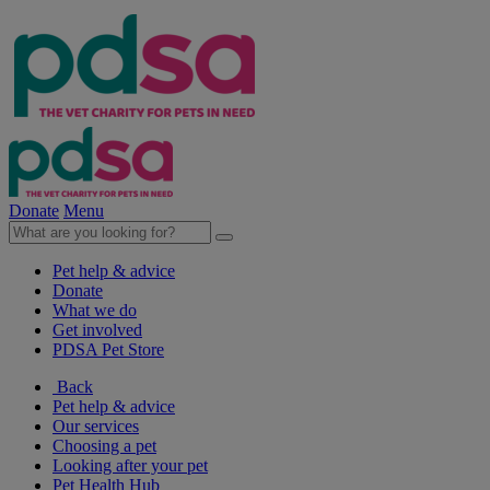
Donate
Menu
Pet help & advice
Donate
What we do
Get involved
PDSA Pet Store
Back
Pet help & advice
Our services
Choosing a pet
Looking after your pet
Pet Health Hub