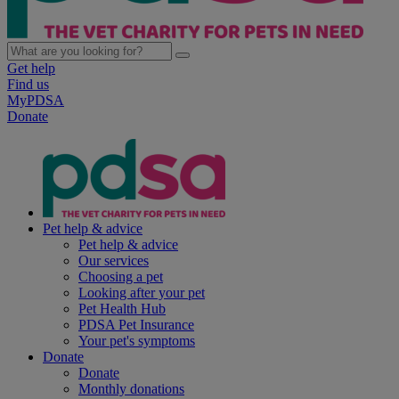
Get help
Find us
MyPDSA
Donate
Pet help & advice
Pet help & advice
Our services
Choosing a pet
Looking after your pet
Pet Health Hub
PDSA Pet Insurance
Your pet's symptoms
Donate
Donate
Monthly donations