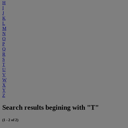
H
I
J
K
L
M
N
O
P
Q
R
S
T
U
V
W
X
Y
Z
Search results begining with "T"
(1 - 2 of 2)