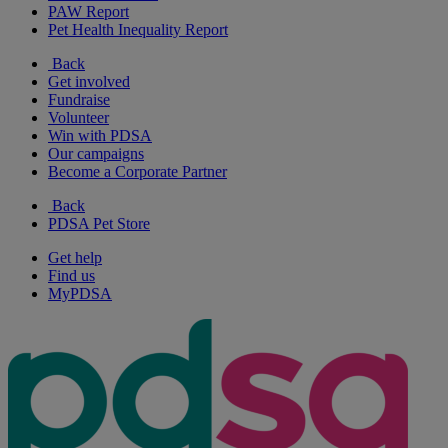
PAW Report
Pet Health Inequality Report
Back
Get involved
Fundraise
Volunteer
Win with PDSA
Our campaigns
Become a Corporate Partner
Back
PDSA Pet Store
Get help
Find us
MyPDSA