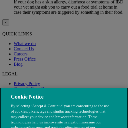
If your dog has a skin allergy, diarrhoea or symptoms of IBD
your vet might ask you to carry out a food trial at home in
case their symptoms are triggered by something in their food.
×
QUICK LINKS
What we do
Contact Us
Careers
Press Office
Blog
LEGAL
Privacy Policy
Terms & Conditions
Modern Slavery
Cookie Notice
By selecting ‘Accept & Continue’ you are consenting to the use
of cookies, pixels, tags and similar tracking technologies that
may collect your device and browser information. These
technologies help us improve site navigation, measure our
website performance, and track the effectiveness of our