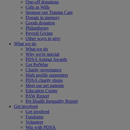
One-off donations
Gifts in Wills
Sponsor our Trauma Care
Donate in memory
Goods donation
Philanthropy
Payroll Giving
Other ways to give
What we do
What we do
Why we're special
PDSA Animal Awards
Get PetWise
Charity governance
High profile supporters
PDSA charity shops
Meet our pet patients
Education Centre
PAW Report
Pet Health Inequality Report
Get involved
Get involved
Fundraise
Volunteer
Win with PDSA