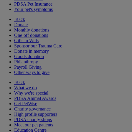
PDSA Pet Insurance
Your pet's symptoms
Back
Donate
Monthly donations
One-off donations
Gifts in Wills
Sponsor our Trauma Care
Donate in memory
Goods donation
Philanthropy
Payroll Giving
Other ways to give
Back
What we do
Why we're special
PDSA Animal Awards
Get PetWise
Charity governance
High profile supporters
PDSA charity shops
Meet our pet patients
Education Centre