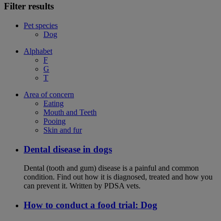
Filter results
Pet species
Dog
Alphabet
F
G
T
Area of concern
Eating
Mouth and Teeth
Pooing
Skin and fur
Dental disease in dogs
Dental (tooth and gum) disease is a painful and common
condition. Find out how it is diagnosed, treated and how you
can prevent it. Written by PDSA vets.
How to conduct a food trial: Dog