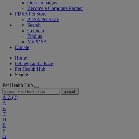
Our campaigns
Become a Corporate Partner
PDSA Pet Store
PDSA Pet Store
Search
Get help
Find us
MyPDSA
Donate
Home
Pet help and advice
Pet Health Hub
Search
Pet Health Hub
Search
A-Z
(T)
A
B
C
D
E
F
G