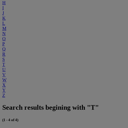
H
I
J
K
L
M
N
O
P
Q
R
S
T
U
V
W
X
Y
Z
Search results begining with "T"
(1 - 4 of 4)