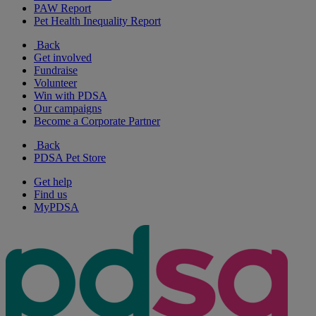
PAW Report
Pet Health Inequality Report
Back
Get involved
Fundraise
Volunteer
Win with PDSA
Our campaigns
Become a Corporate Partner
Back
PDSA Pet Store
Get help
Find us
MyPDSA