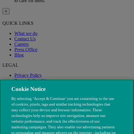
to care for them.
×
QUICK LINKS
What we do
Contact Us
Careers
Press Office
Blog
LEGAL
Privacy Policy
Terms & Conditions
Modern Slavery
Cookie Notice
By selecting ‘Accept & Continue’ you are consenting to the use
of cookies, pixels, tags and similar tracking technologies that
may collect your device and browser information. These
technologies help us improve site navigation, measure our
website performance, and track the effectiveness of our
marketing campaigns. They also enable our advertising partners
to personalise and measure adverts on the internet - including on