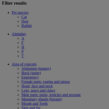
Filter results
Pet species
Cat
Dog
Rabbit
Alphabet
A
F
H
P
T
Area of concern
Abdomen (tummy)
Back (spine)
Emergency
Female parts: vagina and uterus
Head, face and neck
Legs, paws and claws
Male parts: penis, testicles and prostate
Mammary glands (breasts)
Mouth and Teeth
Skin and fur