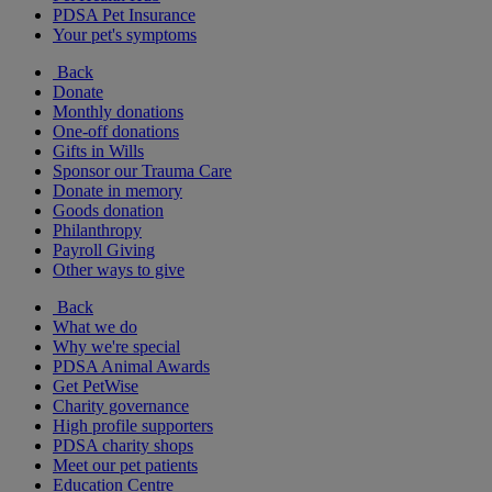
PDSA Pet Insurance
Your pet's symptoms
Back
Donate
Monthly donations
One-off donations
Gifts in Wills
Sponsor our Trauma Care
Donate in memory
Goods donation
Philanthropy
Payroll Giving
Other ways to give
Back
What we do
Why we're special
PDSA Animal Awards
Get PetWise
Charity governance
High profile supporters
PDSA charity shops
Meet our pet patients
Education Centre