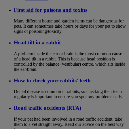
First aid for poisons and toxins
Many different house and garden items can be dangerous for
pets. It can sometimes take hours or days for your pet to show
signs of poisoning/toxicity.
Head tilt in a rabbit
A problem inside the ear or brain is the most common cause
of a head tilt in a rabbit. This is because head position is
controlled by the balance (vestibular) centre, which sits inside
the ear/brain.
How to check your rabbits’ teeth
Dental disease is common in rabbits, so checking their teeth
regularly is important to ensure you spot any problems early.
Road traffic accidents (RTA)
If your pet had been involved in a road traffic accident, take
them to a vet straight away. Read our advice on the best way