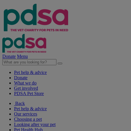
Donate
Menu
Pet help & advice
Donate
What we do
Get involved
PDSA Pet Store
Back
Pet help & advice
Our services
Choosing a pet
Looking after your pet
Pet Health Hub