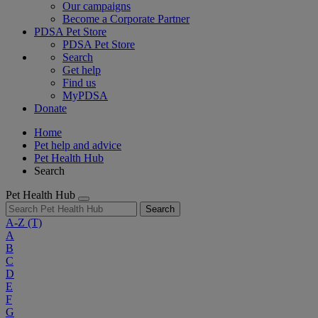
Our campaigns
Become a Corporate Partner
PDSA Pet Store
PDSA Pet Store
Search
Get help
Find us
MyPDSA
Donate
Home
Pet help and advice
Pet Health Hub
Search
Pet Health Hub
Search
A-Z
(T)
A
B
C
D
E
F
G