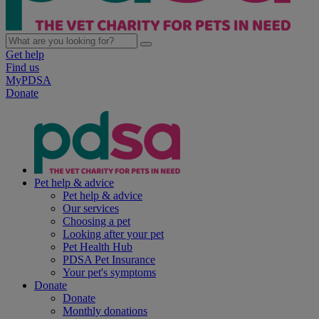
Get help
Find us
MyPDSA
Donate
Pet help & advice
Pet help & advice
Our services
Choosing a pet
Looking after your pet
Pet Health Hub
PDSA Pet Insurance
Your pet's symptoms
Donate
Donate
Monthly donations