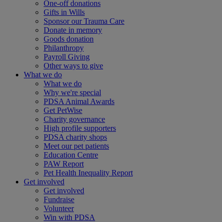
One-off donations
Gifts in Wills
Sponsor our Trauma Care
Donate in memory
Goods donation
Philanthropy
Payroll Giving
Other ways to give
What we do
What we do
Why we're special
PDSA Animal Awards
Get PetWise
Charity governance
High profile supporters
PDSA charity shops
Meet our pet patients
Education Centre
PAW Report
Pet Health Inequality Report
Get involved
Get involved
Fundraise
Volunteer
Win with PDSA