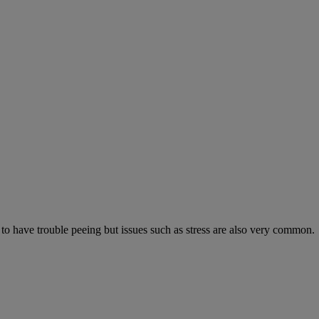
 to have trouble peeing but issues such as stress are also very common.