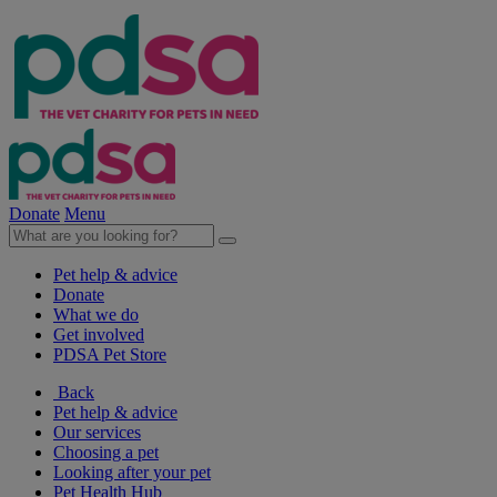
Donate
Menu
Pet help & advice
Donate
What we do
Get involved
PDSA Pet Store
Back
Pet help & advice
Our services
Choosing a pet
Looking after your pet
Pet Health Hub