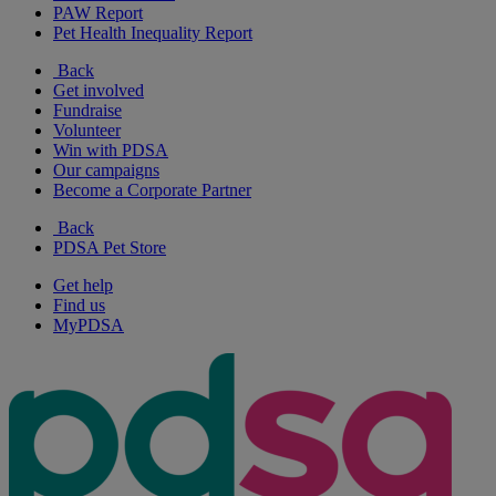
PAW Report
Pet Health Inequality Report
Back
Get involved
Fundraise
Volunteer
Win with PDSA
Our campaigns
Become a Corporate Partner
Back
PDSA Pet Store
Get help
Find us
MyPDSA