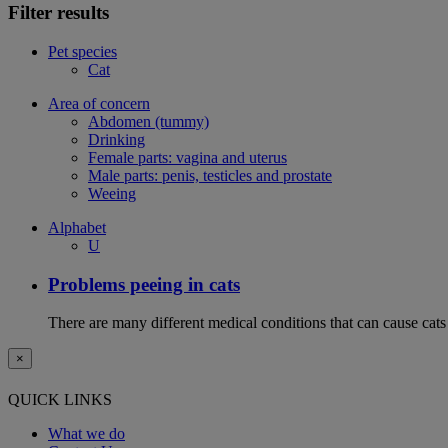
Filter results
Pet species
Cat
Area of concern
Abdomen (tummy)
Drinking
Female parts: vagina and uterus
Male parts: penis, testicles and prostate
Weeing
Alphabet
U
Problems peeing in cats
There are many different medical conditions that can cause cats
×
QUICK LINKS
What we do