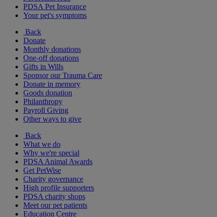
PDSA Pet Insurance
Your pet's symptoms
Back
Donate
Monthly donations
One-off donations
Gifts in Wills
Sponsor our Trauma Care
Donate in memory
Goods donation
Philanthropy
Payroll Giving
Other ways to give
Back
What we do
Why we're special
PDSA Animal Awards
Get PetWise
Charity governance
High profile supporters
PDSA charity shops
Meet our pet patients
Education Centre