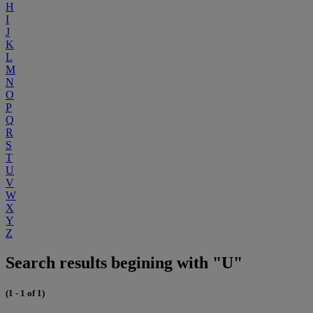
H
I
J
K
L
M
N
O
P
Q
R
S
T
U
V
W
X
Y
Z
Search results begining with "U"
(1 - 1 of 1)