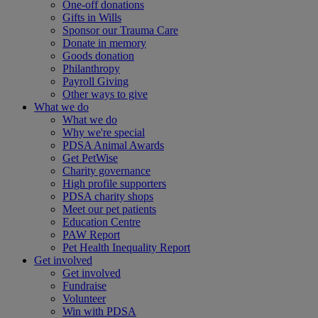
One-off donations
Gifts in Wills
Sponsor our Trauma Care
Donate in memory
Goods donation
Philanthropy
Payroll Giving
Other ways to give
What we do
What we do
Why we're special
PDSA Animal Awards
Get PetWise
Charity governance
High profile supporters
PDSA charity shops
Meet our pet patients
Education Centre
PAW Report
Pet Health Inequality Report
Get involved
Get involved
Fundraise
Volunteer
Win with PDSA