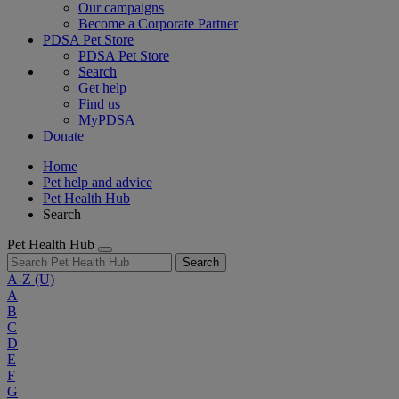
Our campaigns
Become a Corporate Partner
PDSA Pet Store
PDSA Pet Store
Search
Get help
Find us
MyPDSA
Donate
Home
Pet help and advice
Pet Health Hub
Search
Pet Health Hub
Search
A-Z
(U)
A
B
C
D
E
F
G