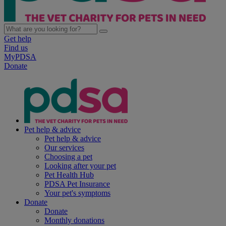
Get help
Find us
MyPDSA
Donate
Pet help & advice
Pet help & advice
Our services
Choosing a pet
Looking after your pet
Pet Health Hub
PDSA Pet Insurance
Your pet's symptoms
Donate
Donate
Monthly donations