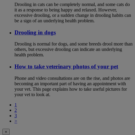
Drooling in cats can be completely normal, and some cats do
it as a response to being happy and relaxed. However,
excessive drooling, or a sudden change in drooling habits can
be a sign of an underlying health problem.
Drooling in dogs
Drooling is normal for dogs, and some breeds drool more than
others, but excessive drooling can indicate an underlying
health problem.
How to take veterinary photos of your pet
Phone and video consultations are on the rise, and photos are
becoming an important part of having an appointment with
your vet. This page explains how to take useful pictures for
your vet to look at.
1
2
3
>
×