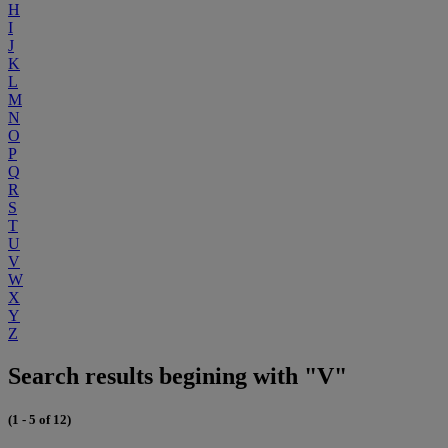
H
I
J
K
L
M
N
O
P
Q
R
S
T
U
V
W
X
Y
Z
Search results begining with "V"
(1 - 5 of 12)