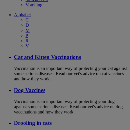
Vomiting
Alphabet
C
D
M
P
R
V
Cat and Kitten Vaccinations
Vaccination is an important way of protecting your cat against
some serious diseases. Read our vet's advice on cat vaccines
and how they work.
Dog Vaccines
Vaccination is an important way of protecting your dog
against some serious diseases. Read our vet's advice on dog
vaccinations and how they work.
Drooling in cats