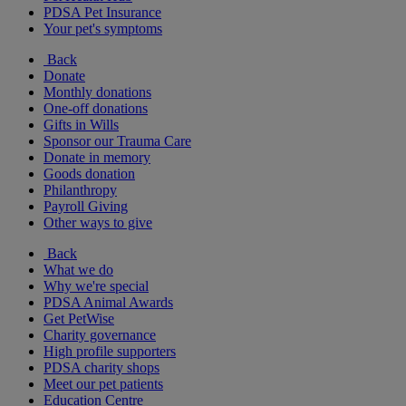
PDSA Pet Insurance
Your pet's symptoms
Back
Donate
Monthly donations
One-off donations
Gifts in Wills
Sponsor our Trauma Care
Donate in memory
Goods donation
Philanthropy
Payroll Giving
Other ways to give
Back
What we do
Why we're special
PDSA Animal Awards
Get PetWise
Charity governance
High profile supporters
PDSA charity shops
Meet our pet patients
Education Centre