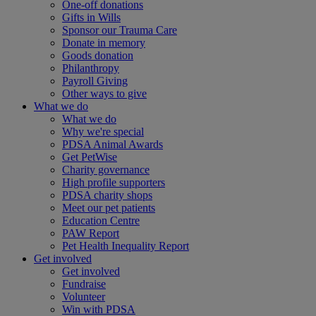
One-off donations
Gifts in Wills
Sponsor our Trauma Care
Donate in memory
Goods donation
Philanthropy
Payroll Giving
Other ways to give
What we do
What we do
Why we're special
PDSA Animal Awards
Get PetWise
Charity governance
High profile supporters
PDSA charity shops
Meet our pet patients
Education Centre
PAW Report
Pet Health Inequality Report
Get involved
Get involved
Fundraise
Volunteer
Win with PDSA