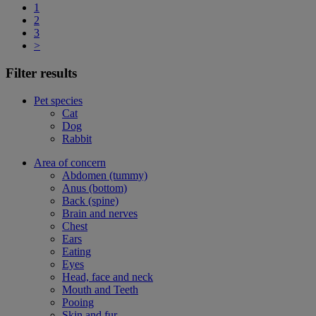
1
2
3
>
Filter results
Pet species
Cat
Dog
Rabbit
Area of concern
Abdomen (tummy)
Anus (bottom)
Back (spine)
Brain and nerves
Chest
Ears
Eating
Eyes
Head, face and neck
Mouth and Teeth
Pooing
Skin and fur