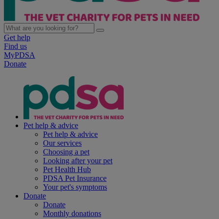
Get help
Find us
MyPDSA
Donate
Pet help & advice
Pet help & advice
Our services
Choosing a pet
Looking after your pet
Pet Health Hub
PDSA Pet Insurance
Your pet's symptoms
Donate
Donate
Monthly donations