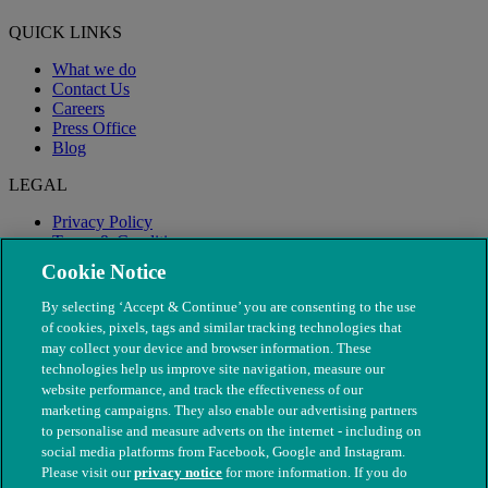
QUICK LINKS
What we do
Contact Us
Careers
Press Office
Blog
LEGAL
Privacy Policy
Terms & Conditions
Modern Slavery
Cookie Notice
By selecting ‘Accept & Continue’ you are consenting to the use
of cookies, pixels, tags and similar tracking technologies that
may collect your device and browser information. These
technologies help us improve site navigation, measure our
website performance, and track the effectiveness of our
marketing campaigns. They also enable our advertising partners
to personalise and measure adverts on the internet - including on
social media platforms from Facebook, Google and Instagram.
Please visit our
privacy notice
for more information. If you do