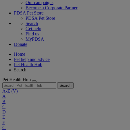
Our campaigns
Become a Corporate Partner
PDSA Pet Store
PDSA Pet Store
Search
Get help
Find us
MyPDSA
Donate
Home
Pet help and advice
Pet Health Hub
Search
Pet Health Hub
Search
A-Z
(V)
A
B
C
D
E
F
G