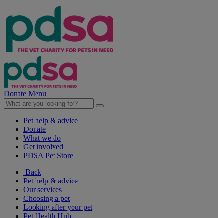
Donate
Menu
Pet help & advice
Donate
What we do
Get involved
PDSA Pet Store
Back
Pet help & advice
Our services
Choosing a pet
Looking after your pet
Pet Health Hub