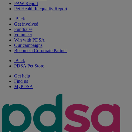
PAW Report
Pet Health Inequality Report
Back
Get involved
Fundraise
Volunteer
Win with PDSA
Our campaigns
Become a Corporate Partner
Back
PDSA Pet Store
Get help
Find us
MyPDSA