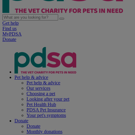
Get help
Find us
MyPDSA
Donate
Pet help & advice
Pet help & advice
Our services
Choosing a pet
Looking after your pet
Pet Health Hub
PDSA Pet Insurance
Your pet's symptoms
Donate
Donate
Monthly donations