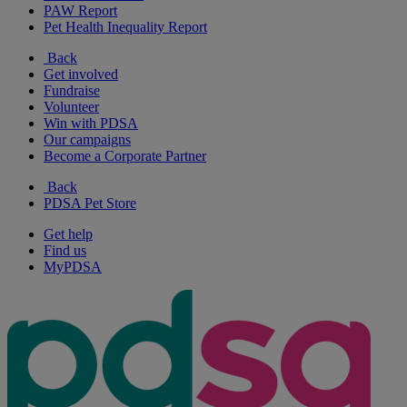
PAW Report
Pet Health Inequality Report
Back
Get involved
Fundraise
Volunteer
Win with PDSA
Our campaigns
Become a Corporate Partner
Back
PDSA Pet Store
Get help
Find us
MyPDSA