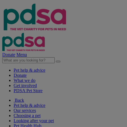
Donate
Menu
Pet help & advice
Donate
What we do
Get involved
PDSA Pet Store
Back
Pet help & advice
Our services
Choosing a pet
Looking after your pet
Pet Health Hub