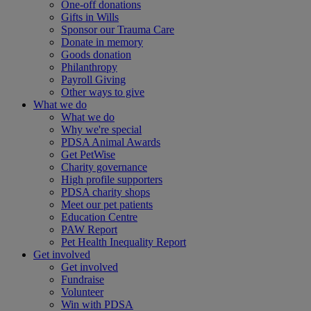
One-off donations
Gifts in Wills
Sponsor our Trauma Care
Donate in memory
Goods donation
Philanthropy
Payroll Giving
Other ways to give
What we do
What we do
Why we're special
PDSA Animal Awards
Get PetWise
Charity governance
High profile supporters
PDSA charity shops
Meet our pet patients
Education Centre
PAW Report
Pet Health Inequality Report
Get involved
Get involved
Fundraise
Volunteer
Win with PDSA