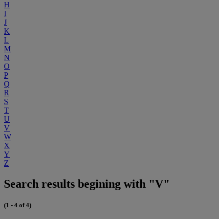
H
I
J
K
L
M
N
O
P
Q
R
S
T
U
V
W
X
Y
Z
Search results begining with "V"
(1 - 4 of 4)