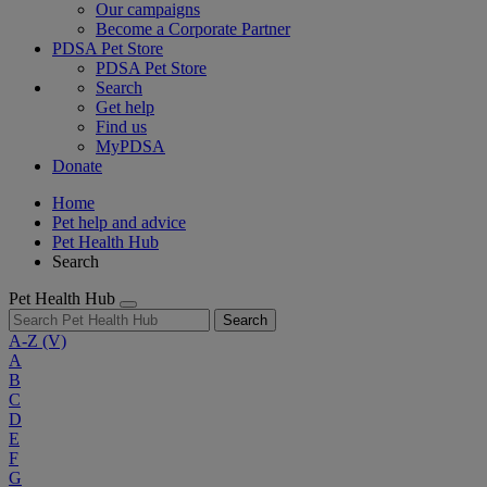
Our campaigns
Become a Corporate Partner
PDSA Pet Store
PDSA Pet Store
Search
Get help
Find us
MyPDSA
Donate
Home
Pet help and advice
Pet Health Hub
Search
Pet Health Hub
Search
A-Z
(V)
A
B
C
D
E
F
G