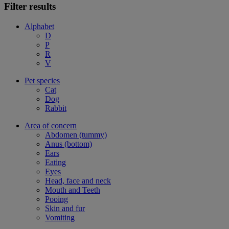
Filter results
Alphabet
D
P
R
V
Pet species
Cat
Dog
Rabbit
Area of concern
Abdomen (tummy)
Anus (bottom)
Ears
Eating
Eyes
Head, face and neck
Mouth and Teeth
Pooing
Skin and fur
Vomiting