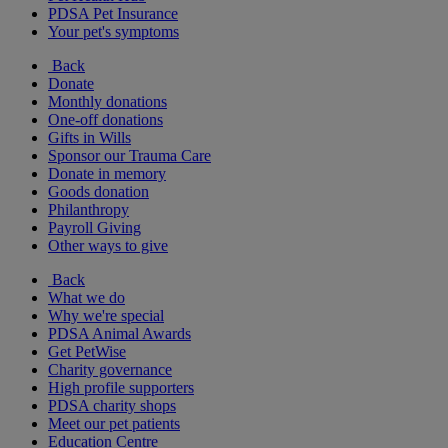
PDSA Pet Insurance
Your pet's symptoms
Back
Donate
Monthly donations
One-off donations
Gifts in Wills
Sponsor our Trauma Care
Donate in memory
Goods donation
Philanthropy
Payroll Giving
Other ways to give
Back
What we do
Why we're special
PDSA Animal Awards
Get PetWise
Charity governance
High profile supporters
PDSA charity shops
Meet our pet patients
Education Centre