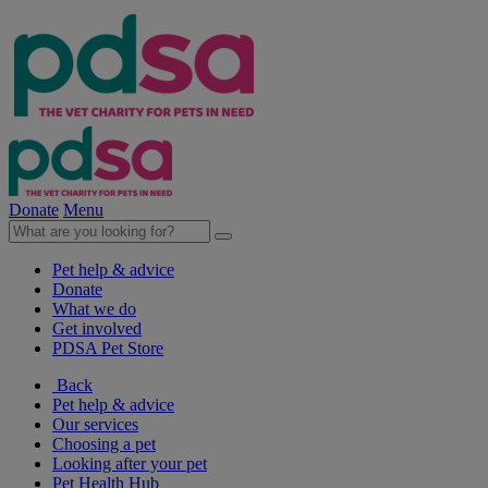
Donate
Menu
Pet help & advice
Donate
What we do
Get involved
PDSA Pet Store
Back
Pet help & advice
Our services
Choosing a pet
Looking after your pet
Pet Health Hub