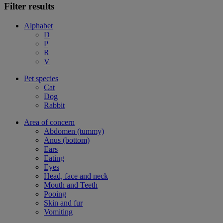
Filter results
Alphabet
D
P
R
V
Pet species
Cat
Dog
Rabbit
Area of concern
Abdomen (tummy)
Anus (bottom)
Ears
Eating
Eyes
Head, face and neck
Mouth and Teeth
Pooing
Skin and fur
Vomiting