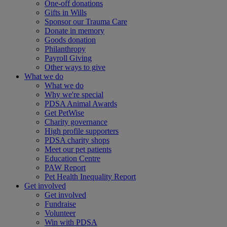
One-off donations
Gifts in Wills
Sponsor our Trauma Care
Donate in memory
Goods donation
Philanthropy
Payroll Giving
Other ways to give
What we do
What we do
Why we're special
PDSA Animal Awards
Get PetWise
Charity governance
High profile supporters
PDSA charity shops
Meet our pet patients
Education Centre
PAW Report
Pet Health Inequality Report
Get involved
Get involved
Fundraise
Volunteer
Win with PDSA