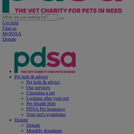
Get help
Find us
MyPDSA
Donate
Pet help & advice
Pet help & advice
Our services
Choosing a pet
Looking after your pet
Pet Health Hub
PDSA Pet Insurance
Your pet's symptoms
Donate
Donate
Monthly donations