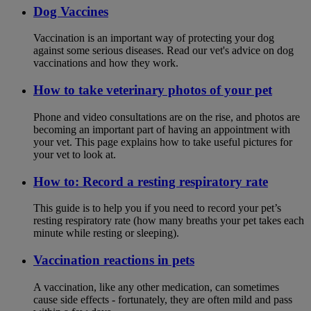
Dog Vaccines
Vaccination is an important way of protecting your dog
against some serious diseases. Read our vet's advice on dog
vaccinations and how they work.
How to take veterinary photos of your pet
Phone and video consultations are on the rise, and photos are
becoming an important part of having an appointment with
your vet. This page explains how to take useful pictures for
your vet to look at.
How to: Record a resting respiratory rate
This guide is to help you if you need to record your pet’s
resting respiratory rate (how many breaths your pet takes each
minute while resting or sleeping).
Vaccination reactions in pets
A vaccination, like any other medication, can sometimes
cause side effects - fortunately, they are often mild and pass