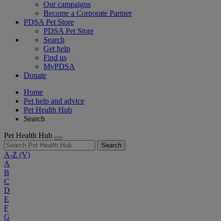
Our campaigns
Become a Corporate Partner
PDSA Pet Store
PDSA Pet Store
Search
Get help
Find us
MyPDSA
Donate
Home
Pet help and advice
Pet Health Hub
Search
Pet Health Hub
Search
A-Z
(V)
A
B
C
D
E
F
G