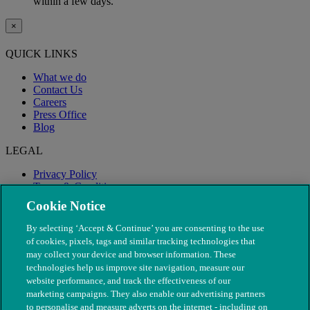
within a few days.
×
QUICK LINKS
What we do
Contact Us
Careers
Press Office
Blog
LEGAL
Privacy Policy
Terms & Conditions
Modern Slavery
Cookie Notice
By selecting ‘Accept & Continue’ you are consenting to the use
of cookies, pixels, tags and similar tracking technologies that
may collect your device and browser information. These
technologies help us improve site navigation, measure our
website performance, and track the effectiveness of our
marketing campaigns. They also enable our advertising partners
to personalise and measure adverts on the internet - including on