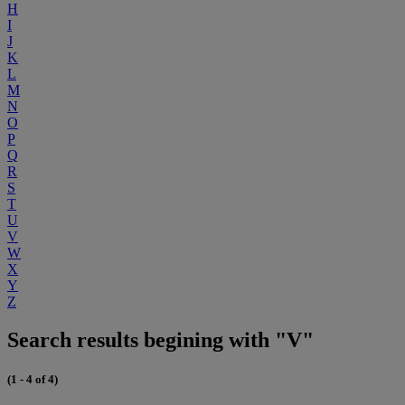
H
I
J
K
L
M
N
O
P
Q
R
S
T
U
V
W
X
Y
Z
Search results begining with "V"
(1 - 4 of 4)