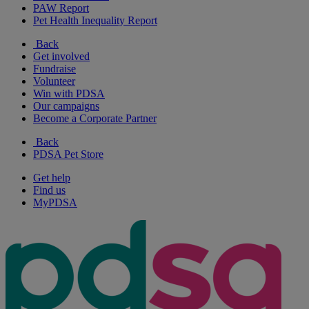
PAW Report
Pet Health Inequality Report
Back
Get involved
Fundraise
Volunteer
Win with PDSA
Our campaigns
Become a Corporate Partner
Back
PDSA Pet Store
Get help
Find us
MyPDSA