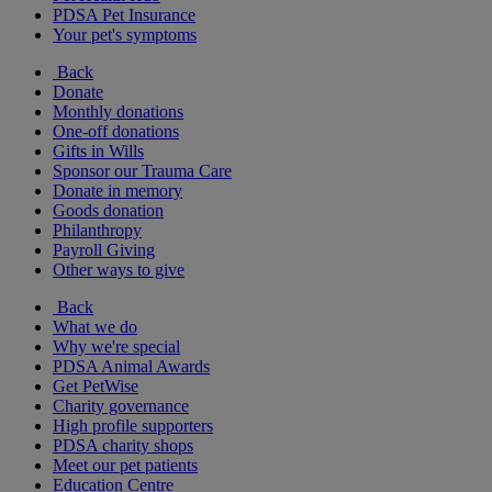
PDSA Pet Insurance
Your pet's symptoms
Back
Donate
Monthly donations
One-off donations
Gifts in Wills
Sponsor our Trauma Care
Donate in memory
Goods donation
Philanthropy
Payroll Giving
Other ways to give
Back
What we do
Why we're special
PDSA Animal Awards
Get PetWise
Charity governance
High profile supporters
PDSA charity shops
Meet our pet patients
Education Centre