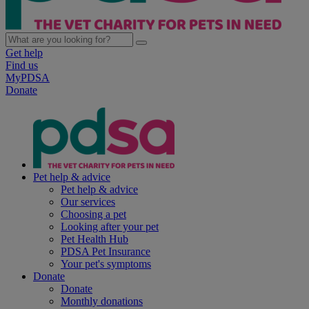
Get help
Find us
MyPDSA
Donate
Pet help & advice
Pet help & advice
Our services
Choosing a pet
Looking after your pet
Pet Health Hub
PDSA Pet Insurance
Your pet's symptoms
Donate
Donate
Monthly donations