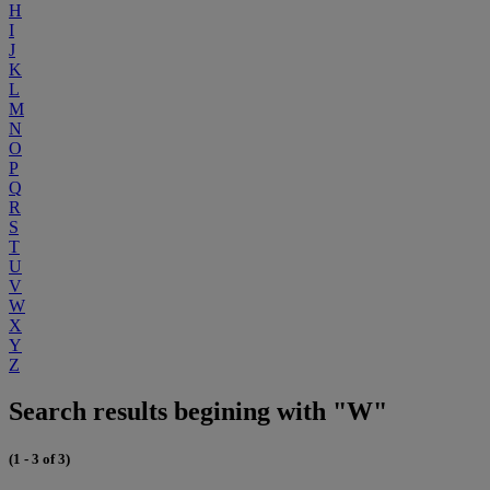
H
I
J
K
L
M
N
O
P
Q
R
S
T
U
V
W
X
Y
Z
Search results begining with "W"
(1 - 3 of 3)