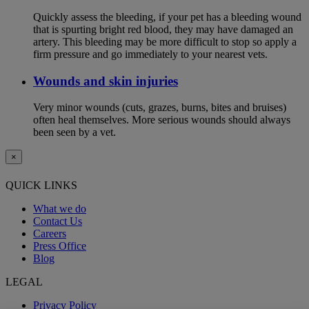
Quickly assess the bleeding, if your pet has a bleeding wound
that is spurting bright red blood, they may have damaged an
artery. This bleeding may be more difficult to stop so apply a
firm pressure and go immediately to your nearest vets.
Wounds and skin injuries
Very minor wounds (cuts, grazes, burns, bites and bruises)
often heal themselves. More serious wounds should always
been seen by a vet.
×
QUICK LINKS
What we do
Contact Us
Careers
Press Office
Blog
LEGAL
Privacy Policy