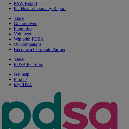
PAW Report
Pet Health Inequality Report
Back
Get involved
Fundraise
Volunteer
Win with PDSA
Our campaigns
Become a Corporate Partner
Back
PDSA Pet Store
Get help
Find us
MyPDSA