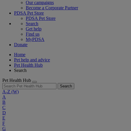
Our campaigns
Become a Corporate Partner
PDSA Pet Store
PDSA Pet Store
Search
Get help
Find us
MyPDSA
Donate
Home
Pet help and advice
Pet Health Hub
Search
Pet Health Hub
Search
A-Z
(W)
A
B
C
D
E
F
G