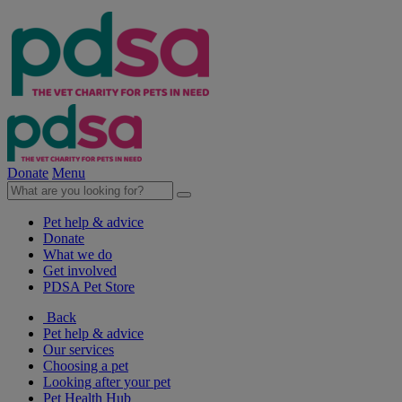
Donate
Menu
Pet help & advice
Donate
What we do
Get involved
PDSA Pet Store
Back
Pet help & advice
Our services
Choosing a pet
Looking after your pet
Pet Health Hub