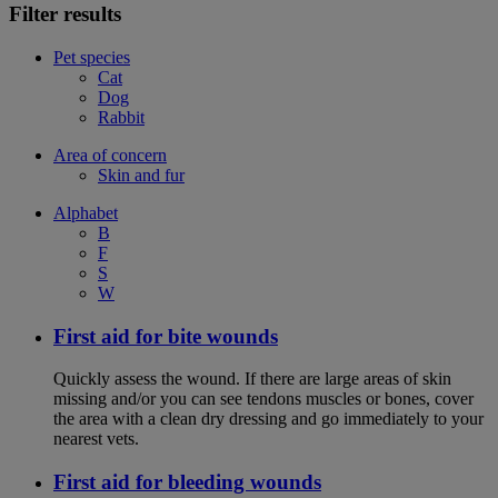
Filter results
Pet species
Cat
Dog
Rabbit
Area of concern
Skin and fur
Alphabet
B
F
S
W
First aid for bite wounds
Quickly assess the wound. If there are large areas of skin
missing and/or you can see tendons muscles or bones, cover
the area with a clean dry dressing and go immediately to your
nearest vets.
First aid for bleeding wounds