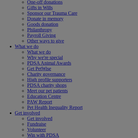
One-off donations
Gifts in Wills
Sponsor our Trauma Care
Donate in memory
Goods donation
Philanthropy
Payroll Giving
Other ways to give
What we do
What we do
Why we're special
PDSA Animal Awards
Get PetWise
Charity governance
High profile supporters
PDSA charity shops
Meet our pet patients
Education Centre
PAW Report
Pet Health Inequality Report
Get involved
Get involved
Fundraise
Volunteer
Win with PDSA