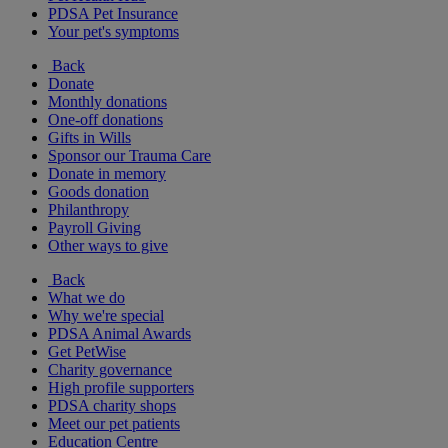
PDSA Pet Insurance
Your pet's symptoms
Back
Donate
Monthly donations
One-off donations
Gifts in Wills
Sponsor our Trauma Care
Donate in memory
Goods donation
Philanthropy
Payroll Giving
Other ways to give
Back
What we do
Why we're special
PDSA Animal Awards
Get PetWise
Charity governance
High profile supporters
PDSA charity shops
Meet our pet patients
Education Centre