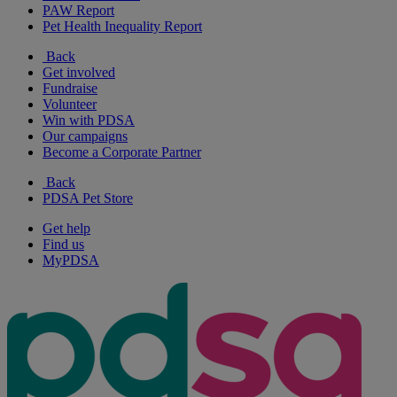
PAW Report
Pet Health Inequality Report
Back
Get involved
Fundraise
Volunteer
Win with PDSA
Our campaigns
Become a Corporate Partner
Back
PDSA Pet Store
Get help
Find us
MyPDSA