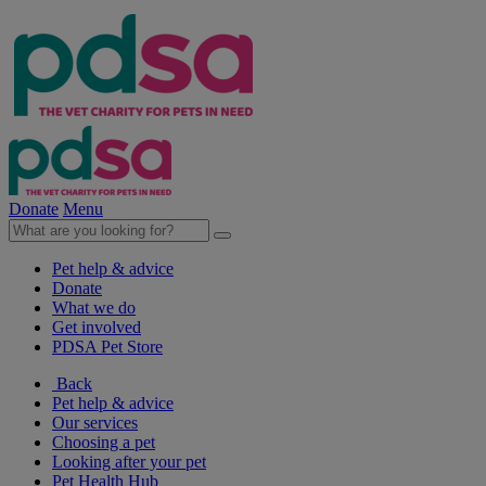
Donate
Menu
Pet help & advice
Donate
What we do
Get involved
PDSA Pet Store
Back
Pet help & advice
Our services
Choosing a pet
Looking after your pet
Pet Health Hub