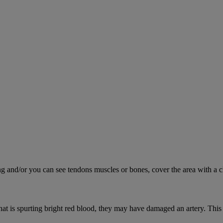
ing and/or you can see tendons muscles or bones, cover the area with a c
hat is spurting bright red blood, they may have damaged an artery. This