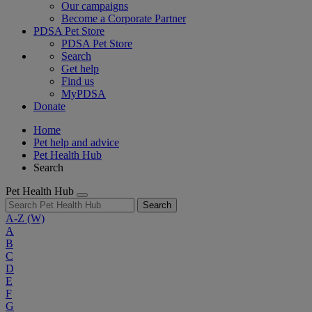
Our campaigns
Become a Corporate Partner
PDSA Pet Store
PDSA Pet Store
Search
Get help
Find us
MyPDSA
Donate
Home
Pet help and advice
Pet Health Hub
Search
Pet Health Hub
Search
A-Z
(W)
A
B
C
D
E
F
G