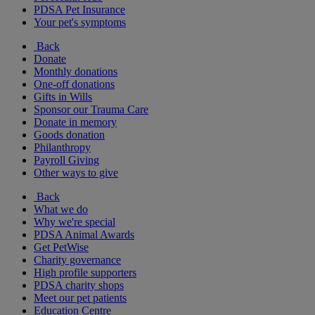
PDSA Pet Insurance
Your pet's symptoms
Back
Donate
Monthly donations
One-off donations
Gifts in Wills
Sponsor our Trauma Care
Donate in memory
Goods donation
Philanthropy
Payroll Giving
Other ways to give
Back
What we do
Why we're special
PDSA Animal Awards
Get PetWise
Charity governance
High profile supporters
PDSA charity shops
Meet our pet patients
Education Centre