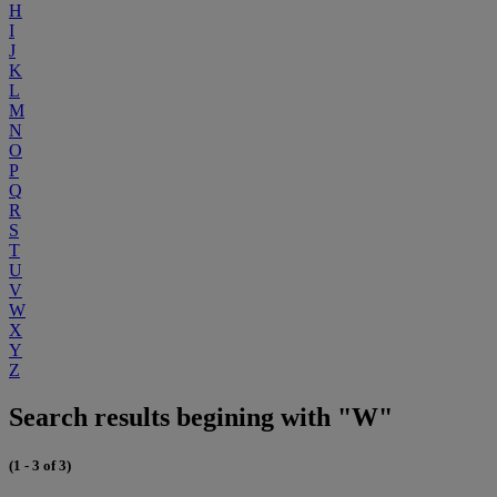
H
I
J
K
L
M
N
O
P
Q
R
S
T
U
V
W
X
Y
Z
Search results begining with "W"
(1 - 3 of 3)