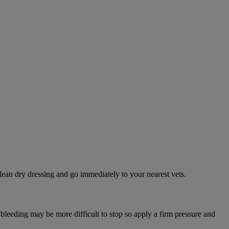
lean dry dressing and go immediately to your nearest vets.
 bleeding may be more difficult to stop so apply a firm pressure and