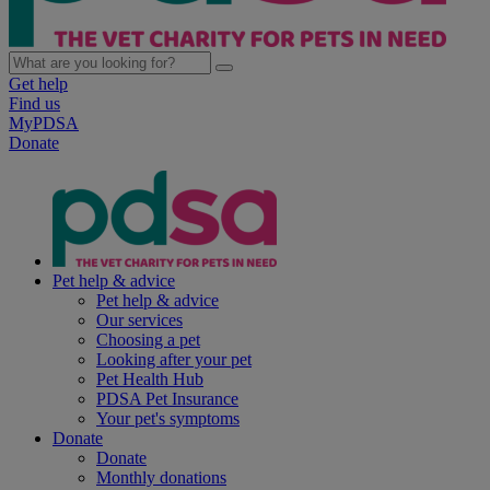
Get help
Find us
MyPDSA
Donate
Pet help & advice
Pet help & advice
Our services
Choosing a pet
Looking after your pet
Pet Health Hub
PDSA Pet Insurance
Your pet's symptoms
Donate
Donate
Monthly donations