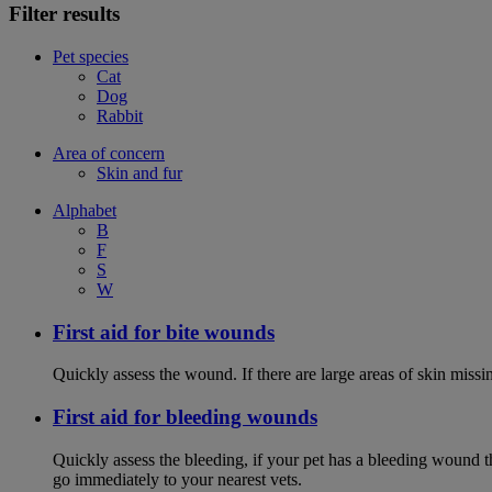
Filter results
Pet species
Cat
Dog
Rabbit
Area of concern
Skin and fur
Alphabet
B
F
S
W
First aid for bite wounds
Quickly assess the wound. If there are large areas of skin miss
First aid for bleeding wounds
Quickly assess the bleeding, if your pet has a bleeding wound t
go immediately to your nearest vets.