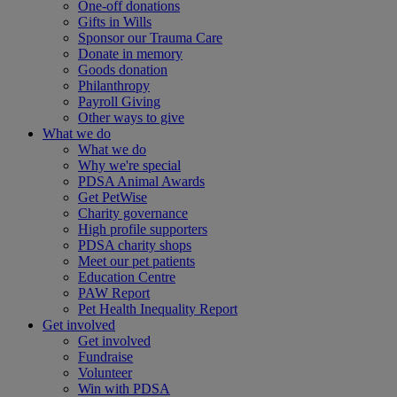
One-off donations
Gifts in Wills
Sponsor our Trauma Care
Donate in memory
Goods donation
Philanthropy
Payroll Giving
Other ways to give
What we do
What we do
Why we're special
PDSA Animal Awards
Get PetWise
Charity governance
High profile supporters
PDSA charity shops
Meet our pet patients
Education Centre
PAW Report
Pet Health Inequality Report
Get involved
Get involved
Fundraise
Volunteer
Win with PDSA