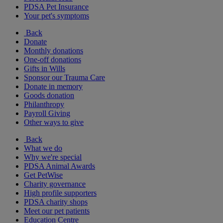
PDSA Pet Insurance
Your pet's symptoms
Back
Donate
Monthly donations
One-off donations
Gifts in Wills
Sponsor our Trauma Care
Donate in memory
Goods donation
Philanthropy
Payroll Giving
Other ways to give
Back
What we do
Why we're special
PDSA Animal Awards
Get PetWise
Charity governance
High profile supporters
PDSA charity shops
Meet our pet patients
Education Centre