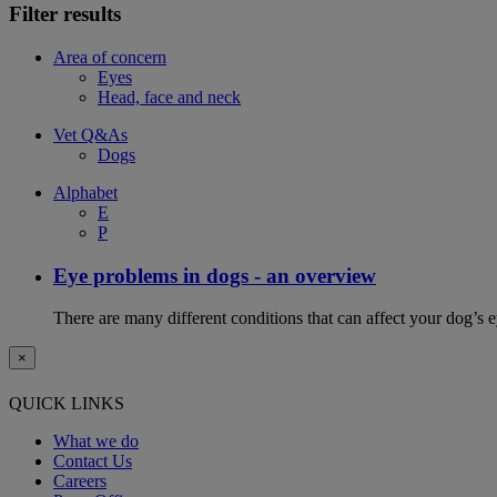
Filter results
Area of concern
Eyes
Head, face and neck
Vet Q&As
Dogs
Alphabet
E
P
Eye problems in dogs - an overview
There are many different conditions that can affect your dog’s ey
×
QUICK LINKS
What we do
Contact Us
Careers