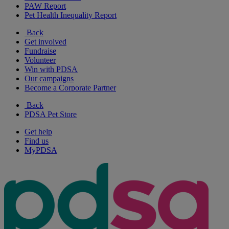
PAW Report
Pet Health Inequality Report
Back
Get involved
Fundraise
Volunteer
Win with PDSA
Our campaigns
Become a Corporate Partner
Back
PDSA Pet Store
Get help
Find us
MyPDSA