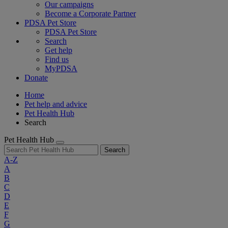
Our campaigns
Become a Corporate Partner
PDSA Pet Store
PDSA Pet Store
Search
Get help
Find us
MyPDSA
Donate
Home
Pet help and advice
Pet Health Hub
Search
Pet Health Hub
Search
A-Z
A
B
C
D
E
F
G