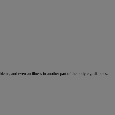
blems, and even an illness in another part of the body e.g. diabetes.