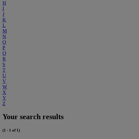
H
I
J
K
L
M
N
O
P
Q
R
S
T
U
V
W
X
Y
Z
Your search results
(1 - 1 of 1)