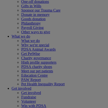
One-off donations
Gifts in Wills
Sponsor our Trauma Care
Donate in memory
Goods donation
Philanthropy
Payroll Giving
Other ways to give
What we do
What we do
Why we're special
PDSA Animal Awards
Get PetWise
Charity governance
High profile supporters
PDSA charity shops
Meet our pet patients
Education Centre
PAW Report
Pet Health Inequality Report
Get involved
Get involved
Fundraise
Volunteer
Win with PDSA