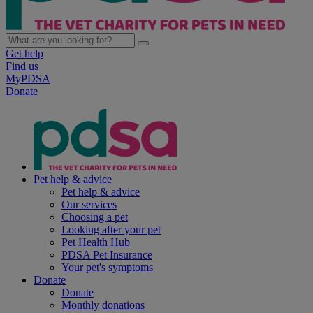
Get help
Find us
MyPDSA
Donate
Pet help & advice
Pet help & advice
Our services
Choosing a pet
Looking after your pet
Pet Health Hub
PDSA Pet Insurance
Your pet's symptoms
Donate
Donate
Monthly donations