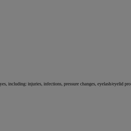
es, including: injuries, infections, pressure changes, eyelash/eyelid pro