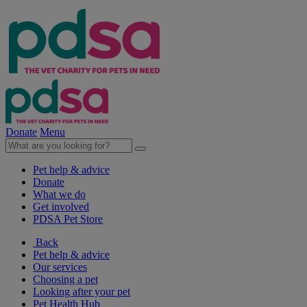
Donate
Menu
Pet help & advice
Donate
What we do
Get involved
PDSA Pet Store
Back
Pet help & advice
Our services
Choosing a pet
Looking after your pet
Pet Health Hub