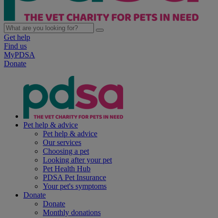
Get help
Find us
MyPDSA
Donate
Pet help & advice
Pet help & advice
Our services
Choosing a pet
Looking after your pet
Pet Health Hub
PDSA Pet Insurance
Your pet's symptoms
Donate
Donate
Monthly donations