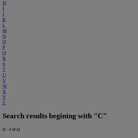
H
I
J
K
L
M
N
O
P
Q
R
S
T
U
V
W
X
Y
Z
Search results begining with "C"
(1 - 2 of 2)