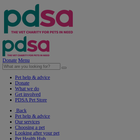
Donate
Menu
Pet help & advice
Donate
What we do
Get involved
PDSA Pet Store
Back
Pet help & advice
Our services
Choosing a pet
Looking after your pet
Pet Health Hub