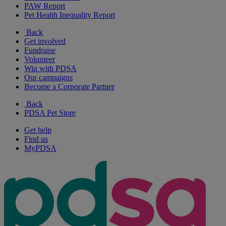
PAW Report
Pet Health Inequality Report
Back
Get involved
Fundraise
Volunteer
Win with PDSA
Our campaigns
Become a Corporate Partner
Back
PDSA Pet Store
Get help
Find us
MyPDSA