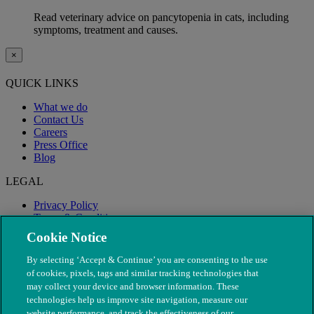
Read veterinary advice on pancytopenia in cats, including
symptoms, treatment and causes.
×
QUICK LINKS
What we do
Contact Us
Careers
Press Office
Blog
LEGAL
Privacy Policy
Terms & Conditions
Modern Slavery
Cookie Notice
By selecting ‘Accept & Continue’ you are consenting to the use
of cookies, pixels, tags and similar tracking technologies that
may collect your device and browser information. These
technologies help us improve site navigation, measure our
website performance, and track the effectiveness of our