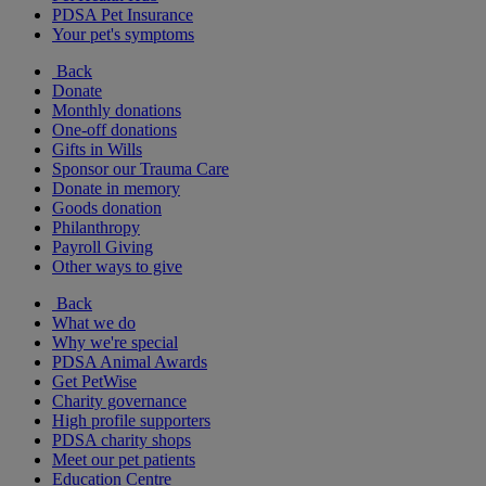
PDSA Pet Insurance
Your pet's symptoms
Back
Donate
Monthly donations
One-off donations
Gifts in Wills
Sponsor our Trauma Care
Donate in memory
Goods donation
Philanthropy
Payroll Giving
Other ways to give
Back
What we do
Why we're special
PDSA Animal Awards
Get PetWise
Charity governance
High profile supporters
PDSA charity shops
Meet our pet patients
Education Centre