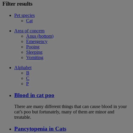
Filter results
Pet species
Cat
Area of concern
Anus (bottom)
Emergency
Pooing
Sleeping
Vomiting
Alphabet
B
C
P
Blood in cat poo
There are many different things that can cause blood in your
cat’s poo but fortunately, many of them are minor and
treatable.
Pancytopenia in Cats