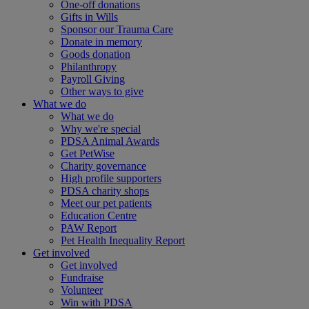
One-off donations
Gifts in Wills
Sponsor our Trauma Care
Donate in memory
Goods donation
Philanthropy
Payroll Giving
Other ways to give
What we do
What we do
Why we're special
PDSA Animal Awards
Get PetWise
Charity governance
High profile supporters
PDSA charity shops
Meet our pet patients
Education Centre
PAW Report
Pet Health Inequality Report
Get involved
Get involved
Fundraise
Volunteer
Win with PDSA