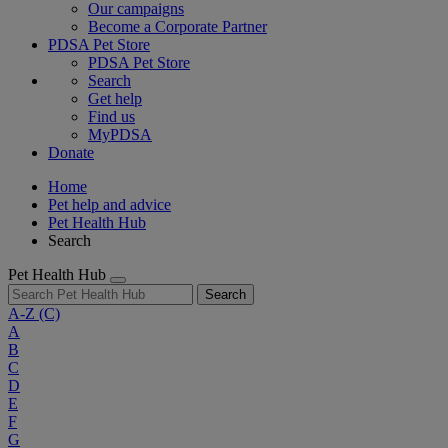
Our campaigns
Become a Corporate Partner
PDSA Pet Store
PDSA Pet Store
Search
Get help
Find us
MyPDSA
Donate
Home
Pet help and advice
Pet Health Hub
Search
Pet Health Hub
Search
A-Z
(C)
A
B
C
D
E
F
G