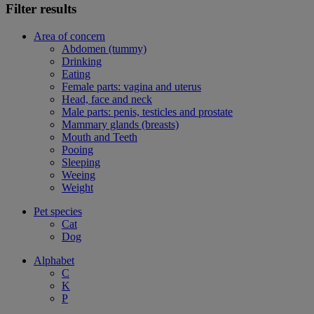
Filter results
Area of concern
Abdomen (tummy)
Drinking
Eating
Female parts: vagina and uterus
Head, face and neck
Male parts: penis, testicles and prostate
Mammary glands (breasts)
Mouth and Teeth
Pooing
Sleeping
Weeing
Weight
Pet species
Cat
Dog
Alphabet
C
K
P