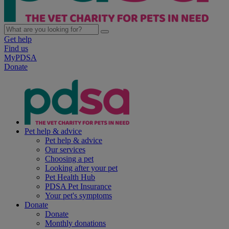
Get help
Find us
MyPDSA
Donate
Pet help & advice
Pet help & advice
Our services
Choosing a pet
Looking after your pet
Pet Health Hub
PDSA Pet Insurance
Your pet's symptoms
Donate
Donate
Monthly donations