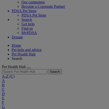
Our campaigns
Become a Corporate Partner
PDSA Pet Store
PDSA Pet Store
Search
Get help
Find us
MyPDSA
Donate
Home
Pet help and advice
Pet Health Hub
Search
Pet Health Hub
Search
A-Z
(C)
A
B
C
D
E
F
G