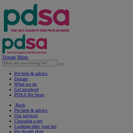
Donate
Menu
Pet help & advice
Donate
What we do
Get involved
PDSA Pet Store
Back
Pet help & advice
Our services
Choosing a pet
Looking after your pet
Pet Health Hub