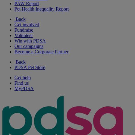
PAW Report
Pet Health Inequality Report
Back
Get involved
Fundraise
Volunteer
Win with PDSA
Our campaigns
Become a Corporate Partner
Back
PDSA Pet Store
Get help
Find us
MyPDSA