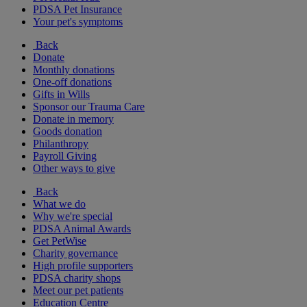
PDSA Pet Insurance
Your pet's symptoms
Back
Donate
Monthly donations
One-off donations
Gifts in Wills
Sponsor our Trauma Care
Donate in memory
Goods donation
Philanthropy
Payroll Giving
Other ways to give
Back
What we do
Why we're special
PDSA Animal Awards
Get PetWise
Charity governance
High profile supporters
PDSA charity shops
Meet our pet patients
Education Centre