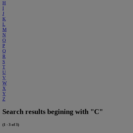
H
I
J
K
L
M
N
O
P
Q
R
S
T
U
V
W
X
Y
Z
Search results begining with "C"
(1 - 3 of 3)