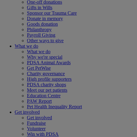
One-off donations
Gifts in Wills
Sponsor our Trauma Care
Donate in memory
Goods donation
Philanthropy
Payroll Giving
Other ways to give
What we do
What we do
Why we're special
PDSA Animal Awards
Get PetWise
Charity governance
High profile supporters
PDSA charity shops
Meet our pet patients
Education Centre
PAW Report
Pet Health Inequality Report
Get involved
Get involved
Fundraise
Volunteer
Win with PDSA