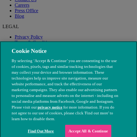
Careers
Press Office
Blog
LEGAL
Privacy Policy
Terms & Conditions
Modern Slavery
Cookie Notice
By selecting ‘Accept & Continue’ you are consenting to the use
of cookies, pixels, tags and similar tracking technologies that
may collect your device and browser information. These
technologies help us improve site navigation, measure our
website performance, and track the effectiveness of our
marketing campaigns. They also enable our advertising partners
to personalise and measure adverts on the internet - including on
social media platforms from Facebook, Google and Instagram.
Please visit our
privacy notice
for more information. If you do
not agree to our use of cookies, please click 'Find out more' to
© The People's Dispensary for Sick Animals. Registered charity
learn how to disable them.
nos. 208217 & SC037585
Find Out More
Accept All & Continue