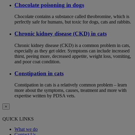
Chocolate poisoning in dogs
Chocolate contains a substance called theobromine, which is
perfectly safe for humans, but toxic for dogs, cats and rabbits.
Chronic kidney disease (CKD) in cats
Chronic kidney disease (CKD) is a common problem in cats,
especially as they get older. Symptoms can include increased
thirst, peeing more, decreased appetite, weight loss, vomiting,
and poor coat condition.
Constipation in cats
Constipation in cats is a relatively common problem – learn
more about the symptoms, causes, treatment and more with
expertise written by PDSA vets.
×
QUICK LINKS
What we do
Contact Us