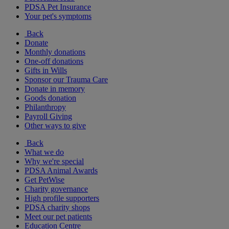
PDSA Pet Insurance
Your pet's symptoms
Back
Donate
Monthly donations
One-off donations
Gifts in Wills
Sponsor our Trauma Care
Donate in memory
Goods donation
Philanthropy
Payroll Giving
Other ways to give
Back
What we do
Why we're special
PDSA Animal Awards
Get PetWise
Charity governance
High profile supporters
PDSA charity shops
Meet our pet patients
Education Centre