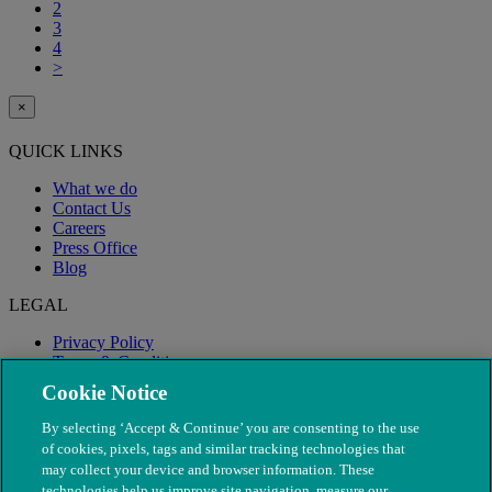
2
3
4
>
×
QUICK LINKS
What we do
Contact Us
Careers
Press Office
Blog
LEGAL
Privacy Policy
Terms & Conditions
Modern Slavery
Cookie Notice
By selecting ‘Accept & Continue’ you are consenting to the use
of cookies, pixels, tags and similar tracking technologies that
may collect your device and browser information. These
technologies help us improve site navigation, measure our