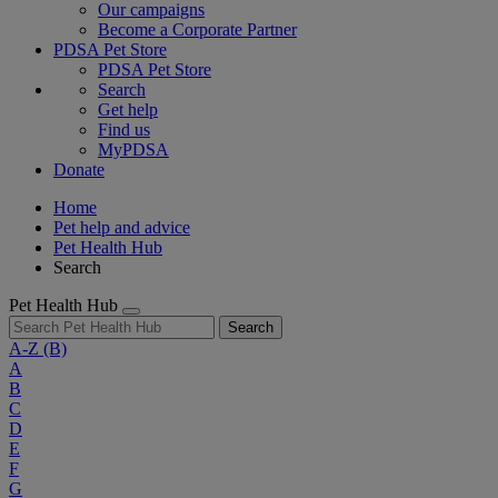
Our campaigns
Become a Corporate Partner
PDSA Pet Store
PDSA Pet Store
Search
Get help
Find us
MyPDSA
Donate
Home
Pet help and advice
Pet Health Hub
Search
Pet Health Hub
Search
A-Z
(B)
A
B
C
D
E
F
G