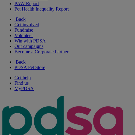
PAW Report
Pet Health Inequality Report
Back
Get involved
Fundraise
Volunteer
Win with PDSA
Our campaigns
Become a Corporate Partner
Back
PDSA Pet Store
Get help
Find us
MyPDSA