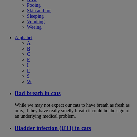
Pooing
Skin and fur
Sleeping
Vomiting
Weeing
Alphabet
A
B
C
F
I
P
S
W
Bad breath in cats
While we may not expect our cats to have breath as fresh as
ours, if they have really smelly breath it could be the sign of
an underlying medical problem.
Bladder infection (UTI) in cats