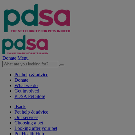
Donate
Menu
Pet help & advice
Donate
What we do
Get involved
PDSA Pet Store
Back
Pet help & advice
Our services
Choosing a pet
Looking after your pet
Pet Health Hub