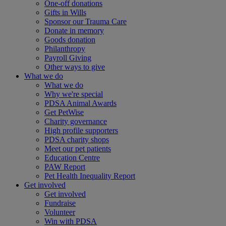
One-off donations
Gifts in Wills
Sponsor our Trauma Care
Donate in memory
Goods donation
Philanthropy
Payroll Giving
Other ways to give
What we do
What we do
Why we're special
PDSA Animal Awards
Get PetWise
Charity governance
High profile supporters
PDSA charity shops
Meet our pet patients
Education Centre
PAW Report
Pet Health Inequality Report
Get involved
Get involved
Fundraise
Volunteer
Win with PDSA