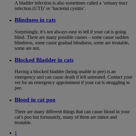
A bladder infection is also sometimes called a ‘urinary tract
infection (UTI)’ or ‘bacterial cystitis’.
Blindness in cats
Surprisingly, it’s not always easy to tell if your cat is going
blind. There are many possible causes – some cause sudden
blindness, some cause gradual blindness, some are treatable,
some are not.
Blocked Bladder in cats
Having a blocked bladder (being unable to pee) is an
emergency and can cause death if left untreated. Contact your
vet for an emergency appointment if your cat is struggling to
pee.
Blood in cat poo
There are many different things that can cause blood in your
cat’s poo but fortunately, many of them are minor and
treatable.
1