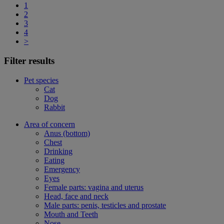
1
2
3
4
>
Filter results
Pet species
Cat
Dog
Rabbit
Area of concern
Anus (bottom)
Chest
Drinking
Eating
Emergency
Eyes
Female parts: vagina and uterus
Head, face and neck
Male parts: penis, testicles and prostate
Mouth and Teeth
Nose