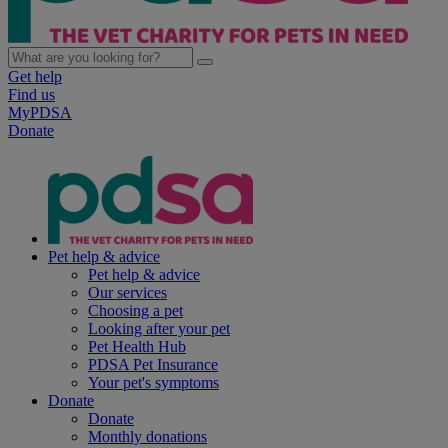
Get help
Find us
MyPDSA
Donate
Pet help & advice
Pet help & advice
Our services
Choosing a pet
Looking after your pet
Pet Health Hub
PDSA Pet Insurance
Your pet's symptoms
Donate
Donate
Monthly donations