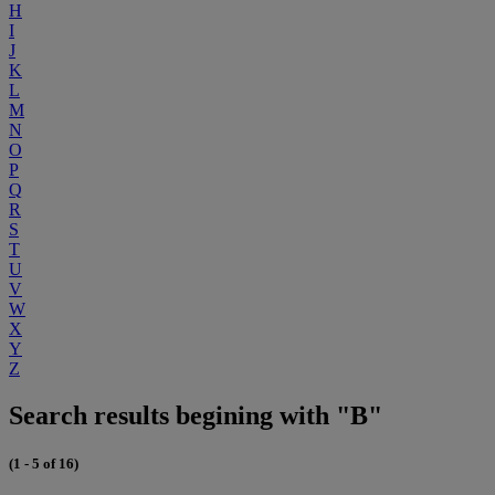
H
I
J
K
L
M
N
O
P
Q
R
S
T
U
V
W
X
Y
Z
Search results begining with "B"
(1 - 5 of 16)