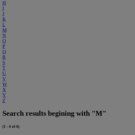
H
I
J
K
L
M
N
O
P
Q
R
S
T
U
V
W
X
Y
Z
Search results begining with "M"
(1 - 4 of 4)