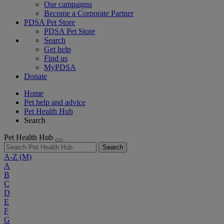
Our campaigns
Become a Corporate Partner
PDSA Pet Store
PDSA Pet Store
Search
Get help
Find us
MyPDSA
Donate
Home
Pet help and advice
Pet Health Hub
Search
Pet Health Hub
Search
A-Z
(M)
A
B
C
D
E
F
G