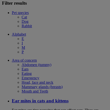
Filter results
Pet species
Cat
Dog
Rabbit
Alphabet
E
I
M
P
Area of concern
Abdomen (tummy)
Ears
Eating
Emergency
Head, face and neck
Mammary glands (breasts)
Mouth and Teeth
Ear mites in cats and kittens