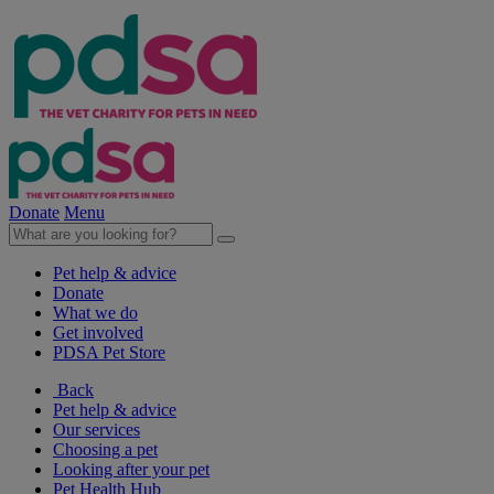
Donate
Menu
Pet help & advice
Donate
What we do
Get involved
PDSA Pet Store
Back
Pet help & advice
Our services
Choosing a pet
Looking after your pet
Pet Health Hub