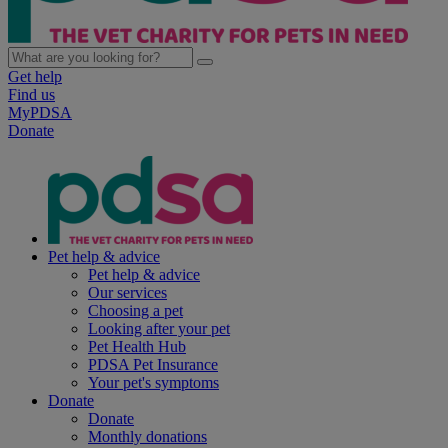
Get help
Find us
MyPDSA
Donate
Pet help & advice
Pet help & advice
Our services
Choosing a pet
Looking after your pet
Pet Health Hub
PDSA Pet Insurance
Your pet's symptoms
Donate
Donate
Monthly donations