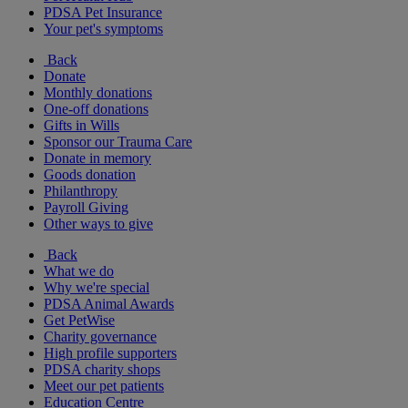
PDSA Pet Insurance
Your pet's symptoms
Back
Donate
Monthly donations
One-off donations
Gifts in Wills
Sponsor our Trauma Care
Donate in memory
Goods donation
Philanthropy
Payroll Giving
Other ways to give
Back
What we do
Why we're special
PDSA Animal Awards
Get PetWise
Charity governance
High profile supporters
PDSA charity shops
Meet our pet patients
Education Centre