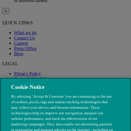
of different tablets.
×
QUICK LINKS
What we do
Contact Us
Careers
Press Office
Blog
LEGAL
Privacy Policy
Terms & Conditions
Modern Slavery
Cookie Notice
By selecting ‘Accept & Continue’ you are consenting to the use
of cookies, pixels, tags and similar tracking technologies that
may collect your device and browser information. These
technologies help us improve site navigation, measure our
website performance, and track the effectiveness of our
marketing campaigns. They also enable our advertising partners
to personalise and measure adverts on the internet - including on