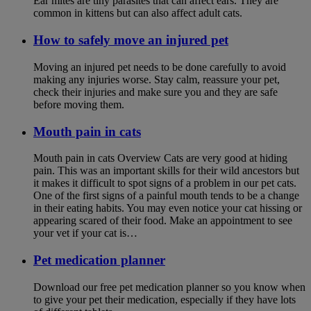
Ear mites are tiny parasites that can affect ears. They are
common in kittens but can also affect adult cats.
How to safely move an injured pet
Moving an injured pet needs to be done carefully to avoid
making any injuries worse. Stay calm, reassure your pet,
check their injuries and make sure you and they are safe
before moving them.
Mouth pain in cats
Mouth pain in cats Overview Cats are very good at hiding
pain. This was an important skills for their wild ancestors but
it makes it difficult to spot signs of a problem in our pet cats.
One of the first signs of a painful mouth tends to be a change
in their eating habits. You may even notice your cat hissing or
appearing scared of their food. Make an appointment to see
your vet if your cat is…
Pet medication planner
Download our free pet medication planner so you know when
to give your pet their medication, especially if they have lots