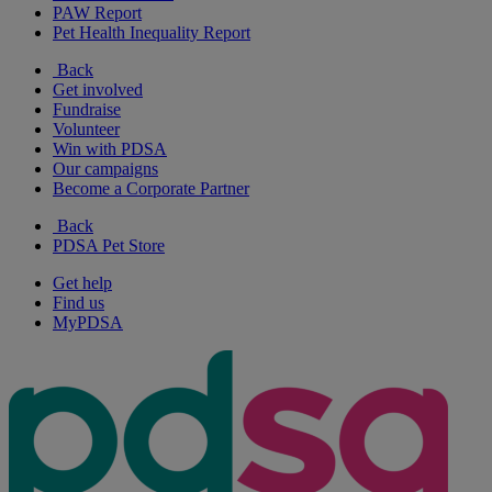
PAW Report
Pet Health Inequality Report
Back
Get involved
Fundraise
Volunteer
Win with PDSA
Our campaigns
Become a Corporate Partner
Back
PDSA Pet Store
Get help
Find us
MyPDSA