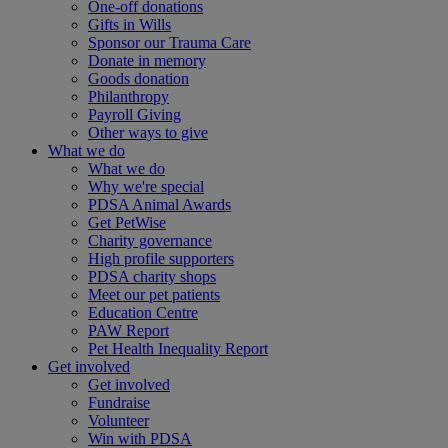
One-off donations
Gifts in Wills
Sponsor our Trauma Care
Donate in memory
Goods donation
Philanthropy
Payroll Giving
Other ways to give
What we do
What we do
Why we're special
PDSA Animal Awards
Get PetWise
Charity governance
High profile supporters
PDSA charity shops
Meet our pet patients
Education Centre
PAW Report
Pet Health Inequality Report
Get involved
Get involved
Fundraise
Volunteer
Win with PDSA