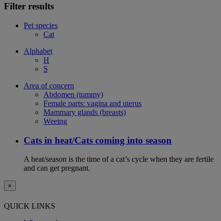
Filter results
Pet species
Cat
Alphabet
H
S
Area of concern
Abdomen (tummy)
Female parts: vagina and uterus
Mammary glands (breasts)
Weeing
Cats in heat/Cats coming into season
A heat/season is the time of a cat’s cycle when they are fertile
and can get pregnant.
×
QUICK LINKS