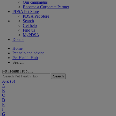
Our campaigns
Become a Corporate Partner
PDSA Pet Store
PDSA Pet Store
Search
Get help
Find us
MyPDSA
Donate
Home
Pet help and advice
Pet Health Hub
Search
Pet Health Hub
Search
A-Z
(S)
A
B
C
D
E
F
G