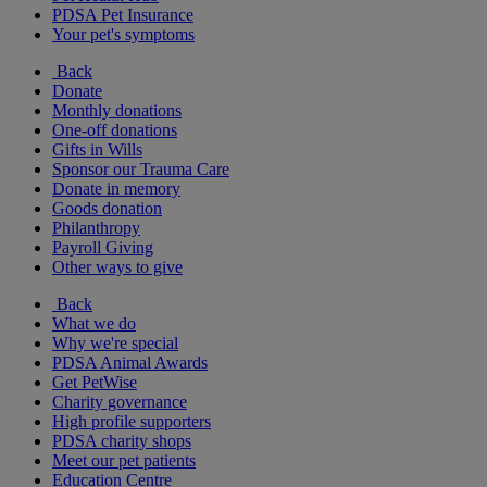
PDSA Pet Insurance
Your pet's symptoms
Back
Donate
Monthly donations
One-off donations
Gifts in Wills
Sponsor our Trauma Care
Donate in memory
Goods donation
Philanthropy
Payroll Giving
Other ways to give
Back
What we do
Why we're special
PDSA Animal Awards
Get PetWise
Charity governance
High profile supporters
PDSA charity shops
Meet our pet patients
Education Centre