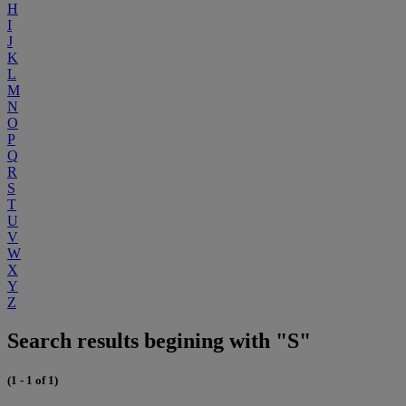
H
I
J
K
L
M
N
O
P
Q
R
S
T
U
V
W
X
Y
Z
Search results begining with "S"
(1 - 1 of 1)