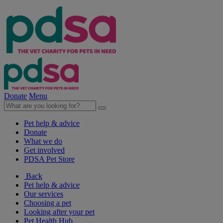
Donate
Menu
Pet help & advice
Donate
What we do
Get involved
PDSA Pet Store
Back
Pet help & advice
Our services
Choosing a pet
Looking after your pet
Pet Health Hub