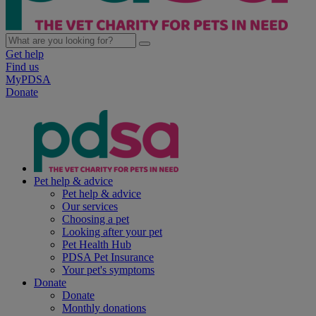
Get help
Find us
MyPDSA
Donate
Pet help & advice
Pet help & advice
Our services
Choosing a pet
Looking after your pet
Pet Health Hub
PDSA Pet Insurance
Your pet's symptoms
Donate
Donate
Monthly donations