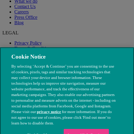
What we do
Contact Us
Careers
Press Office
Blog
LEGAL
Privacy Policy
Terms & Conditions
Modern Slavery
Cookie Notice
By selecting ‘Accept & Continue’ you are consenting to the use
of cookies, pixels, tags and similar tracking technologies that
may collect your device and browser information. These
technologies help us improve site navigation, measure our
website performance, and track the effectiveness of our
marketing campaigns. They also enable our advertising partners
to personalise and measure adverts on the internet - including on
social media platforms from Facebook, Google and Instagram.
Please visit our
privacy notice
for more information. If you do
not agree to our use of cookies, please click 'Find out more' to
© The People's Dispensary for Sick Animals. Registered charity
learn how to disable them.
nos. 208217 & SC037585