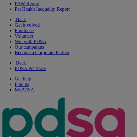
PAW Report
Pet Health Inequality Report
Back
Get involved
Fundraise
Volunteer
Win with PDSA
Our campaigns
Become a Corporate Partner
Back
PDSA Pet Store
Get help
Find us
MyPDSA