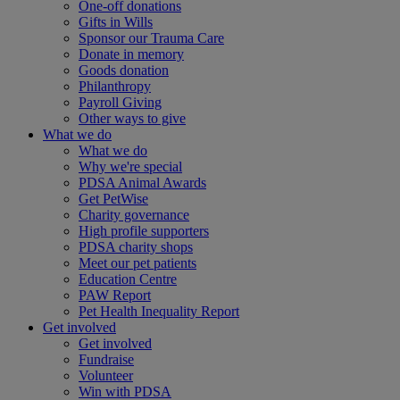
One-off donations
Gifts in Wills
Sponsor our Trauma Care
Donate in memory
Goods donation
Philanthropy
Payroll Giving
Other ways to give
What we do
What we do
Why we're special
PDSA Animal Awards
Get PetWise
Charity governance
High profile supporters
PDSA charity shops
Meet our pet patients
Education Centre
PAW Report
Pet Health Inequality Report
Get involved
Get involved
Fundraise
Volunteer
Win with PDSA