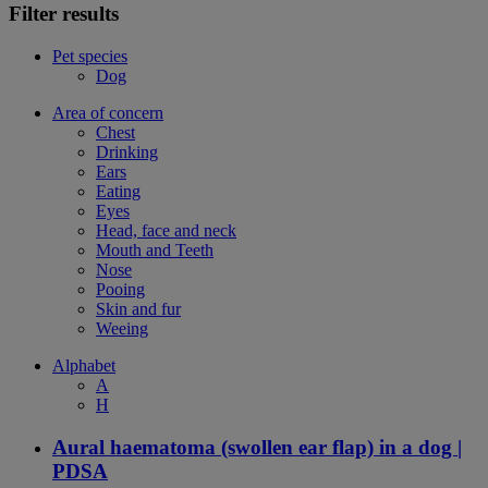
Filter results
Pet species
Dog
Area of concern
Chest
Drinking
Ears
Eating
Eyes
Head, face and neck
Mouth and Teeth
Nose
Pooing
Skin and fur
Weeing
Alphabet
A
H
Aural haematoma (swollen ear flap) in a dog |
PDSA