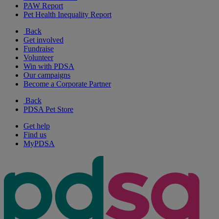
PAW Report
Pet Health Inequality Report
Back
Get involved
Fundraise
Volunteer
Win with PDSA
Our campaigns
Become a Corporate Partner
Back
PDSA Pet Store
Get help
Find us
MyPDSA