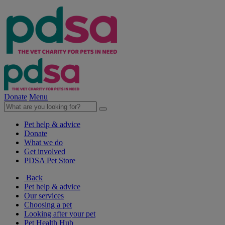
Donate
Menu
Pet help & advice
Donate
What we do
Get involved
PDSA Pet Store
Back
Pet help & advice
Our services
Choosing a pet
Looking after your pet
Pet Health Hub