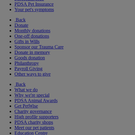
PDSA Pet Insurance
Your pet's symptoms
Back
Donate
Monthly donations
One-off donations
Gifts in Wills
Sponsor our Trauma Care
Donate in memory
Goods donation
Philanthropy
Payroll Giving
Other ways to give
Back
What we do
Why we're special
PDSA Animal Awards
Get PetWise
Charity governance
High profile supporters
PDSA charity shops
Meet our pet patients
Education Centre