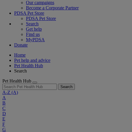
Our campaigns
Become a Corporate Partner
PDSA Pet Store
PDSA Pet Store
Search
Get help
Find us
MyPDSA
Donate
Home
Pet help and advice
Pet Health Hub
Search
Pet Health Hub
Search
A-Z
(A)
A
B
C
D
E
F
G