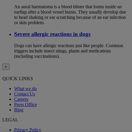
An aural haematoma is a blood blister that forms inside an
earflap after a blood vessel bursts. They usually develop due
to head shaking or ear scratching because of an ear infection
or skin problem.
Severe allergic reactions in dogs
Dogs can have allergic reactions just like people. Common
triggers include insect stings, plants and medications
(including vaccinations).
×
QUICK LINKS
What we do
Contact Us
Careers
Press Office
Blog
LEGAL
Privacy Policy