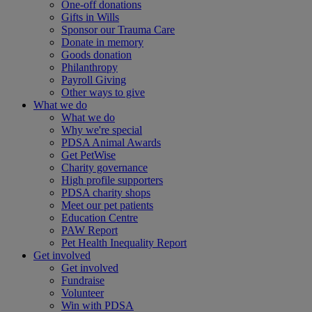
One-off donations
Gifts in Wills
Sponsor our Trauma Care
Donate in memory
Goods donation
Philanthropy
Payroll Giving
Other ways to give
What we do
What we do
Why we're special
PDSA Animal Awards
Get PetWise
Charity governance
High profile supporters
PDSA charity shops
Meet our pet patients
Education Centre
PAW Report
Pet Health Inequality Report
Get involved
Get involved
Fundraise
Volunteer
Win with PDSA