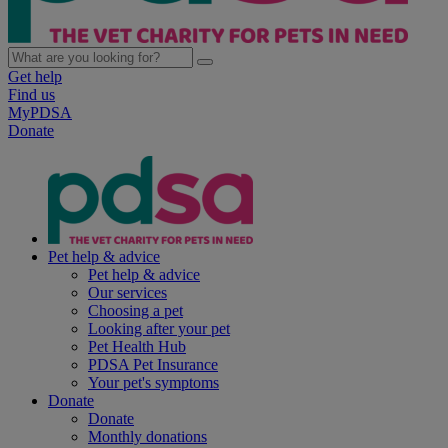
Get help
Find us
MyPDSA
Donate
Pet help & advice
Pet help & advice
Our services
Choosing a pet
Looking after your pet
Pet Health Hub
PDSA Pet Insurance
Your pet's symptoms
Donate
Donate
Monthly donations