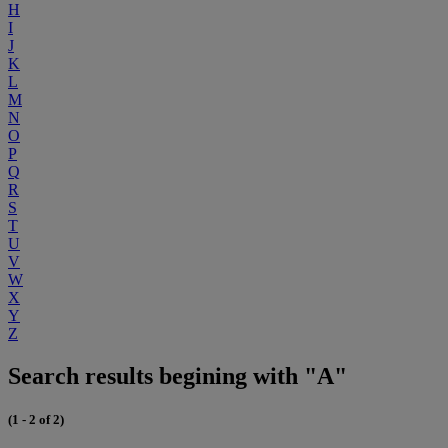
H
I
J
K
L
M
N
O
P
Q
R
S
T
U
V
W
X
Y
Z
Search results begining with "A"
(1 - 2 of 2)