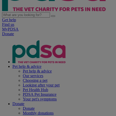
Get help
Find us
MyPDSA
Donate
Pet help & advice
Pet help & advice
Our services
Choosing a pet
Looking after your pet
Pet Health Hub
PDSA Pet Insurance
Your pet's symptoms
Donate
Donate
Monthly donations