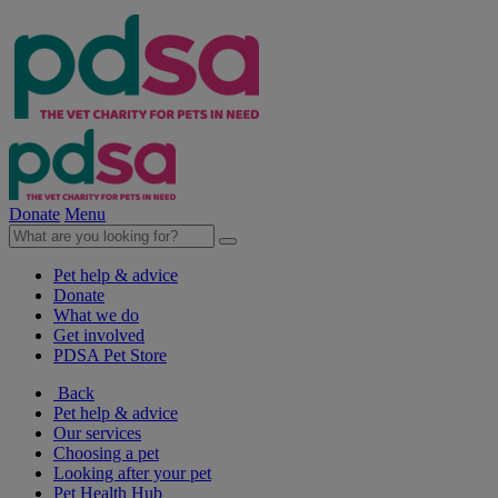
Donate
Menu
Pet help & advice
Donate
What we do
Get involved
PDSA Pet Store
Back
Pet help & advice
Our services
Choosing a pet
Looking after your pet
Pet Health Hub