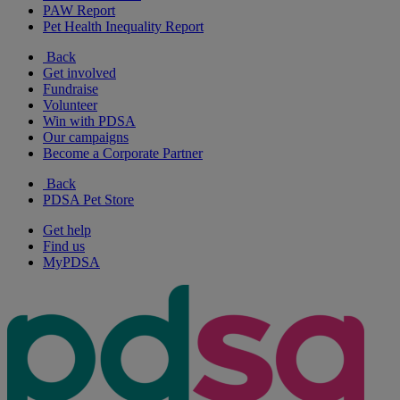
PAW Report
Pet Health Inequality Report
Back
Get involved
Fundraise
Volunteer
Win with PDSA
Our campaigns
Become a Corporate Partner
Back
PDSA Pet Store
Get help
Find us
MyPDSA