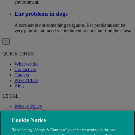
environment.
Ear problems in dogs
A sore ear is not something to ignore. Ear problems can be
very painful and need vet treatment to cure and find the cause.
×
QUICK LINKS
What we do
Contact Us
Careers
Press Office
Blog
LEGAL
Privacy Policy
Terms & Conditions
Modern Slavery
Cookie Notice
By selecting ‘Accept & Continue’ you are consenting to the use