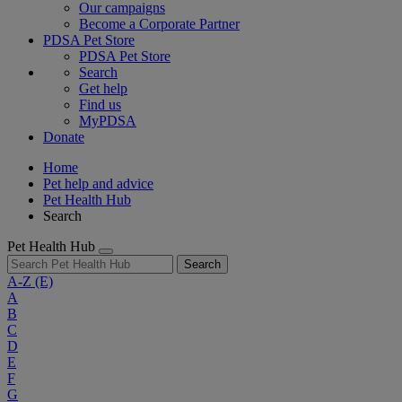
Our campaigns
Become a Corporate Partner
PDSA Pet Store
PDSA Pet Store
Search
Get help
Find us
MyPDSA
Donate
Home
Pet help and advice
Pet Health Hub
Search
Pet Health Hub
Search
A-Z
(E)
A
B
C
D
E
F
G