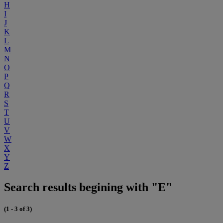
H
I
J
K
L
M
N
O
P
Q
R
S
T
U
V
W
X
Y
Z
Search results begining with "E"
(1 - 3 of 3)