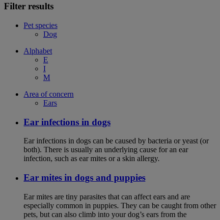
Filter results
Pet species
Dog
Alphabet
E
I
M
Area of concern
Ears
Ear infections in dogs
Ear infections in dogs can be caused by bacteria or yeast (or
both). There is usually an underlying cause for an ear
infection, such as ear mites or a skin allergy.
Ear mites in dogs and puppies
Ear mites are tiny parasites that can affect ears and are
especially common in puppies. They can be caught from other
pets, but can also climb into your dog’s ears from the