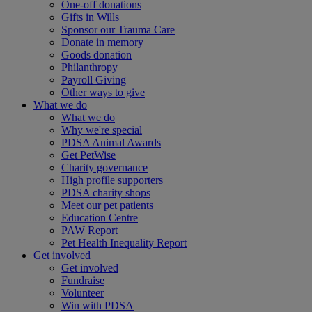
One-off donations
Gifts in Wills
Sponsor our Trauma Care
Donate in memory
Goods donation
Philanthropy
Payroll Giving
Other ways to give
What we do
What we do
Why we're special
PDSA Animal Awards
Get PetWise
Charity governance
High profile supporters
PDSA charity shops
Meet our pet patients
Education Centre
PAW Report
Pet Health Inequality Report
Get involved
Get involved
Fundraise
Volunteer
Win with PDSA