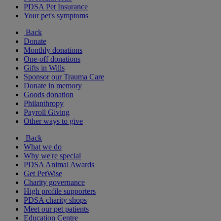
PDSA Pet Insurance
Your pet's symptoms
Back
Donate
Monthly donations
One-off donations
Gifts in Wills
Sponsor our Trauma Care
Donate in memory
Goods donation
Philanthropy
Payroll Giving
Other ways to give
Back
What we do
Why we're special
PDSA Animal Awards
Get PetWise
Charity governance
High profile supporters
PDSA charity shops
Meet our pet patients
Education Centre