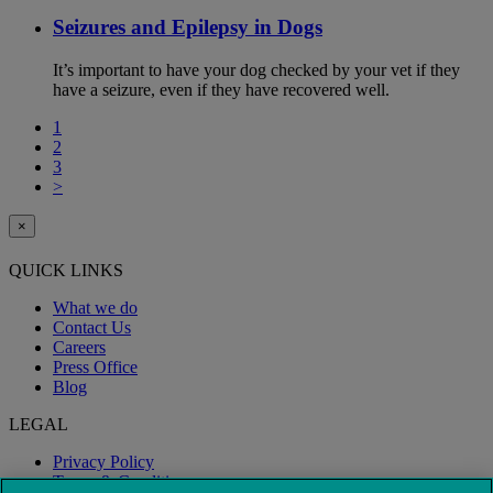
Seizures and Epilepsy in Dogs
It’s important to have your dog checked by your vet if they
have a seizure, even if they have recovered well.
1
2
3
>
×
QUICK LINKS
What we do
Contact Us
Careers
Press Office
Blog
LEGAL
Privacy Policy
Terms & Conditions