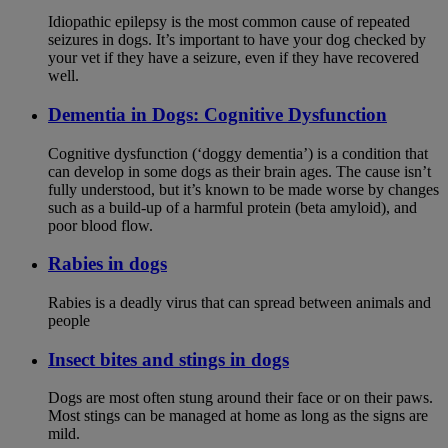
Idiopathic epilepsy is the most common cause of repeated
seizures in dogs. It’s important to have your dog checked by
your vet if they have a seizure, even if they have recovered
well.
Dementia in Dogs: Cognitive Dysfunction
Cognitive dysfunction (‘doggy dementia’) is a condition that
can develop in some dogs as their brain ages. The cause isn’t
fully understood, but it’s known to be made worse by changes
such as a build-up of a harmful protein (beta amyloid), and
poor blood flow.
Rabies in dogs
Rabies is a deadly virus that can spread between animals and
people
Insect bites and stings in dogs
Dogs are most often stung around their face or on their paws.
Most stings can be managed at home as long as the signs are
mild.