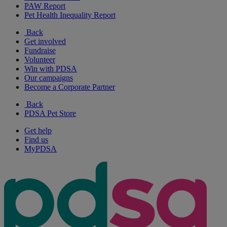
PAW Report
Pet Health Inequality Report
Back
Get involved
Fundraise
Volunteer
Win with PDSA
Our campaigns
Become a Corporate Partner
Back
PDSA Pet Store
Get help
Find us
MyPDSA