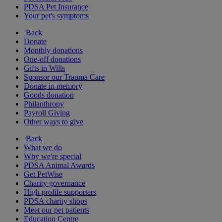
PDSA Pet Insurance
Your pet's symptoms
Back
Donate
Monthly donations
One-off donations
Gifts in Wills
Sponsor our Trauma Care
Donate in memory
Goods donation
Philanthropy
Payroll Giving
Other ways to give
Back
What we do
Why we're special
PDSA Animal Awards
Get PetWise
Charity governance
High profile supporters
PDSA charity shops
Meet our pet patients
Education Centre