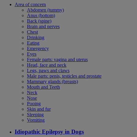
Area of concern
Abdomen (tummy)
Anus (bottom)
Back (spine)
Brain and nerves
Chest
Drinking
Eating
Emergency
Eyes
Female parts: vagina and uterus
Head, face and neck
Legs, paws and claws
Male parts: penis, testicles and prostate
Mammary glands (breasts)
Mouth and Teeth
Neck
Nose
Pooing
Skin and fur
Sleeping
Vomiting
Idiopathic Epilepsy in Dogs