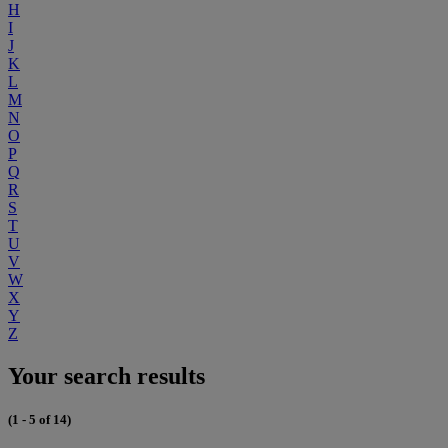
H
I
J
K
L
M
N
O
P
Q
R
S
T
U
V
W
X
Y
Z
Your search results
(1 - 5 of 14)