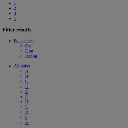
1
2
3
>
Filter results
Pet species
Cat
Dog
Rabbit
Alphabet
A
B
C
D
E
F
H
L
R
S
V