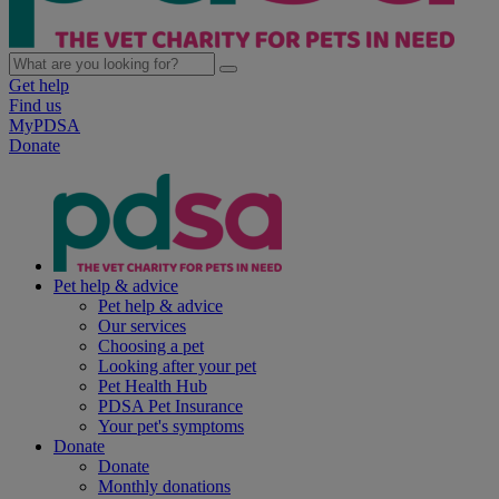
Get help
Find us
MyPDSA
Donate
Pet help & advice
Pet help & advice
Our services
Choosing a pet
Looking after your pet
Pet Health Hub
PDSA Pet Insurance
Your pet's symptoms
Donate
Donate
Monthly donations