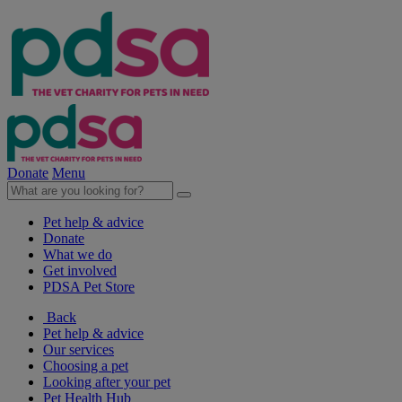
Donate
Menu
Pet help & advice
Donate
What we do
Get involved
PDSA Pet Store
Back
Pet help & advice
Our services
Choosing a pet
Looking after your pet
Pet Health Hub