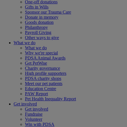
One-off donations
Gifts in Wills
Sponsor our Trauma Care
Donate in memory
Goods donation
Philanthropy
Payroll Giving
Other ways to give
What we do
What we do
Why we're special
PDSA Animal Awards
Get PetWise
Charity governance
High profile supporters
PDSA charity shops
Meet our pet patients
Education Centre
PAW Report
Pet Health Inequality Report
Get involved
Get involved
Fundraise
Volunteer
Win with PDSA