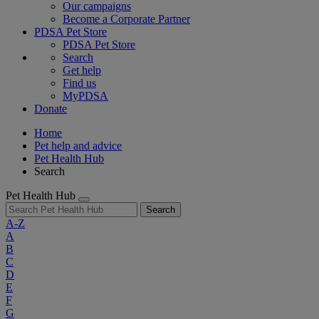
Our campaigns
Become a Corporate Partner
PDSA Pet Store
PDSA Pet Store
Search
Get help
Find us
MyPDSA
Donate
Home
Pet help and advice
Pet Health Hub
Search
Pet Health Hub
Search
A-Z
A
B
C
D
E
F
G