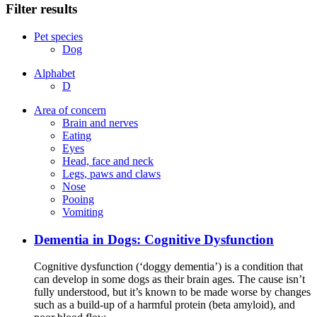
Filter results
Pet species
Dog
Alphabet
D
Area of concern
Brain and nerves
Eating
Eyes
Head, face and neck
Legs, paws and claws
Nose
Pooing
Vomiting
Dementia in Dogs: Cognitive Dysfunction
Cognitive dysfunction (‘doggy dementia’) is a condition that
can develop in some dogs as their brain ages. The cause isn’t
fully understood, but it’s known to be made worse by changes
such as a build-up of a harmful protein (beta amyloid), and