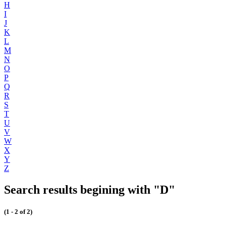
H
I
J
K
L
M
N
O
P
Q
R
S
T
U
V
W
X
Y
Z
Search results begining with "D"
(1 - 2 of 2)