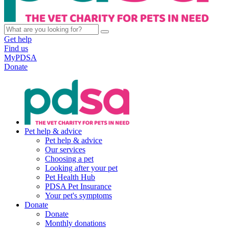
Get help
Find us
MyPDSA
Donate
Pet help & advice
Pet help & advice
Our services
Choosing a pet
Looking after your pet
Pet Health Hub
PDSA Pet Insurance
Your pet's symptoms
Donate
Donate
Monthly donations