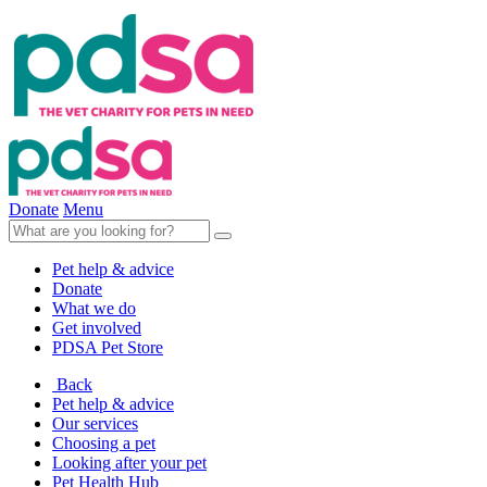
Donate
Menu
Pet help & advice
Donate
What we do
Get involved
PDSA Pet Store
Back
Pet help & advice
Our services
Choosing a pet
Looking after your pet
Pet Health Hub