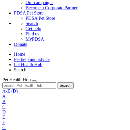
Our campaigns
Become a Corporate Partner
PDSA Pet Store
PDSA Pet Store
Search
Get help
Find us
MyPDSA
Donate
Home
Pet help and advice
Pet Health Hub
Search
Pet Health Hub
Search
A-Z
(D)
A
B
C
D
E
F
G