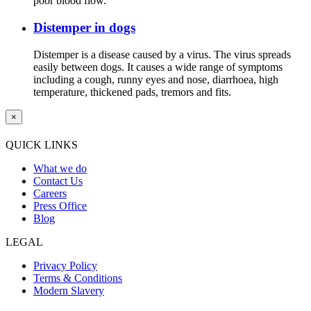
poor blood flow.
Distemper in dogs
Distemper is a disease caused by a virus. The virus spreads
easily between dogs. It causes a wide range of symptoms
including a cough, runny eyes and nose, diarrhoea, high
temperature, thickened pads, tremors and fits.
×
QUICK LINKS
What we do
Contact Us
Careers
Press Office
Blog
LEGAL
Privacy Policy
Terms & Conditions
Modern Slavery