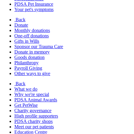
PDSA Pet Insurance
Your pet's symptoms
Back
Donate
Monthly donations
One-off donations
Gifts in Wills
Sponsor our Trauma Care
Donate in memory
Goods donation
Philanthropy
Payroll Giving
Other ways to give
Back
What we do
Why we're special
PDSA Animal Awards
Get PetWise
Charity governance
High profile supporters
PDSA charity shops
Meet our pet patients
Education Centre