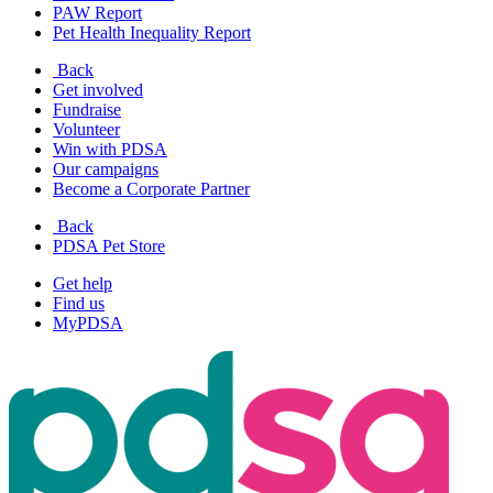
PAW Report
Pet Health Inequality Report
Back
Get involved
Fundraise
Volunteer
Win with PDSA
Our campaigns
Become a Corporate Partner
Back
PDSA Pet Store
Get help
Find us
MyPDSA