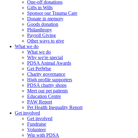
One-off donations
Gifts in Wills
Sponsor our Trauma Care
Donate in memory
Goods donation
Philanthropy
Payroll Giving
Other ways to give
What we do
What we do
Why we're special
PDSA Animal Awards
Get PetWise
Charity governance
High profile supporters
PDSA charity shops
Meet our pet patients
Education Centre
PAW Report
Pet Health Inequality Report
Get involved
Get involved
Fundraise
Volunteer
Win with PDSA