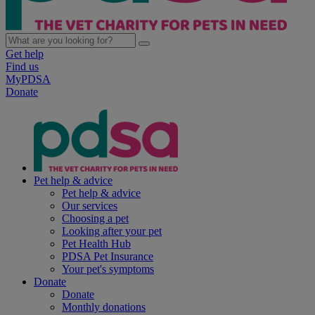
Get help
Find us
MyPDSA
Donate
Pet help & advice
Pet help & advice
Our services
Choosing a pet
Looking after your pet
Pet Health Hub
PDSA Pet Insurance
Your pet's symptoms
Donate
Donate
Monthly donations