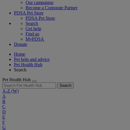
Our campaigns
Become a Corporate Partner
PDSA Pet Store
PDSA Pet Store
Search
Get help
Find us
MyPDSA
Donate
Home
Pet help and advice
Pet Health Hub
Search
Pet Health Hub
Search
A-Z
(W)
A
B
C
D
E
F
G