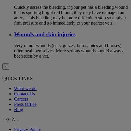
Quickly assess the bleeding, if your pet has a bleeding wound
that is spurting bright red blood, they may have damaged an
artery. This bleeding may be more difficult to stop so apply a
firm pressure and go immediately to your nearest vets.
Wounds and skin injuries
Very minor wounds (cuts, grazes, burns, bites and bruises)
often heal themselves. More serious wounds should always
been seen by a vet.
×
QUICK LINKS
What we do
Contact Us
Careers
Press Office
Blog
LEGAL
Privacy Policy