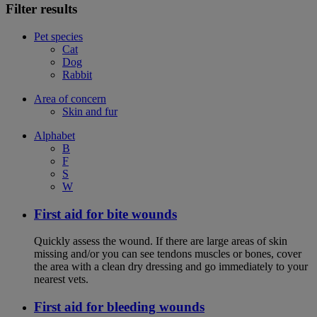
Filter results
Pet species
Cat
Dog
Rabbit
Area of concern
Skin and fur
Alphabet
B
F
S
W
First aid for bite wounds
Quickly assess the wound. If there are large areas of skin
missing and/or you can see tendons muscles or bones, cover
the area with a clean dry dressing and go immediately to your
nearest vets.
First aid for bleeding wounds