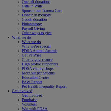
One-off donations
Gifts in Wills
Sponsor our Trauma Care
Donate in memory
Goods donation
Philanthropy
Payroll Giving
Other ways to give
What we do
What we do
Why we're special
PDSA Animal Awards
Get PetWise
Charity governance
High profile supporters
PDSA charity shops
Meet our pet patients
Education Centre
PAW Report
Pet Health Inequality Report
Get involved
Get involved
Fundraise
Volunteer
Win with PDSA