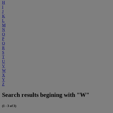
H
I
J
K
L
M
N
O
P
Q
R
S
T
U
V
W
X
Y
Z
Search results begining with "W"
(1 - 3 of 3)