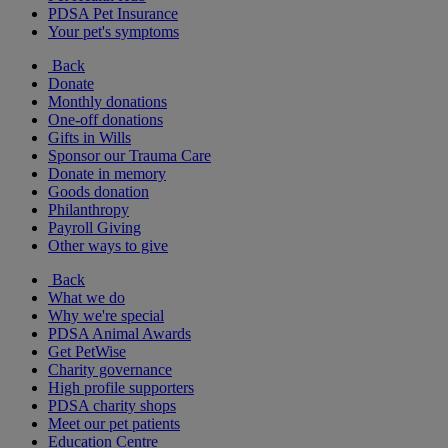
PDSA Pet Insurance
Your pet's symptoms
Back
Donate
Monthly donations
One-off donations
Gifts in Wills
Sponsor our Trauma Care
Donate in memory
Goods donation
Philanthropy
Payroll Giving
Other ways to give
Back
What we do
Why we're special
PDSA Animal Awards
Get PetWise
Charity governance
High profile supporters
PDSA charity shops
Meet our pet patients
Education Centre