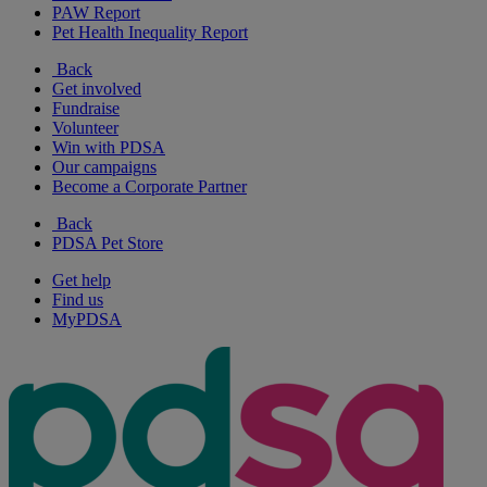
PAW Report
Pet Health Inequality Report
Back
Get involved
Fundraise
Volunteer
Win with PDSA
Our campaigns
Become a Corporate Partner
Back
PDSA Pet Store
Get help
Find us
MyPDSA