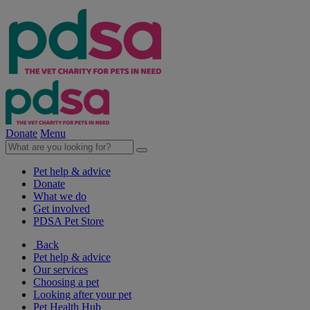
Donate
Menu
Pet help & advice
Donate
What we do
Get involved
PDSA Pet Store
Back
Pet help & advice
Our services
Choosing a pet
Looking after your pet
Pet Health Hub