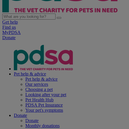
Get help
Find us
MyPDSA
Donate
Pet help & advice
Pet help & advice
Our services
Choosing a pet
Looking after your pet
Pet Health Hub
PDSA Pet Insurance
Your pet's symptoms
Donate
Donate
Monthly donations