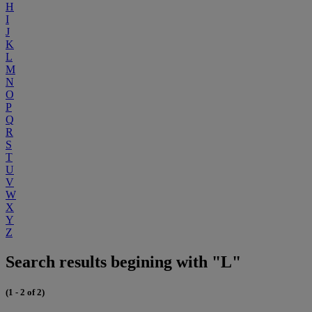
H
I
J
K
L
M
N
O
P
Q
R
S
T
U
V
W
X
Y
Z
Search results begining with "L"
(1 - 2 of 2)