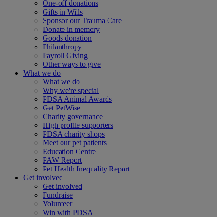
One-off donations
Gifts in Wills
Sponsor our Trauma Care
Donate in memory
Goods donation
Philanthropy
Payroll Giving
Other ways to give
What we do
What we do
Why we're special
PDSA Animal Awards
Get PetWise
Charity governance
High profile supporters
PDSA charity shops
Meet our pet patients
Education Centre
PAW Report
Pet Health Inequality Report
Get involved
Get involved
Fundraise
Volunteer
Win with PDSA