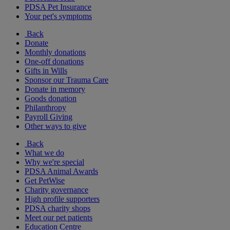
PDSA Pet Insurance
Your pet's symptoms
Back
Donate
Monthly donations
One-off donations
Gifts in Wills
Sponsor our Trauma Care
Donate in memory
Goods donation
Philanthropy
Payroll Giving
Other ways to give
Back
What we do
Why we're special
PDSA Animal Awards
Get PetWise
Charity governance
High profile supporters
PDSA charity shops
Meet our pet patients
Education Centre