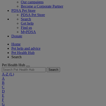
Our campaigns
Become a Corporate Partner
PDSA Pet Store
PDSA Pet Store
Search
Get help
Find us
MyPDSA
Donate
Home
Pet help and advice
Pet Health Hub
Search
Pet Health Hub
Search
A-Z
(L)
A
B
C
D
E
F
G