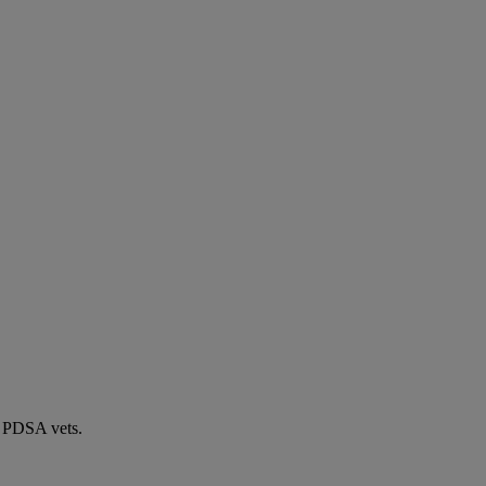
by PDSA vets.