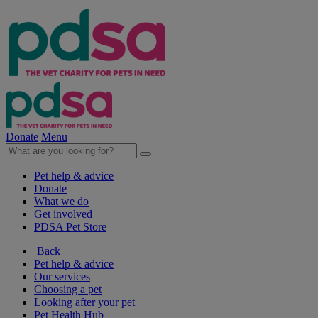
Donate
Menu
Pet help & advice
Donate
What we do
Get involved
PDSA Pet Store
Back
Pet help & advice
Our services
Choosing a pet
Looking after your pet
Pet Health Hub