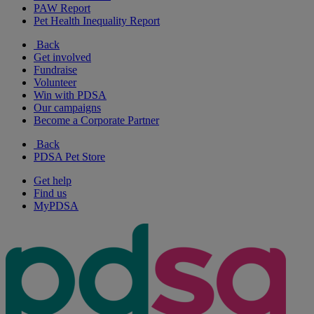
PAW Report
Pet Health Inequality Report
Back
Get involved
Fundraise
Volunteer
Win with PDSA
Our campaigns
Become a Corporate Partner
Back
PDSA Pet Store
Get help
Find us
MyPDSA