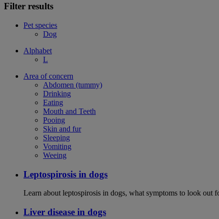
Filter results
Pet species
Dog
Alphabet
L
Area of concern
Abdomen (tummy)
Drinking
Eating
Mouth and Teeth
Pooing
Skin and fur
Sleeping
Vomiting
Weeing
Leptospirosis in dogs
Learn about leptospirosis in dogs, what symptoms to look out fo
Liver disease in dogs