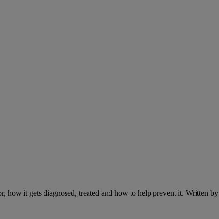
r, how it gets diagnosed, treated and how to help prevent it. Written 