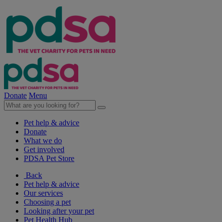
Donate
Menu
Pet help & advice
Donate
What we do
Get involved
PDSA Pet Store
Back
Pet help & advice
Our services
Choosing a pet
Looking after your pet
Pet Health Hub