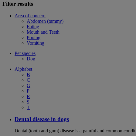
Filter results
Area of concern
Abdomen (tummy)
Eating
Mouth and Teeth
Pooing
Vomiting
Pet species
Dog
Alphabet
B
C
G
P
R
S
T
Dental disease in dogs
Dental (tooth and gum) disease is a painful and common conditi