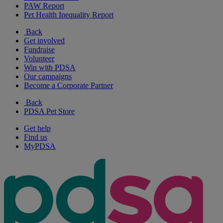
PAW Report
Pet Health Inequality Report
Back
Get involved
Fundraise
Volunteer
Win with PDSA
Our campaigns
Become a Corporate Partner
Back
PDSA Pet Store
Get help
Find us
MyPDSA