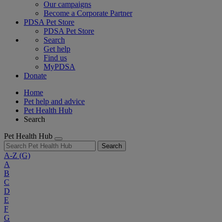
Our campaigns
Become a Corporate Partner
PDSA Pet Store
PDSA Pet Store
Search
Get help
Find us
MyPDSA
Donate
Home
Pet help and advice
Pet Health Hub
Search
Pet Health Hub
Search
A-Z
(G)
A
B
C
D
E
F
G