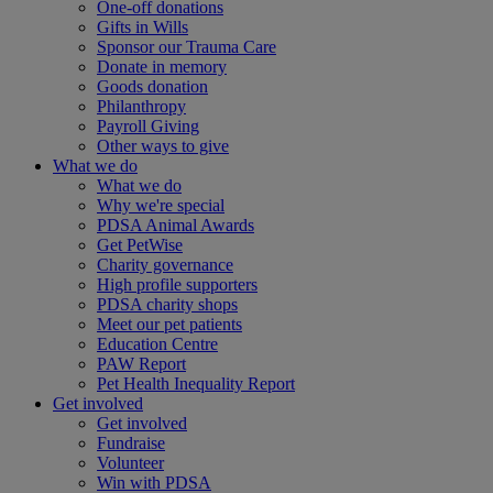
One-off donations
Gifts in Wills
Sponsor our Trauma Care
Donate in memory
Goods donation
Philanthropy
Payroll Giving
Other ways to give
What we do
What we do
Why we're special
PDSA Animal Awards
Get PetWise
Charity governance
High profile supporters
PDSA charity shops
Meet our pet patients
Education Centre
PAW Report
Pet Health Inequality Report
Get involved
Get involved
Fundraise
Volunteer
Win with PDSA