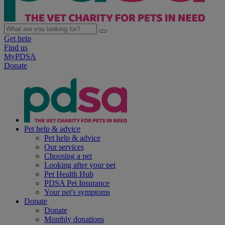
Get help
Find us
MyPDSA
Donate
Pet help & advice
Pet help & advice
Our services
Choosing a pet
Looking after your pet
Pet Health Hub
PDSA Pet Insurance
Your pet's symptoms
Donate
Donate
Monthly donations