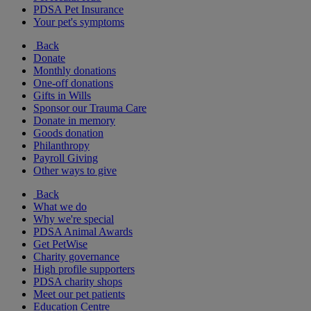
PDSA Pet Insurance
Your pet's symptoms
Back
Donate
Monthly donations
One-off donations
Gifts in Wills
Sponsor our Trauma Care
Donate in memory
Goods donation
Philanthropy
Payroll Giving
Other ways to give
Back
What we do
Why we're special
PDSA Animal Awards
Get PetWise
Charity governance
High profile supporters
PDSA charity shops
Meet our pet patients
Education Centre