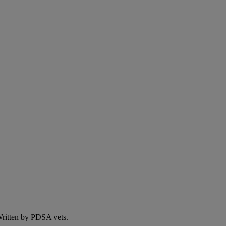
 Written by PDSA vets.