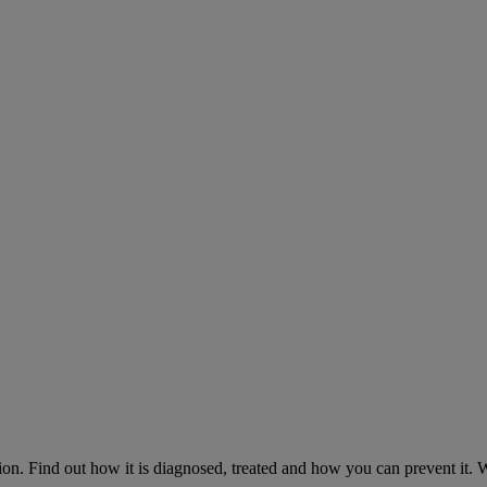
on. Find out how it is diagnosed, treated and how you can prevent it.