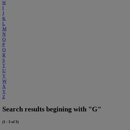
H
I
J
K
L
M
N
O
P
Q
R
S
T
U
V
W
X
Y
Z
Search results begining with "G"
(1 - 3 of 3)