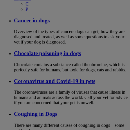
C
P
Cancer in dogs
Overview of the types of cancers dogs can get, how they are
diagnosed and treated, as well as some questions to ask your
vet if your dog is diagnosed.
Chocolate poisoning in dogs
Chocolate contains a substance called theobromine, which is
perfectly safe for humans, but toxic for dogs, cats and rabbits.
Coronavirus and Covid-19 in pets
The coronaviruses are a family of viruses that cause illness in
humans and animals across the world. Call your vet for advice
if you are concerned that your pet is unwell.
Coughing in Dogs
There are many different causes of coughing in dogs – some