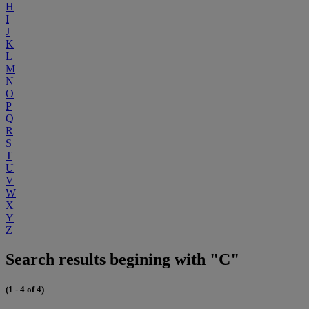
H
I
J
K
L
M
N
O
P
Q
R
S
T
U
V
W
X
Y
Z
Search results begining with "C"
(1 - 4 of 4)