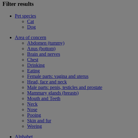
Filter results
Pet species
Cat
Dog
Area of concern
Abdomen (tummy)
Anus (bottom)
Brain and nerves
Chest
Drinking
Eating
Female parts: vagina and uterus
Head, face and neck
Male parts: penis, testicles and prostate
Mammary glands (breasts)
Mouth and Teeth
Neck
Nose
Pooing
Skin and fur
Weeing
Alphabet