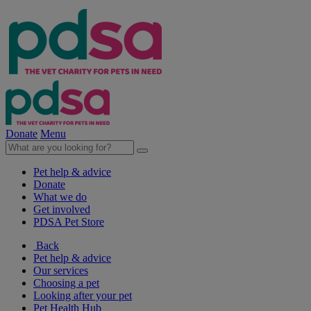
Donate
Menu
Pet help & advice
Donate
What we do
Get involved
PDSA Pet Store
Back
Pet help & advice
Our services
Choosing a pet
Looking after your pet
Pet Health Hub