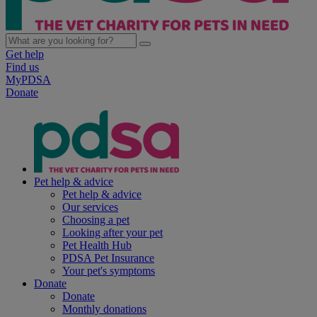
Get help
Find us
MyPDSA
Donate
Pet help & advice
Pet help & advice
Our services
Choosing a pet
Looking after your pet
Pet Health Hub
PDSA Pet Insurance
Your pet's symptoms
Donate
Donate
Monthly donations