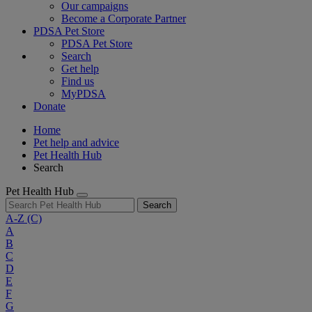
Our campaigns
Become a Corporate Partner
PDSA Pet Store
PDSA Pet Store
Search
Get help
Find us
MyPDSA
Donate
Home
Pet help and advice
Pet Health Hub
Search
Pet Health Hub
Search
A-Z
(C)
A
B
C
D
E
F
G