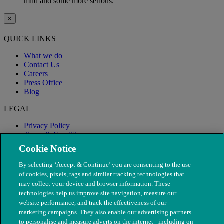
mild and some more serious.
×
QUICK LINKS
What we do
Contact Us
Careers
Press Office
Blog
LEGAL
Privacy Policy
Terms & Conditions
Modern Slavery
Cookie Notice
By selecting ‘Accept & Continue’ you are consenting to the use
of cookies, pixels, tags and similar tracking technologies that
may collect your device and browser information. These
technologies help us improve site navigation, measure our
website performance, and track the effectiveness of our
marketing campaigns. They also enable our advertising partners
to personalise and measure adverts on the internet - including on