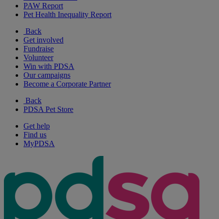
PAW Report
Pet Health Inequality Report
Back
Get involved
Fundraise
Volunteer
Win with PDSA
Our campaigns
Become a Corporate Partner
Back
PDSA Pet Store
Get help
Find us
MyPDSA