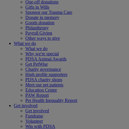
One-off donations
Gifts in Wills
Sponsor our Trauma Care
Donate in memory
Goods donation
Philanthropy
Payroll Giving
Other ways to give
What we do
What we do
Why we're special
PDSA Animal Awards
Get PetWise
Charity governance
High profile supporters
PDSA charity shops
Meet our pet patients
Education Centre
PAW Report
Pet Health Inequality Report
Get involved
Get involved
Fundraise
Volunteer
Win with PDSA