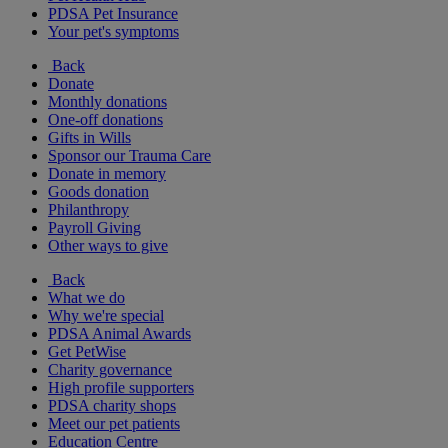
PDSA Pet Insurance
Your pet's symptoms
Back
Donate
Monthly donations
One-off donations
Gifts in Wills
Sponsor our Trauma Care
Donate in memory
Goods donation
Philanthropy
Payroll Giving
Other ways to give
Back
What we do
Why we're special
PDSA Animal Awards
Get PetWise
Charity governance
High profile supporters
PDSA charity shops
Meet our pet patients
Education Centre