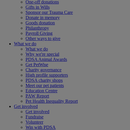
One-off donations
Gifts in Wills
Sponsor our Trauma Care
Donate in memory
Goods donation
Philanthropy
Payroll Giving
Other ways to give
What we do
What we do
Why we're special
PDSA Animal Awards
Get PetWise
Charity governance
High profile supporters
PDSA charity shops
Meet our pet patients
Education Centre
PAW Report
Pet Health Inequality Report
Get involved
Get involved
Fundraise
Volunteer
Win with PDSA