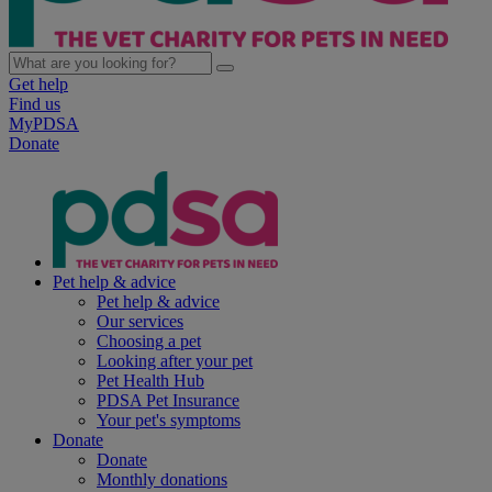
Get help
Find us
MyPDSA
Donate
Pet help & advice
Pet help & advice
Our services
Choosing a pet
Looking after your pet
Pet Health Hub
PDSA Pet Insurance
Your pet's symptoms
Donate
Donate
Monthly donations