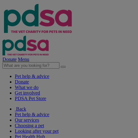
Donate
Menu
Pet help & advice
Donate
What we do
Get involved
PDSA Pet Store
Back
Pet help & advice
Our services
Choosing a pet
Looking after your pet
Pet Health Hub