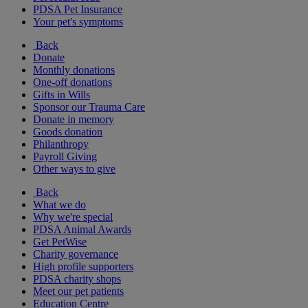
PDSA Pet Insurance
Your pet's symptoms
Back
Donate
Monthly donations
One-off donations
Gifts in Wills
Sponsor our Trauma Care
Donate in memory
Goods donation
Philanthropy
Payroll Giving
Other ways to give
Back
What we do
Why we're special
PDSA Animal Awards
Get PetWise
Charity governance
High profile supporters
PDSA charity shops
Meet our pet patients
Education Centre