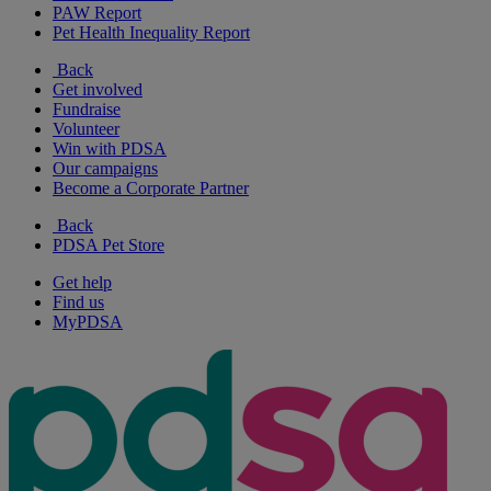
PAW Report
Pet Health Inequality Report
Back
Get involved
Fundraise
Volunteer
Win with PDSA
Our campaigns
Become a Corporate Partner
Back
PDSA Pet Store
Get help
Find us
MyPDSA