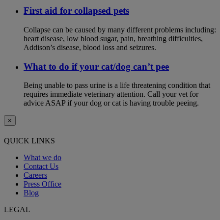
First aid for collapsed pets
Collapse can be caused by many different problems including:
heart disease, low blood sugar, pain, breathing difficulties,
Addison’s disease, blood loss and seizures.
What to do if your cat/dog can’t pee
Being unable to pass urine is a life threatening condition that
requires immediate veterinary attention. Call your vet for
advice ASAP if your dog or cat is having trouble peeing.
×
QUICK LINKS
What we do
Contact Us
Careers
Press Office
Blog
LEGAL