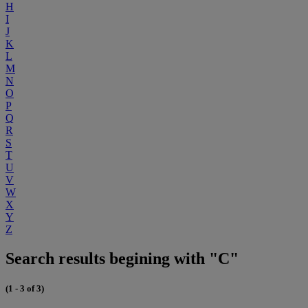
H
I
J
K
L
M
N
O
P
Q
R
S
T
U
V
W
X
Y
Z
Search results begining with "C"
(1 - 3 of 3)