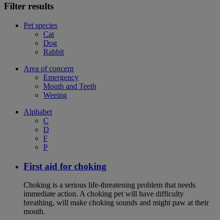
Filter results
Pet species
Cat
Dog
Rabbit
Area of concern
Emergency
Mouth and Teeth
Weeing
Alphabet
C
D
F
P
First aid for choking
Choking is a serious life-threatening problem that needs
immediate action. A choking pet will have difficulty
breathing, will make choking sounds and might paw at their
mouth.