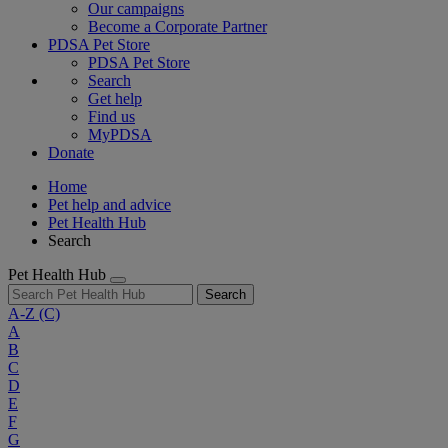
Our campaigns
Become a Corporate Partner
PDSA Pet Store
PDSA Pet Store
Search
Get help
Find us
MyPDSA
Donate
Home
Pet help and advice
Pet Health Hub
Search
Pet Health Hub
Search
A-Z
(C)
A
B
C
D
E
F
G