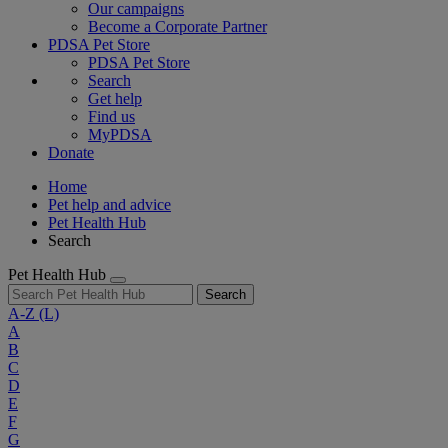
Our campaigns
Become a Corporate Partner
PDSA Pet Store
PDSA Pet Store
Search
Get help
Find us
MyPDSA
Donate
Home
Pet help and advice
Pet Health Hub
Search
Pet Health Hub
Search
A-Z
(L)
A
B
C
D
E
F
G