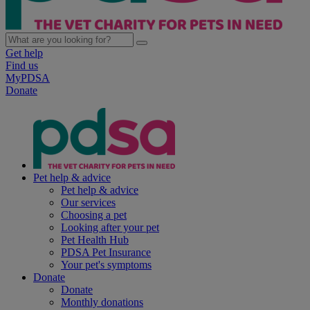
Get help
Find us
MyPDSA
Donate
Pet help & advice
Pet help & advice
Our services
Choosing a pet
Looking after your pet
Pet Health Hub
PDSA Pet Insurance
Your pet's symptoms
Donate
Donate
Monthly donations