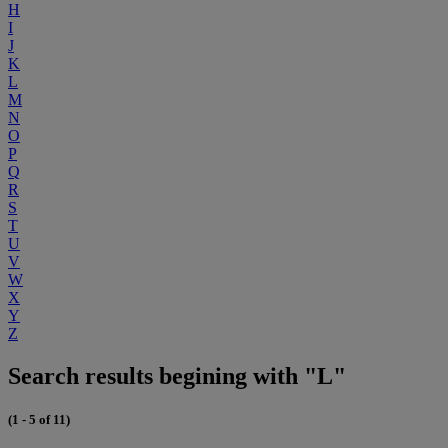
H
I
J
K
L
M
N
O
P
Q
R
S
T
U
V
W
X
Y
Z
Search results begining with "L"
(1 - 5 of 11)