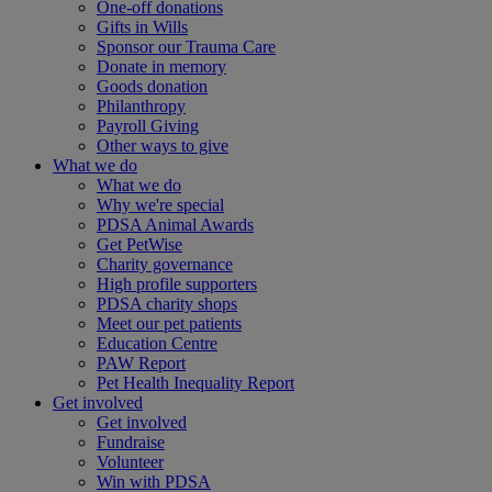
One-off donations
Gifts in Wills
Sponsor our Trauma Care
Donate in memory
Goods donation
Philanthropy
Payroll Giving
Other ways to give
What we do
What we do
Why we're special
PDSA Animal Awards
Get PetWise
Charity governance
High profile supporters
PDSA charity shops
Meet our pet patients
Education Centre
PAW Report
Pet Health Inequality Report
Get involved
Get involved
Fundraise
Volunteer
Win with PDSA