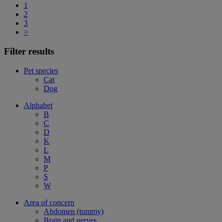
1
2
3
>
Filter results
Pet species
Cat
Dog
Alphabet
B
C
D
K
L
M
P
S
W
Area of concern
Abdomen (tummy)
Brain and nerves