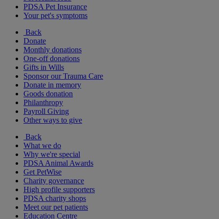
PDSA Pet Insurance
Your pet's symptoms
Back
Donate
Monthly donations
One-off donations
Gifts in Wills
Sponsor our Trauma Care
Donate in memory
Goods donation
Philanthropy
Payroll Giving
Other ways to give
Back
What we do
Why we're special
PDSA Animal Awards
Get PetWise
Charity governance
High profile supporters
PDSA charity shops
Meet our pet patients
Education Centre