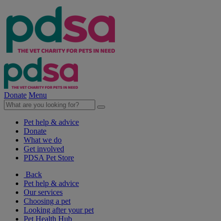
Donate
Menu
Pet help & advice
Donate
What we do
Get involved
PDSA Pet Store
Back
Pet help & advice
Our services
Choosing a pet
Looking after your pet
Pet Health Hub