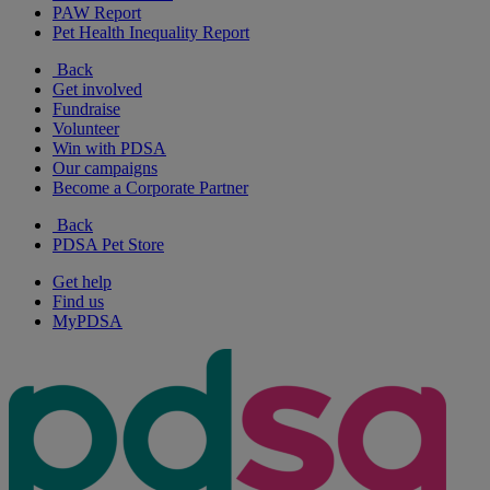
PAW Report
Pet Health Inequality Report
Back
Get involved
Fundraise
Volunteer
Win with PDSA
Our campaigns
Become a Corporate Partner
Back
PDSA Pet Store
Get help
Find us
MyPDSA