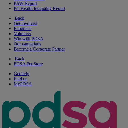
PAW Report
Pet Health Inequality Report
Back
Get involved
Fundraise
Volunteer
Win with PDSA
Our campaigns
Become a Corporate Partner
Back
PDSA Pet Store
Get help
Find us
MyPDSA