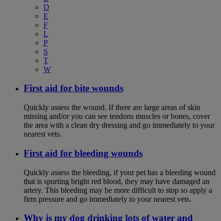
D
E
F
L
P
S
T
W
First aid for bite wounds
Quickly assess the wound. If there are large areas of skin
missing and/or you can see tendons muscles or bones, cover
the area with a clean dry dressing and go immediately to your
nearest vets.
First aid for bleeding wounds
Quickly assess the bleeding, if your pet has a bleeding wound
that is spurting bright red blood, they may have damaged an
artery. This bleeding may be more difficult to stop so apply a
firm pressure and go immediately to your nearest vets.
Why is my dog drinking lots of water and