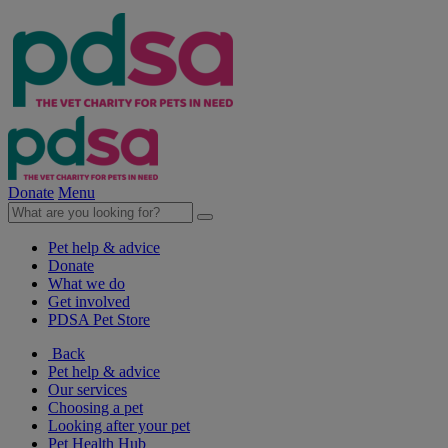
Donate
Menu
Pet help & advice
Donate
What we do
Get involved
PDSA Pet Store
Back
Pet help & advice
Our services
Choosing a pet
Looking after your pet
Pet Health Hub