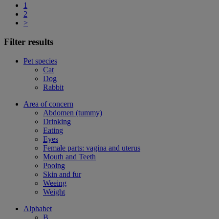
1
2
>
Filter results
Pet species
Cat
Dog
Rabbit
Area of concern
Abdomen (tummy)
Drinking
Eating
Eyes
Female parts: vagina and uterus
Mouth and Teeth
Pooing
Skin and fur
Weeing
Weight
Alphabet
B