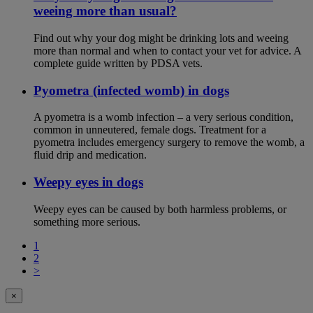
weeing more than usual?
Find out why your dog might be drinking lots and weeing
more than normal and when to contact your vet for advice. A
complete guide written by PDSA vets.
Pyometra (infected womb) in dogs
A pyometra is a womb infection – a very serious condition,
common in unneutered, female dogs. Treatment for a
pyometra includes emergency surgery to remove the womb, a
fluid drip and medication.
Weepy eyes in dogs
Weepy eyes can be caused by both harmless problems, or
something more serious.
1
2
>
×