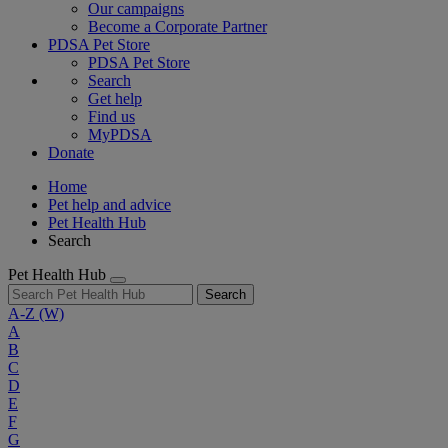
Our campaigns
Become a Corporate Partner
PDSA Pet Store
PDSA Pet Store
Search
Get help
Find us
MyPDSA
Donate
Home
Pet help and advice
Pet Health Hub
Search
Pet Health Hub
Search
A-Z
(W)
A
B
C
D
E
F
G