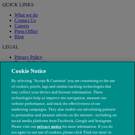
QUICK LINKS
What we do
Contact Us
Careers
Press Office
Blog
LEGAL
Privacy Policy
Terms & Conditions
Modern Slavery
Cookie Notice
By selecting ‘Accept & Continue’ you are consenting to the use
of cookies, pixels, tags and similar tracking technologies that
may collect your device and browser information. These
technologies help us improve site navigation, measure our
website performance, and track the effectiveness of our
marketing campaigns. They also enable our advertising partners
to personalise and measure adverts on the internet - including on
social media platforms from Facebook, Google and Instagram.
Please visit our
privacy notice
for more information. If you do
not agree to our use of cookies, please click 'Find out more' to
© The People's Dispensary for Sick Animals. Registered charity