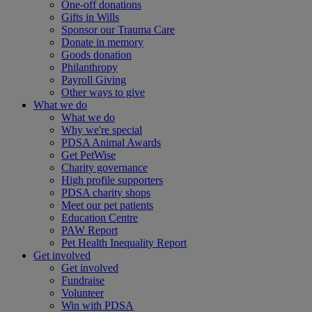
One-off donations
Gifts in Wills
Sponsor our Trauma Care
Donate in memory
Goods donation
Philanthropy
Payroll Giving
Other ways to give
What we do
What we do
Why we're special
PDSA Animal Awards
Get PetWise
Charity governance
High profile supporters
PDSA charity shops
Meet our pet patients
Education Centre
PAW Report
Pet Health Inequality Report
Get involved
Get involved
Fundraise
Volunteer
Win with PDSA