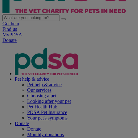
Get help
Find us
MyPDSA
Donate
Pet help & advice
Pet help & advice
Our services
Choosing a pet
Looking after your pet
Pet Health Hub
PDSA Pet Insurance
Your pet's symptoms
Donate
Donate
Monthly donations