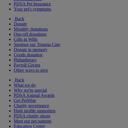
PDSA Pet Insurance
Your pet's symptoms
Back
Donate
Monthly donations
One-off donations
Gifts in Wills
Sponsor our Trauma Care
Donate in memory
Goods donation
Philanthropy
Payroll Giving
Other ways to give
Back
What we do
Why we're special
PDSA Animal Awards
Get PetWise
Charity governance
High profile supporters
PDSA charity shops
Meet our pet patients
Education Centre