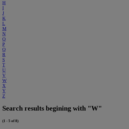
H
I
J
K
L
M
N
O
P
Q
R
S
T
U
V
W
X
Y
Z
Search results begining with "W"
(1 - 5 of 8)