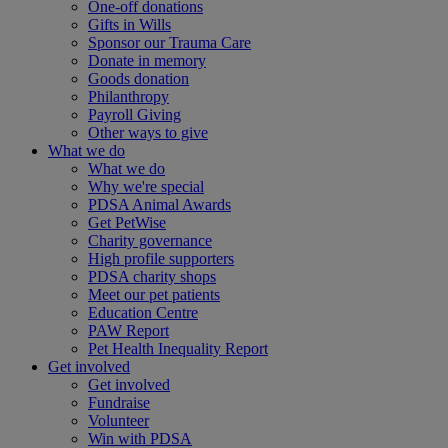
One-off donations
Gifts in Wills
Sponsor our Trauma Care
Donate in memory
Goods donation
Philanthropy
Payroll Giving
Other ways to give
What we do
What we do
Why we're special
PDSA Animal Awards
Get PetWise
Charity governance
High profile supporters
PDSA charity shops
Meet our pet patients
Education Centre
PAW Report
Pet Health Inequality Report
Get involved
Get involved
Fundraise
Volunteer
Win with PDSA