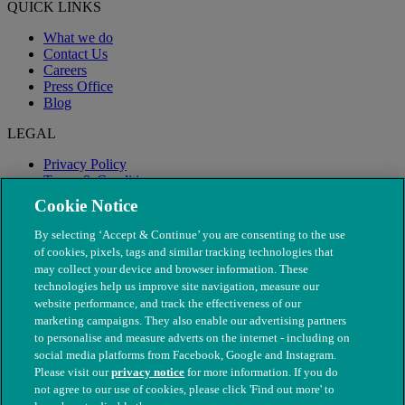
QUICK LINKS
What we do
Contact Us
Careers
Press Office
Blog
LEGAL
Privacy Policy
Terms & Conditions
Modern Slavery
Cookie Notice
By selecting ‘Accept & Continue’ you are consenting to the use
of cookies, pixels, tags and similar tracking technologies that
may collect your device and browser information. These
technologies help us improve site navigation, measure our
website performance, and track the effectiveness of our
marketing campaigns. They also enable our advertising partners
to personalise and measure adverts on the internet - including on
social media platforms from Facebook, Google and Instagram.
Please visit our
privacy notice
for more information. If you do
not agree to our use of cookies, please click 'Find out more' to
© The People's Dispensary for Sick Animals. Registered charity