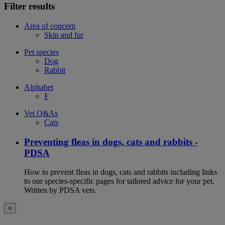
Filter results
Area of concern
Skin and fur
Pet species
Dog
Rabbit
Alphabet
F
Vet Q&As
Cats
Preventing fleas in dogs, cats and rabbits -
PDSA
How to prevent fleas in dogs, cats and rabbits including links
to our species-specific pages for tailored advice for your pet.
Written by PDSA vets.
×