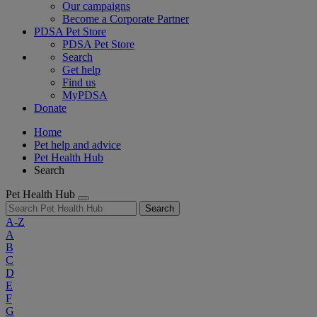
Our campaigns
Become a Corporate Partner
PDSA Pet Store
PDSA Pet Store
Search
Get help
Find us
MyPDSA
Donate
Home
Pet help and advice
Pet Health Hub
Search
Pet Health Hub
Search
A-Z
A
B
C
D
E
F
G