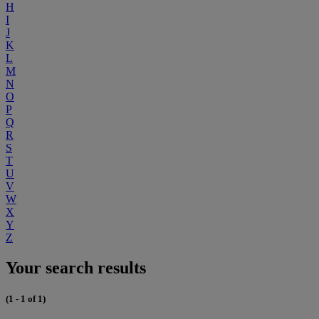
H
I
J
K
L
M
N
O
P
Q
R
S
T
U
V
W
X
Y
Z
Your search results
(1 - 1 of 1)