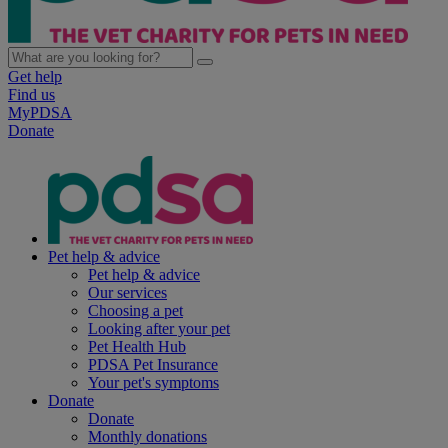
Get help
Find us
MyPDSA
Donate
Pet help & advice
Pet help & advice
Our services
Choosing a pet
Looking after your pet
Pet Health Hub
PDSA Pet Insurance
Your pet's symptoms
Donate
Donate
Monthly donations