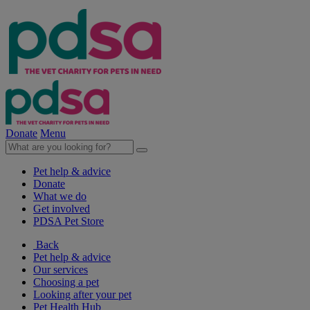
Donate
Menu
Pet help & advice
Donate
What we do
Get involved
PDSA Pet Store
Back
Pet help & advice
Our services
Choosing a pet
Looking after your pet
Pet Health Hub