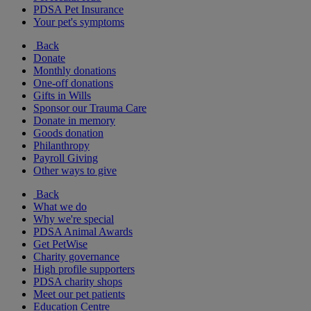
PDSA Pet Insurance
Your pet's symptoms
Back
Donate
Monthly donations
One-off donations
Gifts in Wills
Sponsor our Trauma Care
Donate in memory
Goods donation
Philanthropy
Payroll Giving
Other ways to give
Back
What we do
Why we're special
PDSA Animal Awards
Get PetWise
Charity governance
High profile supporters
PDSA charity shops
Meet our pet patients
Education Centre