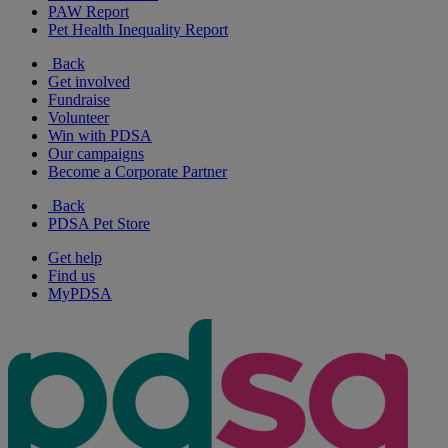
PAW Report
Pet Health Inequality Report
Back
Get involved
Fundraise
Volunteer
Win with PDSA
Our campaigns
Become a Corporate Partner
Back
PDSA Pet Store
Get help
Find us
MyPDSA