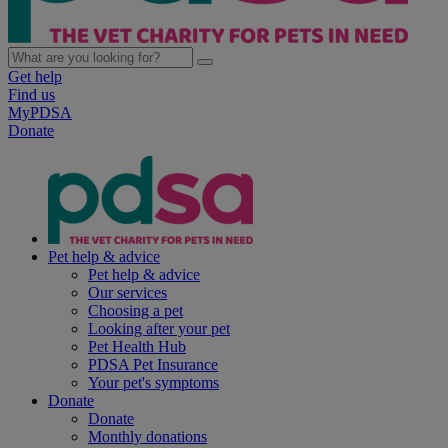
Get help
Find us
MyPDSA
Donate
Pet help & advice
Pet help & advice
Our services
Choosing a pet
Looking after your pet
Pet Health Hub
PDSA Pet Insurance
Your pet's symptoms
Donate
Donate
Monthly donations