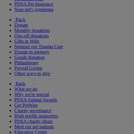
PDSA Pet Insurance
Your pet's symptoms
Back
Donate
Monthly donations
One-off donations
Gifts in Wills
Sponsor our Trauma Care
Donate in memory
Goods donation
Philanthropy
Payroll Giving
Other ways to give
Back
What we do
Why we're special
PDSA Animal Awards
Get PetWise
Charity governance
High profile supporters
PDSA charity shops
Meet our pet patients
Education Centre