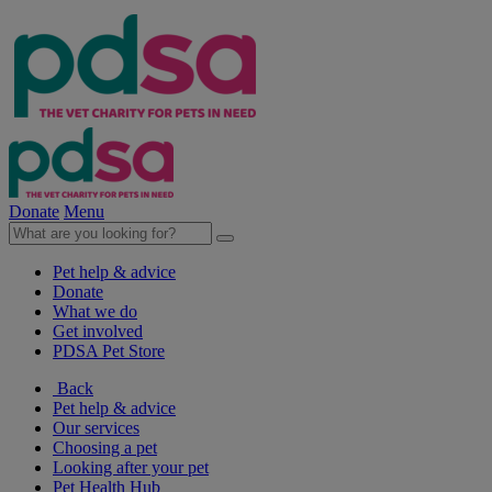
Donate
Menu
Pet help & advice
Donate
What we do
Get involved
PDSA Pet Store
Back
Pet help & advice
Our services
Choosing a pet
Looking after your pet
Pet Health Hub