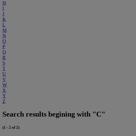
H
I
J
K
L
M
N
O
P
Q
R
S
T
U
V
W
X
Y
Z
Search results begining with "C"
(1 - 2 of 2)