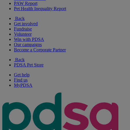
PAW Report
Pet Health Inequality Report
Back
Get involved
Fundraise
Volunteer
Win with PDSA
Our campaigns
Become a Corporate Partner
Back
PDSA Pet Store
Get help
Find us
MyPDSA