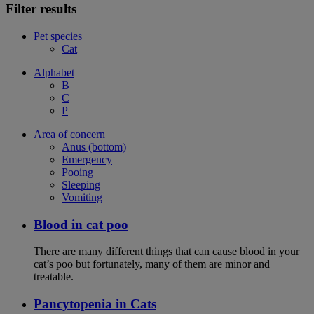
Filter results
Pet species
Cat
Alphabet
B
C
P
Area of concern
Anus (bottom)
Emergency
Pooing
Sleeping
Vomiting
Blood in cat poo
There are many different things that can cause blood in your
cat’s poo but fortunately, many of them are minor and
treatable.
Pancytopenia in Cats