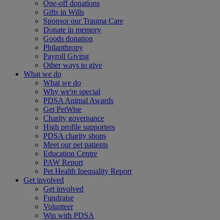
One-off donations
Gifts in Wills
Sponsor our Trauma Care
Donate in memory
Goods donation
Philanthropy
Payroll Giving
Other ways to give
What we do
What we do
Why we're special
PDSA Animal Awards
Get PetWise
Charity governance
High profile supporters
PDSA charity shops
Meet our pet patients
Education Centre
PAW Report
Pet Health Inequality Report
Get involved
Get involved
Fundraise
Volunteer
Win with PDSA