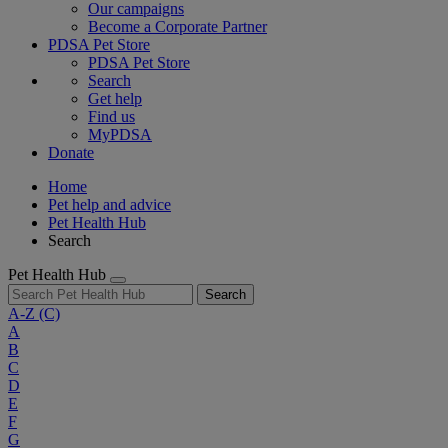
Our campaigns
Become a Corporate Partner
PDSA Pet Store
PDSA Pet Store
Search
Get help
Find us
MyPDSA
Donate
Home
Pet help and advice
Pet Health Hub
Search
Pet Health Hub
Search
A-Z
(C)
A
B
C
D
E
F
G