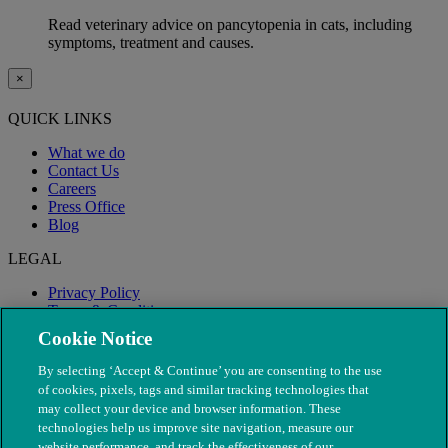
Read veterinary advice on pancytopenia in cats, including
symptoms, treatment and causes.
×
QUICK LINKS
What we do
Contact Us
Careers
Press Office
Blog
LEGAL
Privacy Policy
Terms & Conditions
Modern Slavery
Cookie Notice
By selecting ‘Accept & Continue’ you are consenting to the use
of cookies, pixels, tags and similar tracking technologies that
may collect your device and browser information. These
technologies help us improve site navigation, measure our
website performance, and track the effectiveness of our