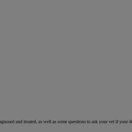
gnosed and treated, as well as some questions to ask your vet if your d