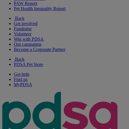
PAW Report
Pet Health Inequality Report
Back
Get involved
Fundraise
Volunteer
Win with PDSA
Our campaigns
Become a Corporate Partner
Back
PDSA Pet Store
Get help
Find us
MyPDSA