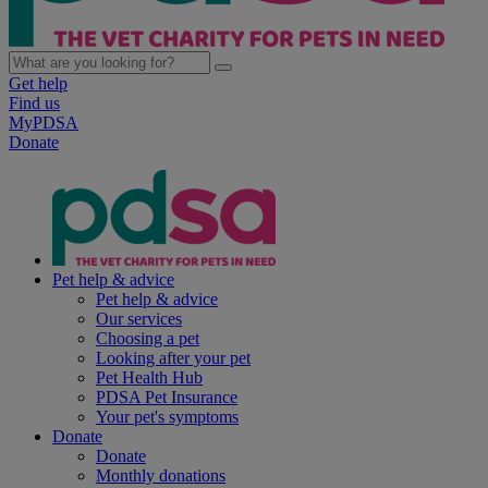
Get help
Find us
MyPDSA
Donate
Pet help & advice
Pet help & advice
Our services
Choosing a pet
Looking after your pet
Pet Health Hub
PDSA Pet Insurance
Your pet's symptoms
Donate
Donate
Monthly donations