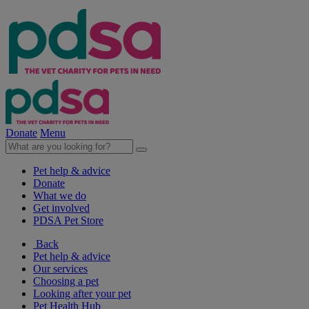
Donate
Menu
Pet help & advice
Donate
What we do
Get involved
PDSA Pet Store
Back
Pet help & advice
Our services
Choosing a pet
Looking after your pet
Pet Health Hub