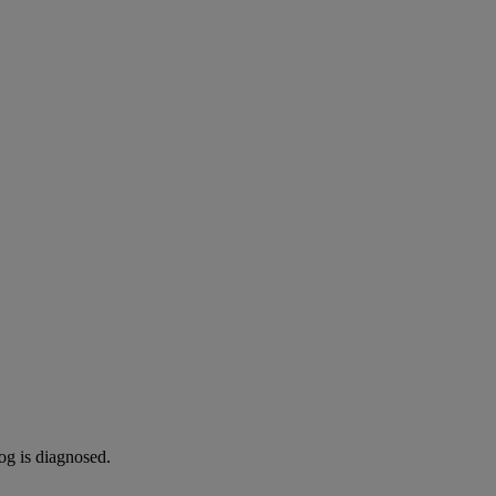
og is diagnosed.