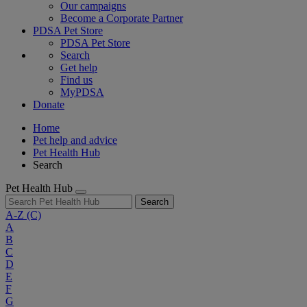
Our campaigns
Become a Corporate Partner
PDSA Pet Store
PDSA Pet Store
Search
Get help
Find us
MyPDSA
Donate
Home
Pet help and advice
Pet Health Hub
Search
Pet Health Hub
Search
A-Z
(C)
A
B
C
D
E
F
G