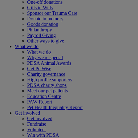
One-off donations
Gifts in Wills
Sponsor our Trauma Care
Donate in memory
Goods donation
Philanthropy
Payroll Giving
Other ways to give
What we do
What we do
Why we're special
PDSA Animal Awards
Get PetWise
Charity governance
High profile supporters
PDSA charity shops
Meet our pet patients
Education Centre
PAW Report
Pet Health Inequality Report
Get involved
Get involved
Fundraise
Volunteer
Win with PDSA