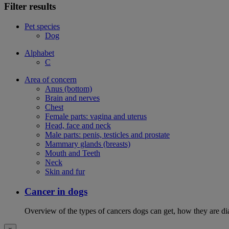
Filter results
Pet species
Dog
Alphabet
C
Area of concern
Anus (bottom)
Brain and nerves
Chest
Female parts: vagina and uterus
Head, face and neck
Male parts: penis, testicles and prostate
Mammary glands (breasts)
Mouth and Teeth
Neck
Skin and fur
Cancer in dogs
Overview of the types of cancers dogs can get, how they are dia