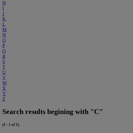
H
I
J
K
L
M
N
O
P
Q
R
S
T
U
V
W
X
Y
Z
Search results begining with "C"
(1 - 1 of 1)