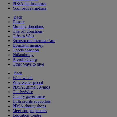
PDSA Pet Insurance
Your pet's symptoms
Back
Donate
Monthly donations
One-off donations
Gifts in Wills
Sponsor our Trauma Care
Donate in memory
Goods donation
Philanthropy
Payroll Giving
Other ways to give
Back
What we do
Why we're special
PDSA Animal Awards
Get PetWise
Charity governance
High profile supporters
PDSA charity shops
Meet our pet patients
Education Centre