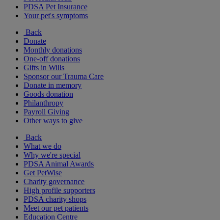
PDSA Pet Insurance
Your pet's symptoms
Back
Donate
Monthly donations
One-off donations
Gifts in Wills
Sponsor our Trauma Care
Donate in memory
Goods donation
Philanthropy
Payroll Giving
Other ways to give
Back
What we do
Why we're special
PDSA Animal Awards
Get PetWise
Charity governance
High profile supporters
PDSA charity shops
Meet our pet patients
Education Centre