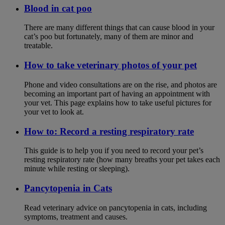
Blood in cat poo
There are many different things that can cause blood in your
cat’s poo but fortunately, many of them are minor and
treatable.
How to take veterinary photos of your pet
Phone and video consultations are on the rise, and photos are
becoming an important part of having an appointment with
your vet. This page explains how to take useful pictures for
your vet to look at.
How to: Record a resting respiratory rate
This guide is to help you if you need to record your pet’s
resting respiratory rate (how many breaths your pet takes each
minute while resting or sleeping).
Pancytopenia in Cats
Read veterinary advice on pancytopenia in cats, including
symptoms, treatment and causes.