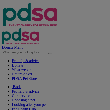
Donate
Menu
Pet help & advice
Donate
What we do
Get involved
PDSA Pet Store
Back
Pet help & advice
Our services
Choosing a pet
Looking after your pet
Pet Health Hub