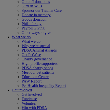
One-off donations
Gifts in Wills
Sponsor our Trauma Care
Donate in memory
Goods donation
Philanthropy
Payroll Giving
Other ways to give
What we do
What we do
Why we're special
PDSA Animal Awards
Get PetWise
Charity governance
High profile supporters
PDSA charity shops
Meet our pet patients
Education Centre
PAW Report
Pet Health Inequality Report
Get involved
Get involved
Fundraise
Volunteer
Win with PDSA