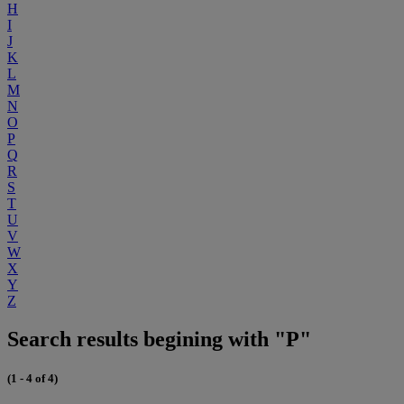
H
I
J
K
L
M
N
O
P
Q
R
S
T
U
V
W
X
Y
Z
Search results begining with "P"
(1 - 4 of 4)