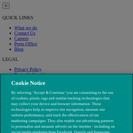
×
QUICK LINKS
What we do
Contact Us
Careers
Press Office
Blog
LEGAL
Privacy Policy
Terms & Conditions
Modern Slavery
Cookie Notice
By selecting ‘Accept & Continue’ you are consenting to the use
of cookies, pixels, tags and similar tracking technologies that
may collect your device and browser information. These
technologies help us improve site navigation, measure our
website performance, and track the effectiveness of our
marketing campaigns. They also enable our advertising partners
to personalise and measure adverts on the internet - including on
social media platforms from Facebook, Google and Instagram.