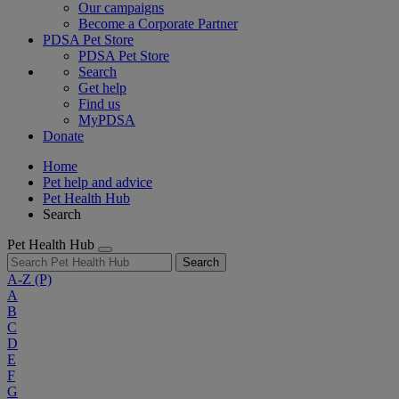
Our campaigns
Become a Corporate Partner
PDSA Pet Store
PDSA Pet Store
Search
Get help
Find us
MyPDSA
Donate
Home
Pet help and advice
Pet Health Hub
Search
Pet Health Hub
Search
A-Z
(P)
A
B
C
D
E
F
G