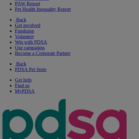
PAW Report
Pet Health Inequality Report
Back
Get involved
Fundraise
Volunteer
Win with PDSA
Our campaigns
Become a Corporate Partner
Back
PDSA Pet Store
Get help
Find us
MyPDSA