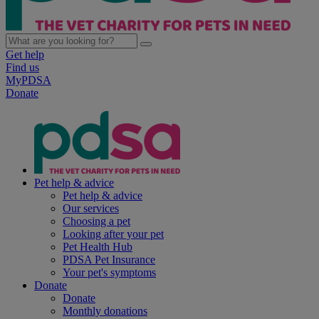
Get help
Find us
MyPDSA
Donate
Pet help & advice
Pet help & advice
Our services
Choosing a pet
Looking after your pet
Pet Health Hub
PDSA Pet Insurance
Your pet's symptoms
Donate
Donate
Monthly donations