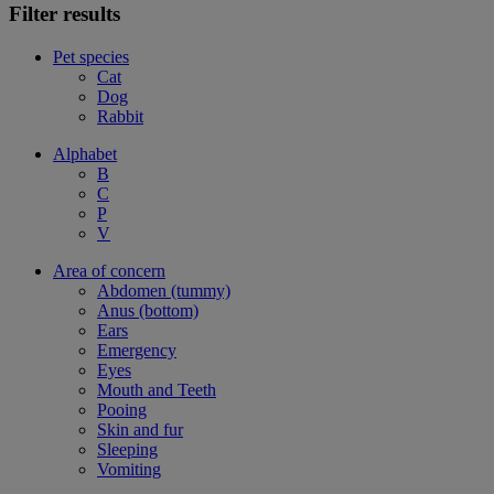
Filter results
Pet species
Cat
Dog
Rabbit
Alphabet
B
C
P
V
Area of concern
Abdomen (tummy)
Anus (bottom)
Ears
Emergency
Eyes
Mouth and Teeth
Pooing
Skin and fur
Sleeping
Vomiting