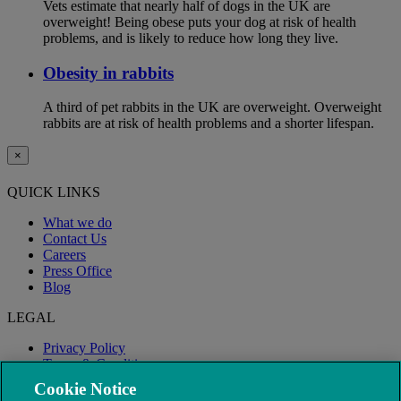
Vets estimate that nearly half of dogs in the UK are
overweight! Being obese puts your dog at risk of health
problems, and is likely to reduce how long they live.
Obesity in rabbits
A third of pet rabbits in the UK are overweight. Overweight
rabbits are at risk of health problems and a shorter lifespan.
×
QUICK LINKS
What we do
Contact Us
Careers
Press Office
Blog
LEGAL
Privacy Policy
Terms & Conditions
Modern Slavery
Cookie Notice