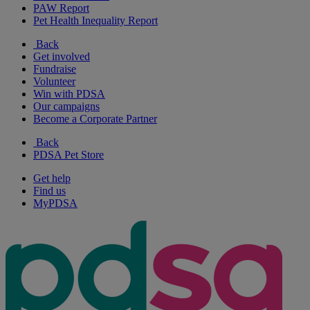
PAW Report
Pet Health Inequality Report
Back
Get involved
Fundraise
Volunteer
Win with PDSA
Our campaigns
Become a Corporate Partner
Back
PDSA Pet Store
Get help
Find us
MyPDSA