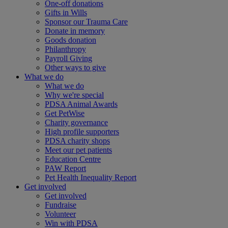
One-off donations
Gifts in Wills
Sponsor our Trauma Care
Donate in memory
Goods donation
Philanthropy
Payroll Giving
Other ways to give
What we do
What we do
Why we're special
PDSA Animal Awards
Get PetWise
Charity governance
High profile supporters
PDSA charity shops
Meet our pet patients
Education Centre
PAW Report
Pet Health Inequality Report
Get involved
Get involved
Fundraise
Volunteer
Win with PDSA