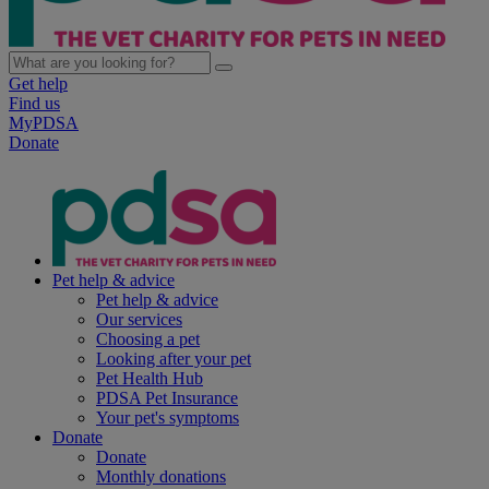
Get help
Find us
MyPDSA
Donate
Pet help & advice
Pet help & advice
Our services
Choosing a pet
Looking after your pet
Pet Health Hub
PDSA Pet Insurance
Your pet's symptoms
Donate
Donate
Monthly donations