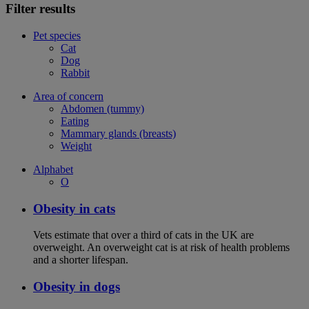
Filter results
Pet species
Cat
Dog
Rabbit
Area of concern
Abdomen (tummy)
Eating
Mammary glands (breasts)
Weight
Alphabet
O
Obesity in cats
Vets estimate that over a third of cats in the UK are
overweight. An overweight cat is at risk of health problems
and a shorter lifespan.
Obesity in dogs