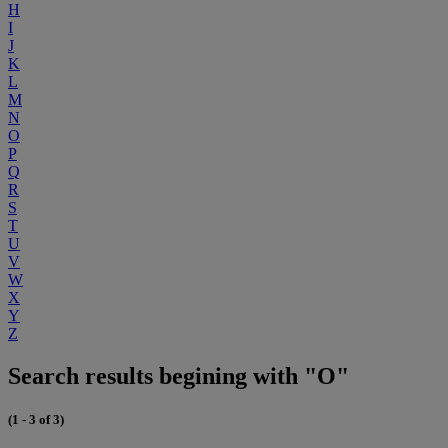
H
I
J
K
L
M
N
O
P
Q
R
S
T
U
V
W
X
Y
Z
Search results begining with "O"
(1 - 3 of 3)