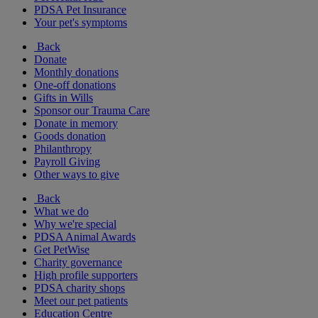
PDSA Pet Insurance
Your pet's symptoms
Back
Donate
Monthly donations
One-off donations
Gifts in Wills
Sponsor our Trauma Care
Donate in memory
Goods donation
Philanthropy
Payroll Giving
Other ways to give
Back
What we do
Why we're special
PDSA Animal Awards
Get PetWise
Charity governance
High profile supporters
PDSA charity shops
Meet our pet patients
Education Centre