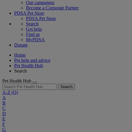
Our campaigns
Become a Corporate Partner
PDSA Pet Store
PDSA Pet Store
Search
Get help
Find us
MyPDSA
Donate
Home
Pet help and advice
Pet Health Hub
Search
Pet Health Hub
Search
A-Z
(O)
A
B
C
D
E
F
G