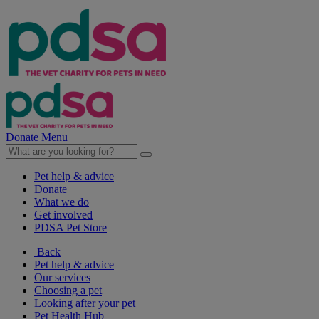
Donate
Menu
Pet help & advice
Donate
What we do
Get involved
PDSA Pet Store
Back
Pet help & advice
Our services
Choosing a pet
Looking after your pet
Pet Health Hub