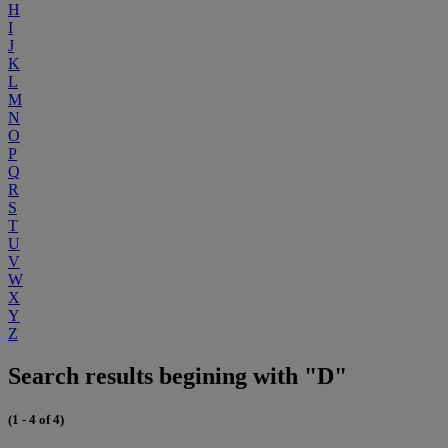
H
I
J
K
L
M
N
O
P
Q
R
S
T
U
V
W
X
Y
Z
Search results begining with "D"
(1 - 4 of 4)