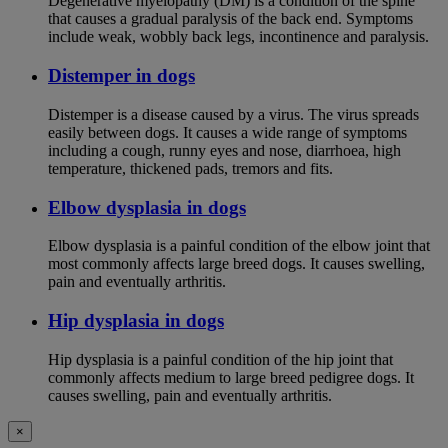
Degenerative myelopathy (DM) is a condition of the spine
that causes a gradual paralysis of the back end. Symptoms
include weak, wobbly back legs, incontinence and paralysis.
Distemper in dogs
Distemper is a disease caused by a virus. The virus spreads
easily between dogs. It causes a wide range of symptoms
including a cough, runny eyes and nose, diarrhoea, high
temperature, thickened pads, tremors and fits.
Elbow dysplasia in dogs
Elbow dysplasia is a painful condition of the elbow joint that
most commonly affects large breed dogs. It causes swelling,
pain and eventually arthritis.
Hip dysplasia in dogs
Hip dysplasia is a painful condition of the hip joint that
commonly affects medium to large breed pedigree dogs. It
causes swelling, pain and eventually arthritis.
×