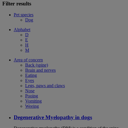
Filter results
Pet species
Dog
Alphabet
D
E
H
M
Area of concern
Back (spine)
Brain and nerves
Eating
Eyes
Legs, paws and claws
Nose
Pooing
Vomiting
Weeing
Degenerative Myelopathy in dogs