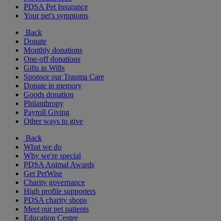
PDSA Pet Insurance
Your pet's symptoms
Back
Donate
Monthly donations
One-off donations
Gifts in Wills
Sponsor our Trauma Care
Donate in memory
Goods donation
Philanthropy
Payroll Giving
Other ways to give
Back
What we do
Why we're special
PDSA Animal Awards
Get PetWise
Charity governance
High profile supporters
PDSA charity shops
Meet our pet patients
Education Centre