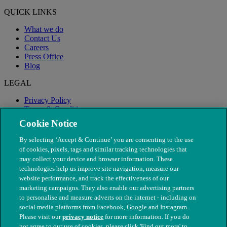
QUICK LINKS
What we do
Contact Us
Careers
Press Office
Blog
LEGAL
Privacy Policy
Terms & Conditions
Modern Slavery
Cookie Notice
By selecting ‘Accept & Continue’ you are consenting to the use
of cookies, pixels, tags and similar tracking technologies that
may collect your device and browser information. These
technologies help us improve site navigation, measure our
website performance, and track the effectiveness of our
marketing campaigns. They also enable our advertising partners
to personalise and measure adverts on the internet - including on
social media platforms from Facebook, Google and Instagram.
Please visit our
privacy notice
for more information. If you do
not agree to our use of cookies, please click 'Find out more' to