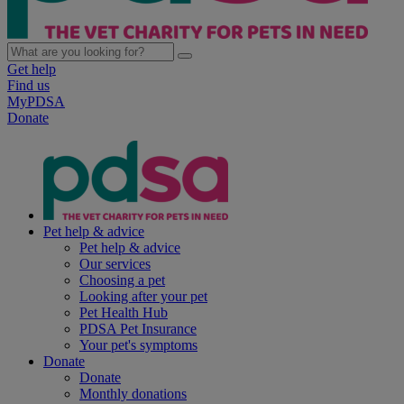
Get help
Find us
MyPDSA
Donate
Pet help & advice
Pet help & advice
Our services
Choosing a pet
Looking after your pet
Pet Health Hub
PDSA Pet Insurance
Your pet's symptoms
Donate
Donate
Monthly donations