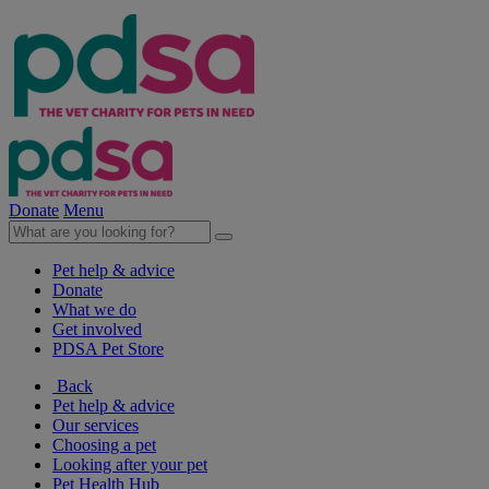
Donate
Menu
Pet help & advice
Donate
What we do
Get involved
PDSA Pet Store
Back
Pet help & advice
Our services
Choosing a pet
Looking after your pet
Pet Health Hub