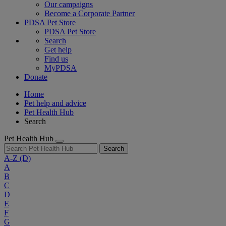
Our campaigns
Become a Corporate Partner
PDSA Pet Store
PDSA Pet Store
Search
Get help
Find us
MyPDSA
Donate
Home
Pet help and advice
Pet Health Hub
Search
Pet Health Hub
Search
A-Z
(D)
A
B
C
D
E
F
G