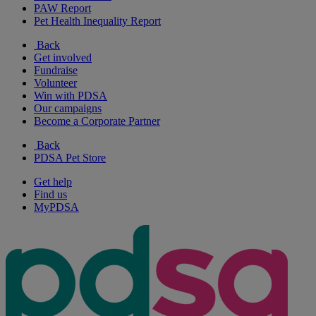
PAW Report
Pet Health Inequality Report
Back
Get involved
Fundraise
Volunteer
Win with PDSA
Our campaigns
Become a Corporate Partner
Back
PDSA Pet Store
Get help
Find us
MyPDSA