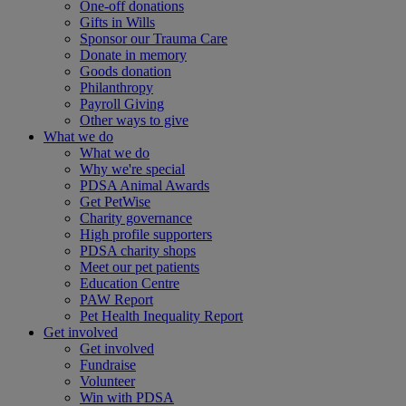
One-off donations
Gifts in Wills
Sponsor our Trauma Care
Donate in memory
Goods donation
Philanthropy
Payroll Giving
Other ways to give
What we do
What we do
Why we're special
PDSA Animal Awards
Get PetWise
Charity governance
High profile supporters
PDSA charity shops
Meet our pet patients
Education Centre
PAW Report
Pet Health Inequality Report
Get involved
Get involved
Fundraise
Volunteer
Win with PDSA