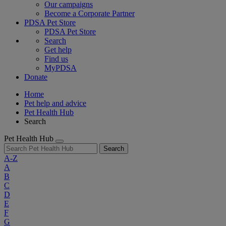
Our campaigns
Become a Corporate Partner
PDSA Pet Store
PDSA Pet Store
Search
Get help
Find us
MyPDSA
Donate
Home
Pet help and advice
Pet Health Hub
Search
Pet Health Hub
Search
A-Z
A
B
C
D
E
F
G