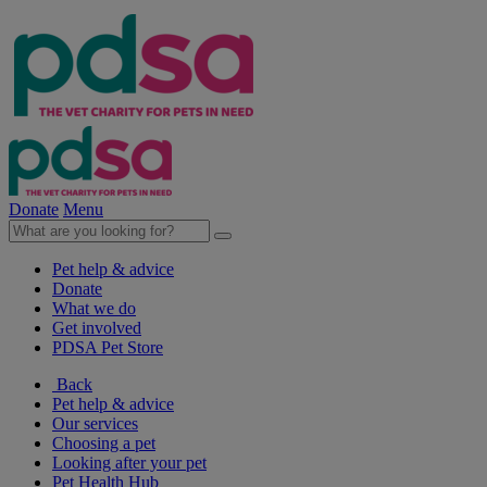
Donate
Menu
Pet help & advice
Donate
What we do
Get involved
PDSA Pet Store
Back
Pet help & advice
Our services
Choosing a pet
Looking after your pet
Pet Health Hub