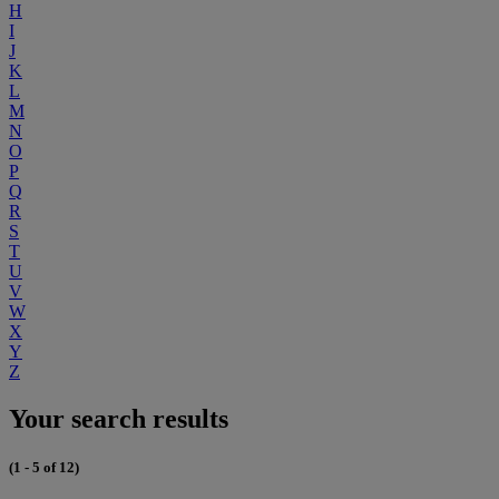
H
I
J
K
L
M
N
O
P
Q
R
S
T
U
V
W
X
Y
Z
Your search results
(1 - 5 of 12)