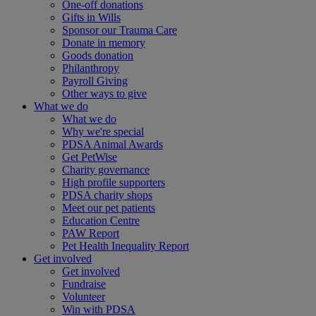
One-off donations
Gifts in Wills
Sponsor our Trauma Care
Donate in memory
Goods donation
Philanthropy
Payroll Giving
Other ways to give
What we do
What we do
Why we're special
PDSA Animal Awards
Get PetWise
Charity governance
High profile supporters
PDSA charity shops
Meet our pet patients
Education Centre
PAW Report
Pet Health Inequality Report
Get involved
Get involved
Fundraise
Volunteer
Win with PDSA