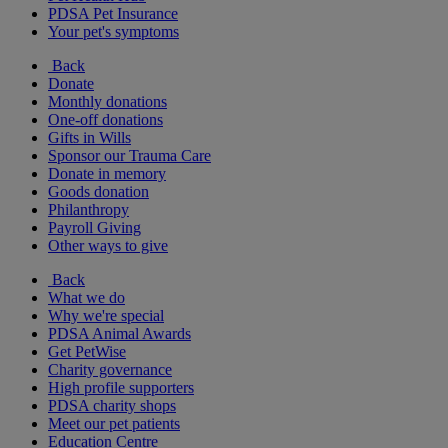
PDSA Pet Insurance
Your pet's symptoms
Back
Donate
Monthly donations
One-off donations
Gifts in Wills
Sponsor our Trauma Care
Donate in memory
Goods donation
Philanthropy
Payroll Giving
Other ways to give
Back
What we do
Why we're special
PDSA Animal Awards
Get PetWise
Charity governance
High profile supporters
PDSA charity shops
Meet our pet patients
Education Centre