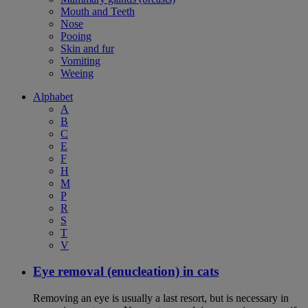
Mouth and Teeth
Nose
Pooing
Skin and fur
Vomiting
Weeing
Alphabet
A
B
C
E
F
H
M
P
R
S
T
V
Eye removal (enucleation) in cats
Removing an eye is usually a last resort, but is necessary in