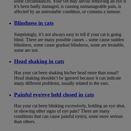
some circumstances. Your vet may advise removing an eye if
it’s been badly damaged, is causing unmanageable pain, is
affected by an untreatable condition, or contains a tumour.
Blindness in cats
Surprisingly, it’s not always easy to tell if your cat is going
blind. There are many possible causes – some cause sudden
blindness, some cause gradual blindness, some are treatable,
some are not.
Head shaking in cats
Has your cat been shaking his/her head more than usual?
Head shaking shouldn’t be ignored because it can indicate
many different problems, usually related to the ears.
Painful eye/eye held closed in cats
Has your cat been blinking excessively, holding an eye shut,
or showing other signs of eye pain? There are many
conditions that can cause painful eye(s), some more serious
than others.