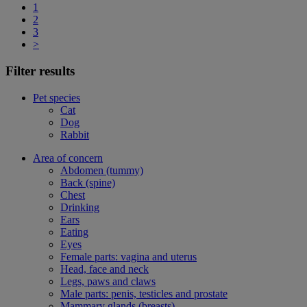
1
2
3
>
Filter results
Pet species
Cat
Dog
Rabbit
Area of concern
Abdomen (tummy)
Back (spine)
Chest
Drinking
Ears
Eating
Eyes
Female parts: vagina and uterus
Head, face and neck
Legs, paws and claws
Male parts: penis, testicles and prostate
Mammary glands (breasts)