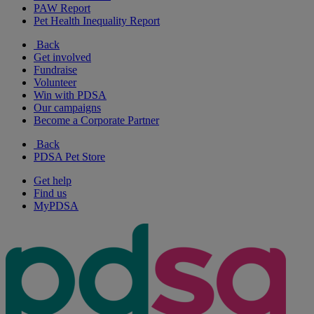
PAW Report
Pet Health Inequality Report
Back
Get involved
Fundraise
Volunteer
Win with PDSA
Our campaigns
Become a Corporate Partner
Back
PDSA Pet Store
Get help
Find us
MyPDSA