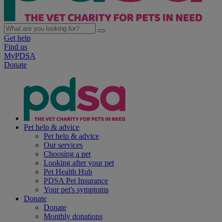
Get help
Find us
MyPDSA
Donate
Pet help & advice
Pet help & advice
Our services
Choosing a pet
Looking after your pet
Pet Health Hub
PDSA Pet Insurance
Your pet's symptoms
Donate
Donate
Monthly donations