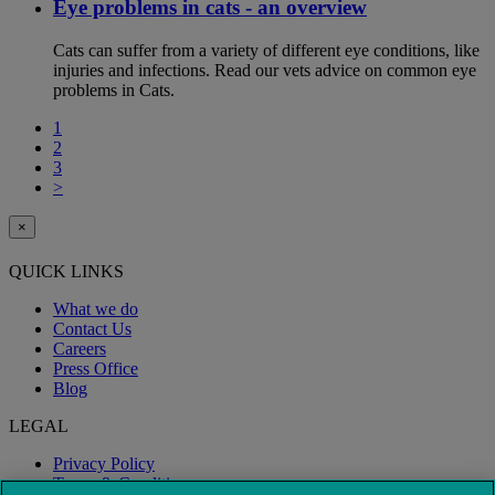
Eye problems in cats - an overview
Cats can suffer from a variety of different eye conditions, like
injuries and infections. Read our vets advice on common eye
problems in Cats.
1
2
3
>
×
QUICK LINKS
What we do
Contact Us
Careers
Press Office
Blog
LEGAL
Privacy Policy
Terms & Conditions