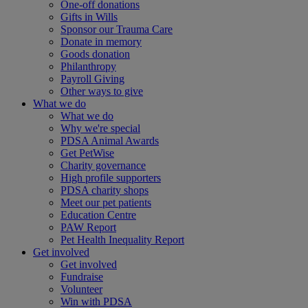
One-off donations
Gifts in Wills
Sponsor our Trauma Care
Donate in memory
Goods donation
Philanthropy
Payroll Giving
Other ways to give
What we do
What we do
Why we're special
PDSA Animal Awards
Get PetWise
Charity governance
High profile supporters
PDSA charity shops
Meet our pet patients
Education Centre
PAW Report
Pet Health Inequality Report
Get involved
Get involved
Fundraise
Volunteer
Win with PDSA