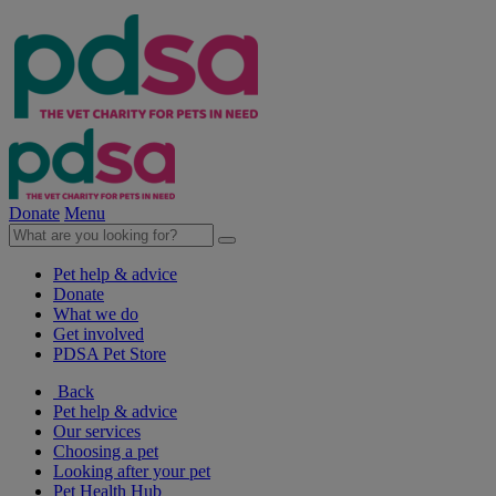
Donate
Menu
Pet help & advice
Donate
What we do
Get involved
PDSA Pet Store
Back
Pet help & advice
Our services
Choosing a pet
Looking after your pet
Pet Health Hub