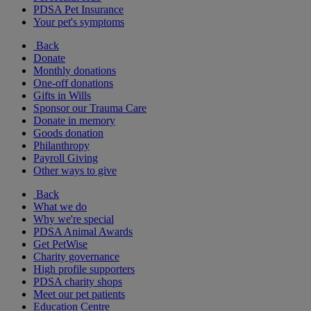
PDSA Pet Insurance
Your pet's symptoms
Back
Donate
Monthly donations
One-off donations
Gifts in Wills
Sponsor our Trauma Care
Donate in memory
Goods donation
Philanthropy
Payroll Giving
Other ways to give
Back
What we do
Why we're special
PDSA Animal Awards
Get PetWise
Charity governance
High profile supporters
PDSA charity shops
Meet our pet patients
Education Centre