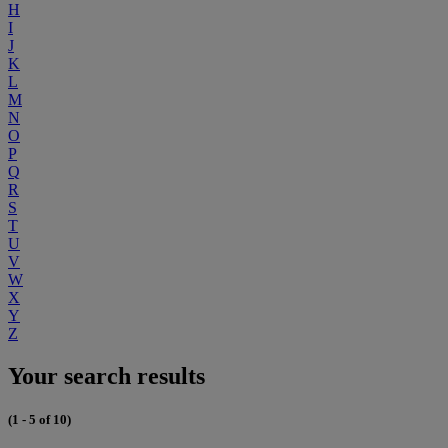
H
I
J
K
L
M
N
O
P
Q
R
S
T
U
V
W
X
Y
Z
Your search results
(1 - 5 of 10)