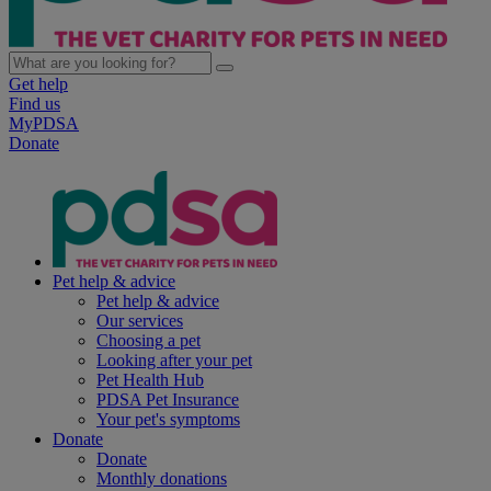
Get help
Find us
MyPDSA
Donate
Pet help & advice
Pet help & advice
Our services
Choosing a pet
Looking after your pet
Pet Health Hub
PDSA Pet Insurance
Your pet's symptoms
Donate
Donate
Monthly donations