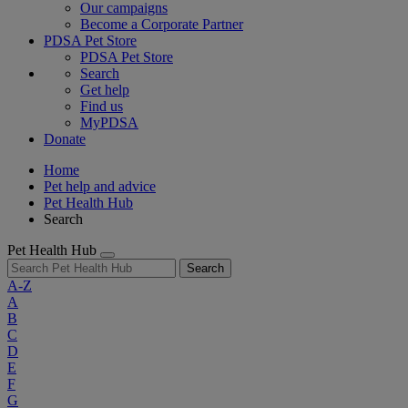
Our campaigns
Become a Corporate Partner
PDSA Pet Store
PDSA Pet Store
Search
Get help
Find us
MyPDSA
Donate
Home
Pet help and advice
Pet Health Hub
Search
Pet Health Hub
Search
A-Z
A
B
C
D
E
F
G