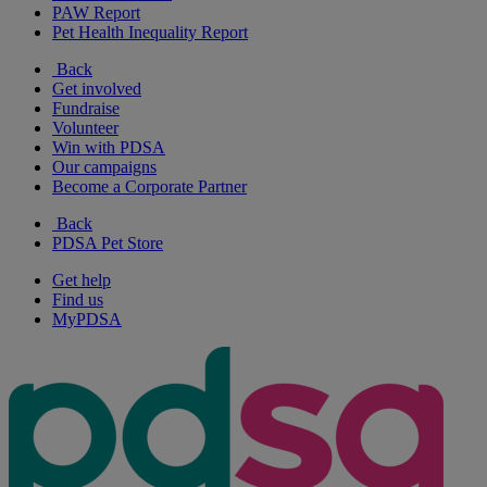
PAW Report
Pet Health Inequality Report
Back
Get involved
Fundraise
Volunteer
Win with PDSA
Our campaigns
Become a Corporate Partner
Back
PDSA Pet Store
Get help
Find us
MyPDSA