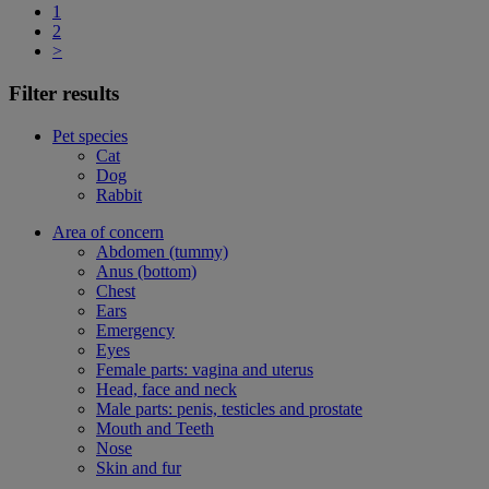
1
2
>
Filter results
Pet species
Cat
Dog
Rabbit
Area of concern
Abdomen (tummy)
Anus (bottom)
Chest
Ears
Emergency
Eyes
Female parts: vagina and uterus
Head, face and neck
Male parts: penis, testicles and prostate
Mouth and Teeth
Nose
Skin and fur