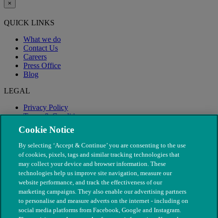
×
QUICK LINKS
What we do
Contact Us
Careers
Press Office
Blog
LEGAL
Privacy Policy
Terms & Conditions
Modern Slavery
Cookie Notice
By selecting ‘Accept & Continue’ you are consenting to the use
of cookies, pixels, tags and similar tracking technologies that
may collect your device and browser information. These
technologies help us improve site navigation, measure our
website performance, and track the effectiveness of our
marketing campaigns. They also enable our advertising partners
to personalise and measure adverts on the internet - including on
social media platforms from Facebook, Google and Instagram.