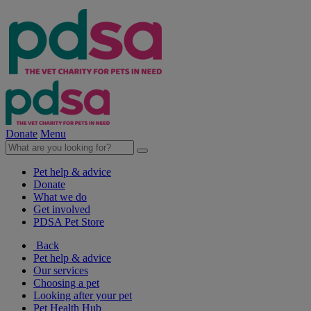
Donate
Menu
Pet help & advice
Donate
What we do
Get involved
PDSA Pet Store
Back
Pet help & advice
Our services
Choosing a pet
Looking after your pet
Pet Health Hub