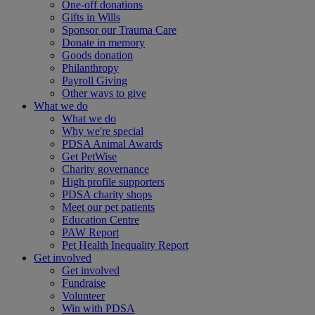
One-off donations
Gifts in Wills
Sponsor our Trauma Care
Donate in memory
Goods donation
Philanthropy
Payroll Giving
Other ways to give
What we do
What we do
Why we're special
PDSA Animal Awards
Get PetWise
Charity governance
High profile supporters
PDSA charity shops
Meet our pet patients
Education Centre
PAW Report
Pet Health Inequality Report
Get involved
Get involved
Fundraise
Volunteer
Win with PDSA