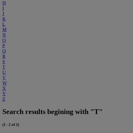
H
I
J
K
L
M
N
O
P
Q
R
S
T
U
V
W
X
Y
Z
Search results begining with "T"
(1 - 2 of 2)