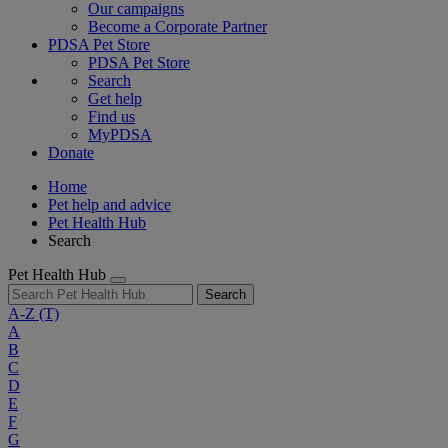
Our campaigns
Become a Corporate Partner
PDSA Pet Store
PDSA Pet Store
Search
Get help
Find us
MyPDSA
Donate
Home
Pet help and advice
Pet Health Hub
Search
Pet Health Hub
Search
A-Z
(T)
A
B
C
D
E
F
G