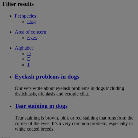
Filter results
Pet species
Dog
Area of concern
Eyes
Alphabet
D
E
T
Eyelash problems in dogs
Our vets write about eyelash problems in dogs including
distichiasis, trichiasis and ectopic cilia.
Tear staining in dogs
Tear staining is brown, pink or red staining that runs from the
corner of the eyes. It’s a very common problem, especially in
white coated breeds.