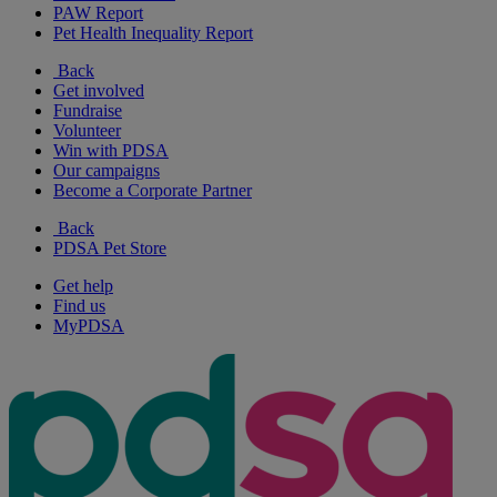
PAW Report
Pet Health Inequality Report
Back
Get involved
Fundraise
Volunteer
Win with PDSA
Our campaigns
Become a Corporate Partner
Back
PDSA Pet Store
Get help
Find us
MyPDSA