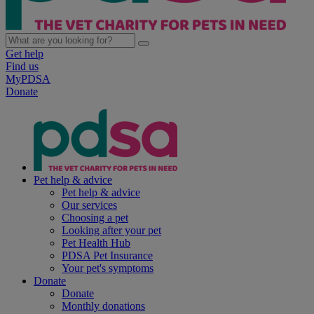
Get help
Find us
MyPDSA
Donate
Pet help & advice
Pet help & advice
Our services
Choosing a pet
Looking after your pet
Pet Health Hub
PDSA Pet Insurance
Your pet's symptoms
Donate
Donate
Monthly donations