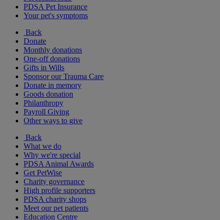
PDSA Pet Insurance
Your pet's symptoms
Back
Donate
Monthly donations
One-off donations
Gifts in Wills
Sponsor our Trauma Care
Donate in memory
Goods donation
Philanthropy
Payroll Giving
Other ways to give
Back
What we do
Why we're special
PDSA Animal Awards
Get PetWise
Charity governance
High profile supporters
PDSA charity shops
Meet our pet patients
Education Centre