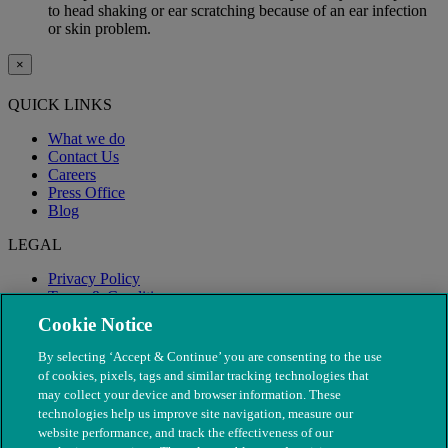
to head shaking or ear scratching because of an ear infection
or skin problem.
×
QUICK LINKS
What we do
Contact Us
Careers
Press Office
Blog
LEGAL
Privacy Policy
Terms & Conditions
Modern Slavery
Cookie Notice
By selecting ‘Accept & Continue’ you are consenting to the use
of cookies, pixels, tags and similar tracking technologies that
may collect your device and browser information. These
technologies help us improve site navigation, measure our
website performance, and track the effectiveness of our