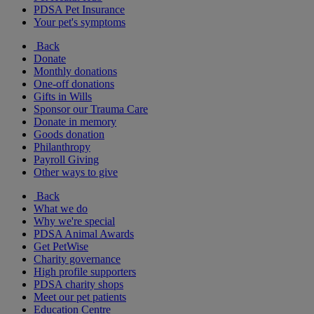
PDSA Pet Insurance
Your pet's symptoms
Back
Donate
Monthly donations
One-off donations
Gifts in Wills
Sponsor our Trauma Care
Donate in memory
Goods donation
Philanthropy
Payroll Giving
Other ways to give
Back
What we do
Why we're special
PDSA Animal Awards
Get PetWise
Charity governance
High profile supporters
PDSA charity shops
Meet our pet patients
Education Centre