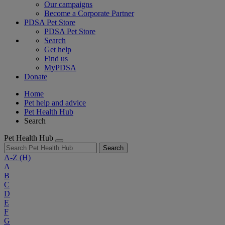
Our campaigns
Become a Corporate Partner
PDSA Pet Store
PDSA Pet Store
Search
Get help
Find us
MyPDSA
Donate
Home
Pet help and advice
Pet Health Hub
Search
Pet Health Hub
Search
A-Z
(H)
A
B
C
D
E
F
G