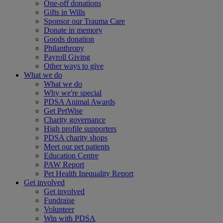
One-off donations
Gifts in Wills
Sponsor our Trauma Care
Donate in memory
Goods donation
Philanthropy
Payroll Giving
Other ways to give
What we do
What we do
Why we're special
PDSA Animal Awards
Get PetWise
Charity governance
High profile supporters
PDSA charity shops
Meet our pet patients
Education Centre
PAW Report
Pet Health Inequality Report
Get involved
Get involved
Fundraise
Volunteer
Win with PDSA