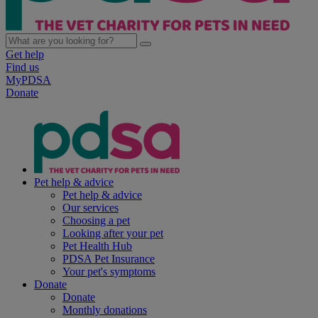
Get help
Find us
MyPDSA
Donate
Pet help & advice
Pet help & advice
Our services
Choosing a pet
Looking after your pet
Pet Health Hub
PDSA Pet Insurance
Your pet's symptoms
Donate
Donate
Monthly donations