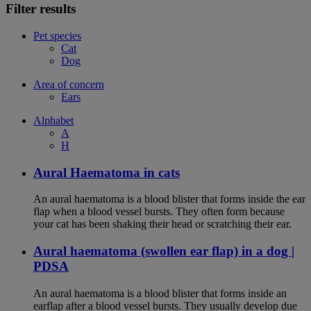
Filter results
Pet species
Cat
Dog
Area of concern
Ears
Alphabet
A
H
Aural Haematoma in cats
An aural haematoma is a blood blister that forms inside the ear
flap when a blood vessel bursts. They often form because
your cat has been shaking their head or scratching their ear.
Aural haematoma (swollen ear flap) in a dog |
PDSA
An aural haematoma is a blood blister that forms inside an
earflap after a blood vessel bursts. They usually develop due