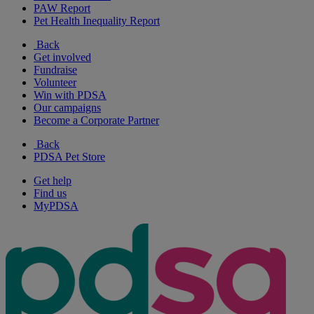
PAW Report
Pet Health Inequality Report
Back
Get involved
Fundraise
Volunteer
Win with PDSA
Our campaigns
Become a Corporate Partner
Back
PDSA Pet Store
Get help
Find us
MyPDSA