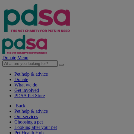
Donate
Menu
Pet help & advice
Donate
What we do
Get involved
PDSA Pet Store
Back
Pet help & advice
Our services
Choosing a pet
Looking after your pet
Pet Health Hub