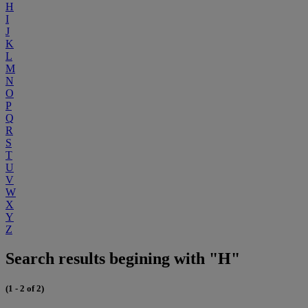
H
I
J
K
L
M
N
O
P
Q
R
S
T
U
V
W
X
Y
Z
Search results begining with "H"
(1 - 2 of 2)