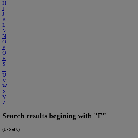
H
I
J
K
L
M
N
O
P
Q
R
S
T
U
V
W
X
Y
Z
Search results begining with "F"
(1 - 5 of 6)