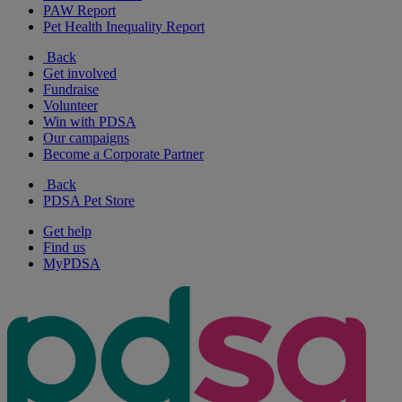
PAW Report
Pet Health Inequality Report
Back
Get involved
Fundraise
Volunteer
Win with PDSA
Our campaigns
Become a Corporate Partner
Back
PDSA Pet Store
Get help
Find us
MyPDSA