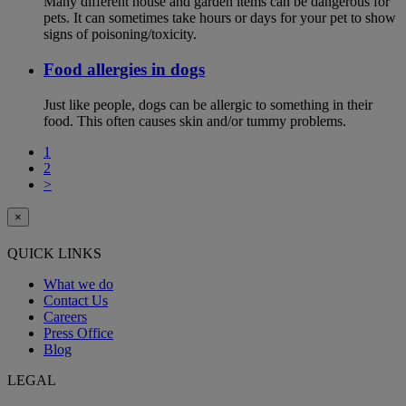
Many different house and garden items can be dangerous for
pets. It can sometimes take hours or days for your pet to show
signs of poisoning/toxicity.
Food allergies in dogs
Just like people, dogs can be allergic to something in their
food. This often causes skin and/or tummy problems.
1
2
>
×
QUICK LINKS
What we do
Contact Us
Careers
Press Office
Blog
LEGAL