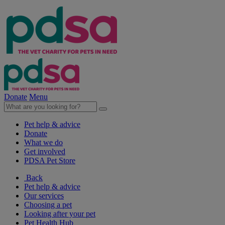
Donate
Menu
Pet help & advice
Donate
What we do
Get involved
PDSA Pet Store
Back
Pet help & advice
Our services
Choosing a pet
Looking after your pet
Pet Health Hub