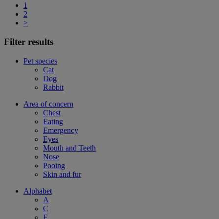
1
2
>
Filter results
Pet species
Cat
Dog
Rabbit
Area of concern
Chest
Eating
Emergency
Eyes
Mouth and Teeth
Nose
Pooing
Skin and fur
Alphabet
A
C
F