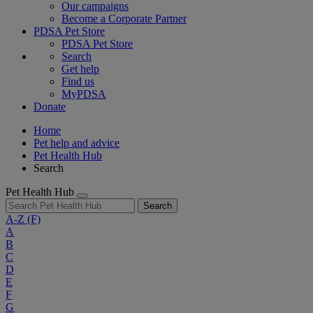
Our campaigns
Become a Corporate Partner
PDSA Pet Store
PDSA Pet Store
Search
Get help
Find us
MyPDSA
Donate
Home
Pet help and advice
Pet Health Hub
Search
Pet Health Hub
Search
A-Z
(F)
A
B
C
D
E
F
G