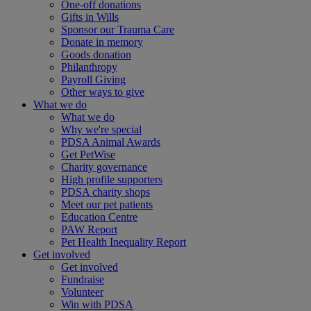
One-off donations
Gifts in Wills
Sponsor our Trauma Care
Donate in memory
Goods donation
Philanthropy
Payroll Giving
Other ways to give
What we do
What we do
Why we're special
PDSA Animal Awards
Get PetWise
Charity governance
High profile supporters
PDSA charity shops
Meet our pet patients
Education Centre
PAW Report
Pet Health Inequality Report
Get involved
Get involved
Fundraise
Volunteer
Win with PDSA