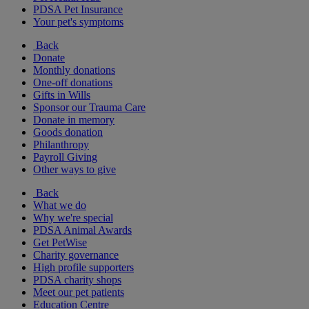
PDSA Pet Insurance
Your pet's symptoms
Back
Donate
Monthly donations
One-off donations
Gifts in Wills
Sponsor our Trauma Care
Donate in memory
Goods donation
Philanthropy
Payroll Giving
Other ways to give
Back
What we do
Why we're special
PDSA Animal Awards
Get PetWise
Charity governance
High profile supporters
PDSA charity shops
Meet our pet patients
Education Centre