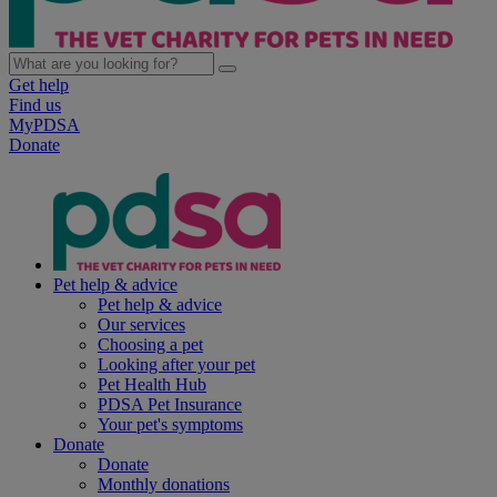
Get help
Find us
MyPDSA
Donate
Pet help & advice
Pet help & advice
Our services
Choosing a pet
Looking after your pet
Pet Health Hub
PDSA Pet Insurance
Your pet's symptoms
Donate
Donate
Monthly donations