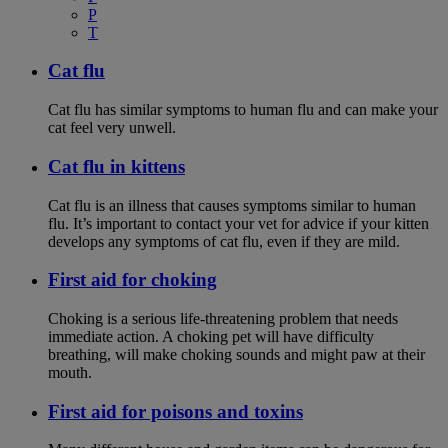
P
T
Cat flu
Cat flu has similar symptoms to human flu and can make your
cat feel very unwell.
Cat flu in kittens
Cat flu is an illness that causes symptoms similar to human
flu. It’s important to contact your vet for advice if your kitten
develops any symptoms of cat flu, even if they are mild.
First aid for choking
Choking is a serious life-threatening problem that needs
immediate action. A choking pet will have difficulty
breathing, will make choking sounds and might paw at their
mouth.
First aid for poisons and toxins