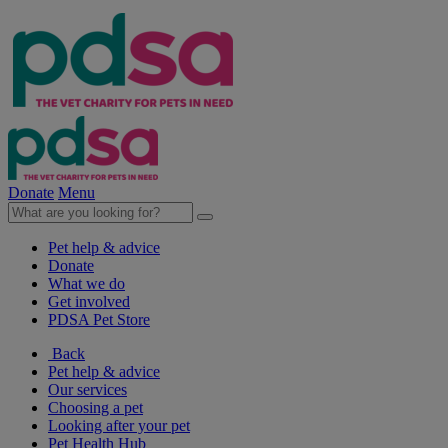
Donate
Menu
Pet help & advice
Donate
What we do
Get involved
PDSA Pet Store
Back
Pet help & advice
Our services
Choosing a pet
Looking after your pet
Pet Health Hub