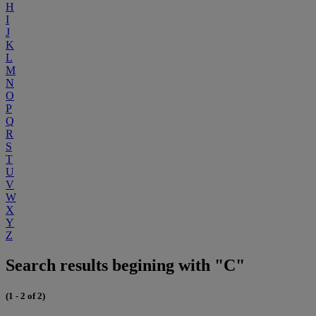
H
I
J
K
L
M
N
O
P
Q
R
S
T
U
V
W
X
Y
Z
Search results begining with "C"
(1 - 2 of 2)