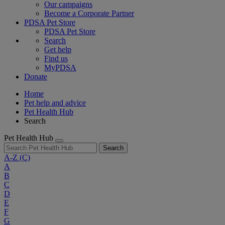
Our campaigns
Become a Corporate Partner
PDSA Pet Store
PDSA Pet Store
Search
Get help
Find us
MyPDSA
Donate
Home
Pet help and advice
Pet Health Hub
Search
Pet Health Hub
Search
A-Z
(C)
A
B
C
D
E
F
G