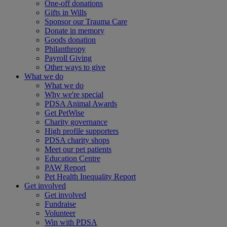
One-off donations
Gifts in Wills
Sponsor our Trauma Care
Donate in memory
Goods donation
Philanthropy
Payroll Giving
Other ways to give
What we do
What we do
Why we're special
PDSA Animal Awards
Get PetWise
Charity governance
High profile supporters
PDSA charity shops
Meet our pet patients
Education Centre
PAW Report
Pet Health Inequality Report
Get involved
Get involved
Fundraise
Volunteer
Win with PDSA