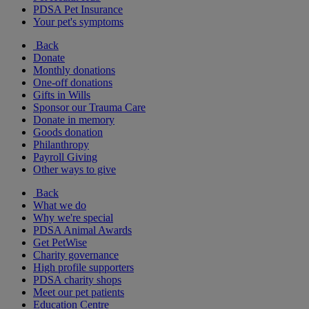
PDSA Pet Insurance
Your pet's symptoms
Back
Donate
Monthly donations
One-off donations
Gifts in Wills
Sponsor our Trauma Care
Donate in memory
Goods donation
Philanthropy
Payroll Giving
Other ways to give
Back
What we do
Why we're special
PDSA Animal Awards
Get PetWise
Charity governance
High profile supporters
PDSA charity shops
Meet our pet patients
Education Centre