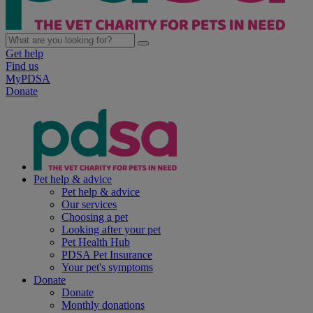
Get help
Find us
MyPDSA
Donate
Pet help & advice
Pet help & advice
Our services
Choosing a pet
Looking after your pet
Pet Health Hub
PDSA Pet Insurance
Your pet's symptoms
Donate
Donate
Monthly donations