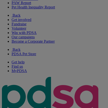
PAW Report
Pet Health Inequality Report
Back
Get involved
Fundraise
Volunteer
Win with PDSA
Our campaigns
Become a Corporate Partner
Back
PDSA Pet Store
Get help
Find us
MyPDSA