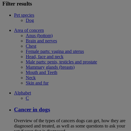
Filter results
Pet species
Dog
Area of concern
Anus (bottom)
Brain and nerves
Chest
Female parts: vagina and uterus
Head, face and neck
Male parts: penis, testicles and prostate
Mammary glands (breasts)
Mouth and Teeth
Neck
Skin and fur
Alphabet
C
Cancer in dogs
Overview of the types of cancers dogs can get, how they are
diagnosed and treated, as well as some questions to ask your