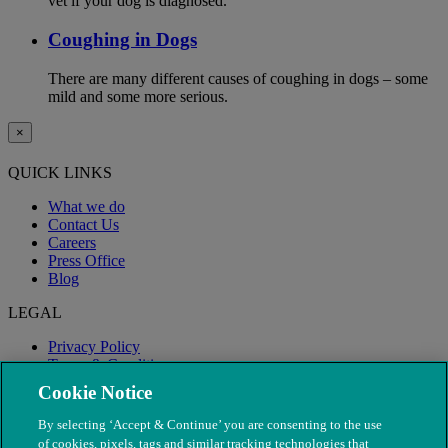
vet if your dog is diagnosed.
Coughing in Dogs
There are many different causes of coughing in dogs – some
mild and some more serious.
×
QUICK LINKS
What we do
Contact Us
Careers
Press Office
Blog
LEGAL
Privacy Policy
Terms & Conditions
Modern Slavery
Cookie Notice
By selecting ‘Accept & Continue’ you are consenting to the use
of cookies, pixels, tags and similar tracking technologies that