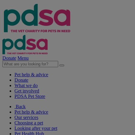
Donate
Menu
Pet help & advice
Donate
What we do
Get involved
PDSA Pet Store
Back
Pet help & advice
Our services
Choosing a pet
Looking after your pet
Pet Health Hub