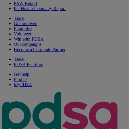
PAW Report
Pet Health Inequality Report
Back
Get involved
Fundraise
Volunteer
Win with PDSA
Our campaigns
Become a Corporate Partner
Back
PDSA Pet Store
Get help
Find us
MyPDSA