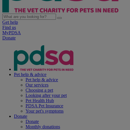
Get help
Find us
MyPDSA
Donate
Pet help & advice
Pet help & advice
Our services
Choosing a pet
Looking after your pet
Pet Health Hub
PDSA Pet Insurance
Your pet's symptoms
Donate
Donate
Monthly donations