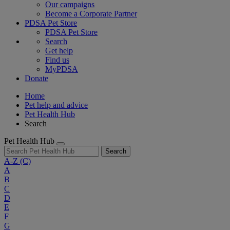
Our campaigns
Become a Corporate Partner
PDSA Pet Store
PDSA Pet Store
Search
Get help
Find us
MyPDSA
Donate
Home
Pet help and advice
Pet Health Hub
Search
Pet Health Hub
Search
A-Z
(C)
A
B
C
D
E
F
G