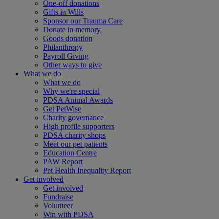
One-off donations
Gifts in Wills
Sponsor our Trauma Care
Donate in memory
Goods donation
Philanthropy
Payroll Giving
Other ways to give
What we do
What we do
Why we're special
PDSA Animal Awards
Get PetWise
Charity governance
High profile supporters
PDSA charity shops
Meet our pet patients
Education Centre
PAW Report
Pet Health Inequality Report
Get involved
Get involved
Fundraise
Volunteer
Win with PDSA