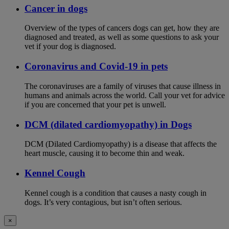
Cancer in dogs
Overview of the types of cancers dogs can get, how they are
diagnosed and treated, as well as some questions to ask your
vet if your dog is diagnosed.
Coronavirus and Covid-19 in pets
The coronaviruses are a family of viruses that cause illness in
humans and animals across the world. Call your vet for advice
if you are concerned that your pet is unwell.
DCM (dilated cardiomyopathy) in Dogs
DCM (Dilated Cardiomyopathy) is a disease that affects the
heart muscle, causing it to become thin and weak.
Kennel Cough
Kennel cough is a condition that causes a nasty cough in
dogs. It’s very contagious, but isn’t often serious.
×