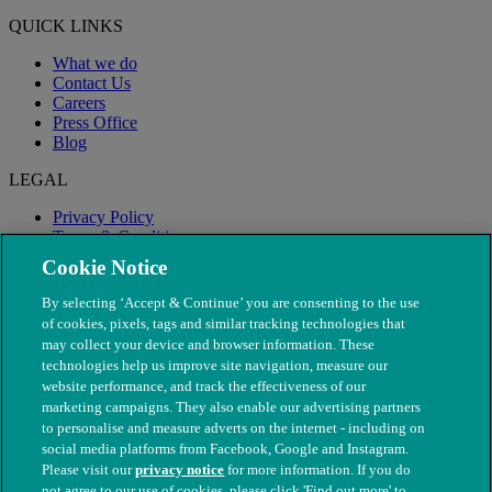
QUICK LINKS
What we do
Contact Us
Careers
Press Office
Blog
LEGAL
Privacy Policy
Terms & Conditions
Modern Slavery
Cookie Notice
By selecting ‘Accept & Continue’ you are consenting to the use
of cookies, pixels, tags and similar tracking technologies that
may collect your device and browser information. These
technologies help us improve site navigation, measure our
website performance, and track the effectiveness of our
marketing campaigns. They also enable our advertising partners
to personalise and measure adverts on the internet - including on
social media platforms from Facebook, Google and Instagram.
Please visit our
privacy notice
for more information. If you do
not agree to our use of cookies, please click 'Find out more' to