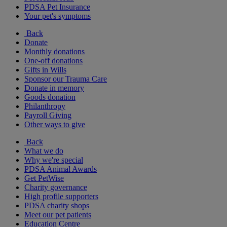
PDSA Pet Insurance
Your pet's symptoms
Back
Donate
Monthly donations
One-off donations
Gifts in Wills
Sponsor our Trauma Care
Donate in memory
Goods donation
Philanthropy
Payroll Giving
Other ways to give
Back
What we do
Why we're special
PDSA Animal Awards
Get PetWise
Charity governance
High profile supporters
PDSA charity shops
Meet our pet patients
Education Centre