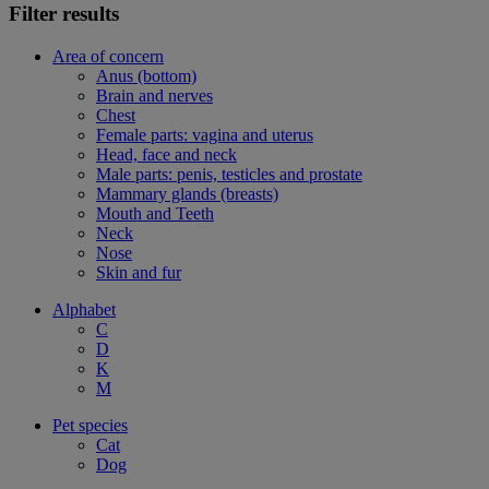
Filter results
Area of concern
Anus (bottom)
Brain and nerves
Chest
Female parts: vagina and uterus
Head, face and neck
Male parts: penis, testicles and prostate
Mammary glands (breasts)
Mouth and Teeth
Neck
Nose
Skin and fur
Alphabet
C
D
K
M
Pet species
Cat
Dog