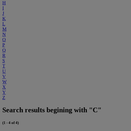
H
I
J
K
L
M
N
O
P
Q
R
S
T
U
V
W
X
Y
Z
Search results begining with "C"
(1 - 4 of 4)