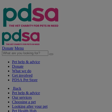
Donate
Menu
Pet help & advice
Donate
What we do
Get involved
PDSA Pet Store
Back
Pet help & advice
Our services
Choosing a pet
Looking after your pet
Pet Health Hub