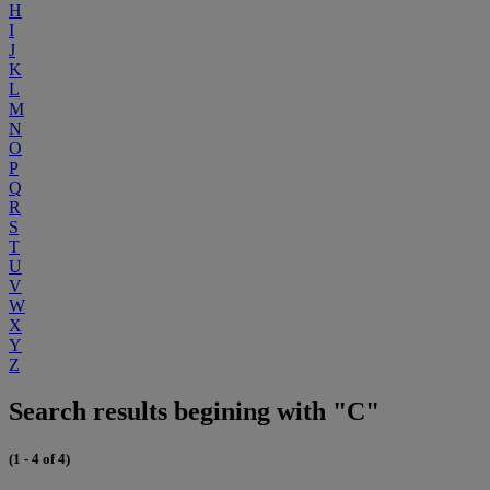
H
I
J
K
L
M
N
O
P
Q
R
S
T
U
V
W
X
Y
Z
Search results begining with "C"
(1 - 4 of 4)