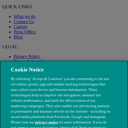
QUICK LINKS
What we do
Contact Us
Careers
Press Office
Blog
LEGAL
Privacy Policy
Terms & Conditions
Modern Slavery
Cookie Notice
By selecting ‘Accept & Continue’ you are consenting to the use
of cookies, pixels, tags and similar tracking technologies that
may collect your device and browser information. These
technologies help us improve site navigation, measure our
website performance, and track the effectiveness of our
marketing campaigns. They also enable our advertising partners
to personalise and measure adverts on the internet - including on
social media platforms from Facebook, Google and Instagram.
Please visit our
privacy notice
for more information. If you do
not agree to our use of cookies, please click 'Find out more' to