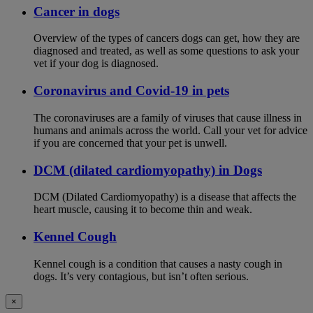
Cancer in dogs
Overview of the types of cancers dogs can get, how they are
diagnosed and treated, as well as some questions to ask your
vet if your dog is diagnosed.
Coronavirus and Covid-19 in pets
The coronaviruses are a family of viruses that cause illness in
humans and animals across the world. Call your vet for advice
if you are concerned that your pet is unwell.
DCM (dilated cardiomyopathy) in Dogs
DCM (Dilated Cardiomyopathy) is a disease that affects the
heart muscle, causing it to become thin and weak.
Kennel Cough
Kennel cough is a condition that causes a nasty cough in
dogs. It’s very contagious, but isn’t often serious.
×