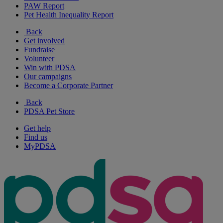
PAW Report
Pet Health Inequality Report
Back
Get involved
Fundraise
Volunteer
Win with PDSA
Our campaigns
Become a Corporate Partner
Back
PDSA Pet Store
Get help
Find us
MyPDSA