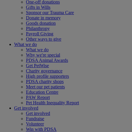
One-off donations
Gifts in Wills
Sponsor our Trauma Care
Donate in memory
Goods donation
Philanthropy
Payroll Giving
Other ways to give
What we do
What we do
Why we're special
PDSA Animal Awards
Get PetWise
Charity governance
High profile supporters
PDSA charity shops
Meet our pet patients
Education Centre
PAW Report
Pet Health Inequality Report
Get involved
Get involved
Fundraise
Volunteer
Win with PDSA