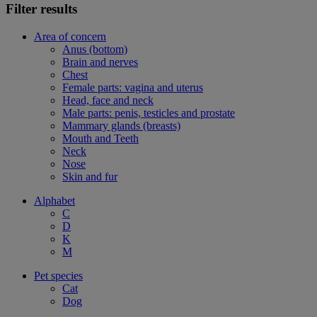
Filter results
Area of concern
Anus (bottom)
Brain and nerves
Chest
Female parts: vagina and uterus
Head, face and neck
Male parts: penis, testicles and prostate
Mammary glands (breasts)
Mouth and Teeth
Neck
Nose
Skin and fur
Alphabet
C
D
K
M
Pet species
Cat
Dog