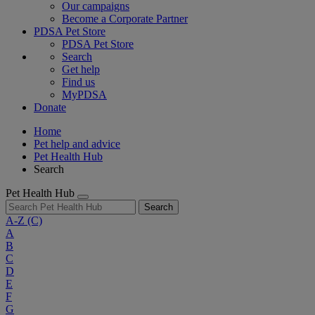
Our campaigns
Become a Corporate Partner
PDSA Pet Store
PDSA Pet Store
Search
Get help
Find us
MyPDSA
Donate
Home
Pet help and advice
Pet Health Hub
Search
Pet Health Hub
Search
A-Z
(C)
A
B
C
D
E
F
G