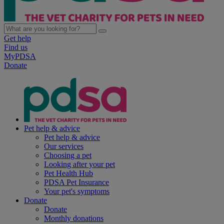
Get help
Find us
MyPDSA
Donate
Pet help & advice
Pet help & advice
Our services
Choosing a pet
Looking after your pet
Pet Health Hub
PDSA Pet Insurance
Your pet's symptoms
Donate
Donate
Monthly donations