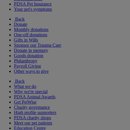
PDSA Pet Insurance
Your pet's symptoms
Back
Donate
Monthly donations
One-off donations
Gifts in Wills
Sponsor our Trauma Care
Donate in memory
Goods donation
Philanthropy
Payroll Giving
Other ways to give
Back
What we do
Why we're special
PDSA Animal Awards
Get PetWise
Charity governance
High profile supporters
PDSA charity shops
Meet our pet patients
Education Centre