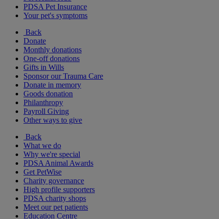
PDSA Pet Insurance
Your pet's symptoms
Back
Donate
Monthly donations
One-off donations
Gifts in Wills
Sponsor our Trauma Care
Donate in memory
Goods donation
Philanthropy
Payroll Giving
Other ways to give
Back
What we do
Why we're special
PDSA Animal Awards
Get PetWise
Charity governance
High profile supporters
PDSA charity shops
Meet our pet patients
Education Centre