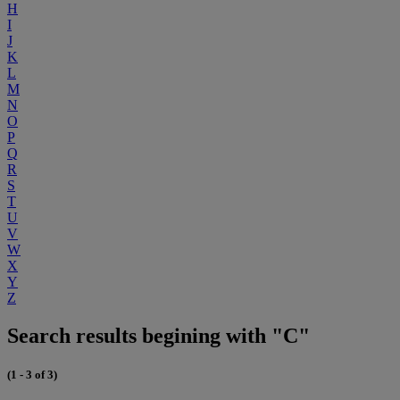
H
I
J
K
L
M
N
O
P
Q
R
S
T
U
V
W
X
Y
Z
Search results begining with "C"
(1 - 3 of 3)