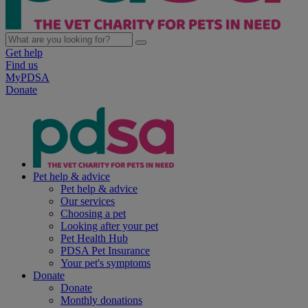
Get help
Find us
MyPDSA
Donate
Pet help & advice
Pet help & advice
Our services
Choosing a pet
Looking after your pet
Pet Health Hub
PDSA Pet Insurance
Your pet's symptoms
Donate
Donate
Monthly donations