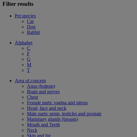
Filter results
Pet species
Cat
Dog
Rabbit
Alphabet
C
F
G
M
T
Area of concern
Anus (bottom)
Brain and nerves
Chest
Female parts: vagina and uterus
Head, face and neck
Male parts: penis, testicles and prostate
Mammary glands (breasts)
Mouth and Teeth
Neck
Skin and fur