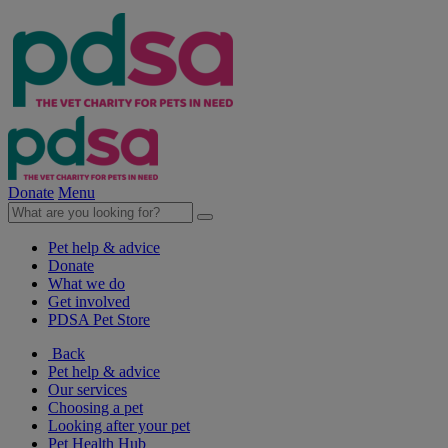
Donate
Menu
Pet help & advice
Donate
What we do
Get involved
PDSA Pet Store
Back
Pet help & advice
Our services
Choosing a pet
Looking after your pet
Pet Health Hub