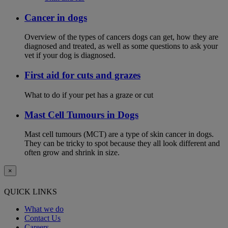
Cancer in dogs
Overview of the types of cancers dogs can get, how they are
diagnosed and treated, as well as some questions to ask your
vet if your dog is diagnosed.
First aid for cuts and grazes
What to do if your pet has a graze or cut
Mast Cell Tumours in Dogs
Mast cell tumours (MCT) are a type of skin cancer in dogs.
They can be tricky to spot because they all look different and
often grow and shrink in size.
×
QUICK LINKS
What we do
Contact Us
Careers