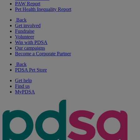
PAW Report
Pet Health Inequality Report
Back
Get involved
Fundraise
Volunteer
Win with PDSA
Our campaigns
Become a Corporate Partner
Back
PDSA Pet Store
Get help
Find us
MyPDSA