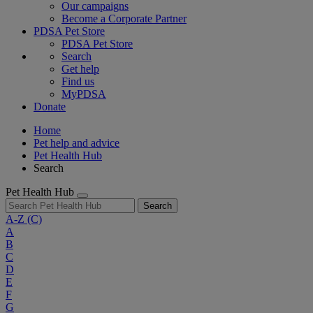
Our campaigns
Become a Corporate Partner
PDSA Pet Store
PDSA Pet Store
Search
Get help
Find us
MyPDSA
Donate
Home
Pet help and advice
Pet Health Hub
Search
Pet Health Hub
Search
A-Z
(C)
A
B
C
D
E
F
G