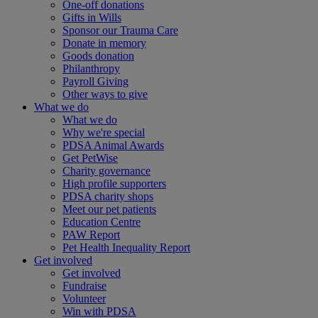
One-off donations
Gifts in Wills
Sponsor our Trauma Care
Donate in memory
Goods donation
Philanthropy
Payroll Giving
Other ways to give
What we do
What we do
Why we're special
PDSA Animal Awards
Get PetWise
Charity governance
High profile supporters
PDSA charity shops
Meet our pet patients
Education Centre
PAW Report
Pet Health Inequality Report
Get involved
Get involved
Fundraise
Volunteer
Win with PDSA