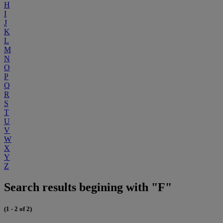
H
I
J
K
L
M
N
O
P
Q
R
S
T
U
V
W
X
Y
Z
Search results begining with "F"
(1 - 2 of 2)