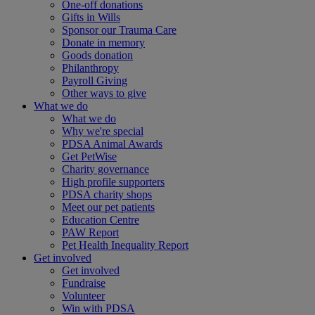
One-off donations
Gifts in Wills
Sponsor our Trauma Care
Donate in memory
Goods donation
Philanthropy
Payroll Giving
Other ways to give
What we do
What we do
Why we're special
PDSA Animal Awards
Get PetWise
Charity governance
High profile supporters
PDSA charity shops
Meet our pet patients
Education Centre
PAW Report
Pet Health Inequality Report
Get involved
Get involved
Fundraise
Volunteer
Win with PDSA