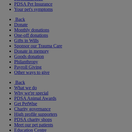
PDSA Pet Insurance
Your pet's symptoms
Back
Donate
Monthly donations
One-off donations
Gifts in Wills
Sponsor our Trauma Care
Donate in memory
Goods donation
Philanthropy
Payroll Giving
Other ways to give
Back
What we do
Why we're special
PDSA Animal Awards
Get PetWise
Charity governance
High profile supporters
PDSA charity shops
Meet our pet patients
Education Centre