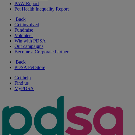
PAW Report
Pet Health Inequality Report
Back
Get involved
Fundraise
Volunteer
Win with PDSA
Our campaigns
Become a Corporate Partner
Back
PDSA Pet Store
Get help
Find us
MyPDSA