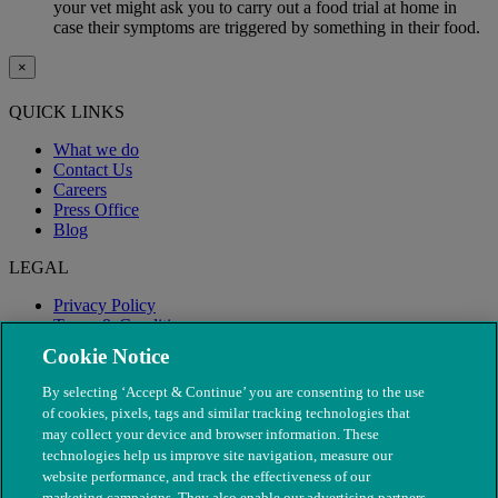
your vet might ask you to carry out a food trial at home in
case their symptoms are triggered by something in their food.
×
QUICK LINKS
What we do
Contact Us
Careers
Press Office
Blog
LEGAL
Privacy Policy
Terms & Conditions
Modern Slavery
Cookie Notice
By selecting ‘Accept & Continue’ you are consenting to the use
of cookies, pixels, tags and similar tracking technologies that
may collect your device and browser information. These
technologies help us improve site navigation, measure our
website performance, and track the effectiveness of our
marketing campaigns. They also enable our advertising partners