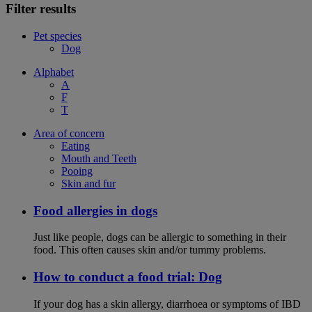
Filter results
Pet species
Dog
Alphabet
A
F
T
Area of concern
Eating
Mouth and Teeth
Pooing
Skin and fur
Food allergies in dogs
Just like people, dogs can be allergic to something in their
food. This often causes skin and/or tummy problems.
How to conduct a food trial: Dog
If your dog has a skin allergy, diarrhoea or symptoms of IBD