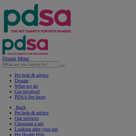
Donate
Menu
Pet help & advice
Donate
What we do
Get involved
PDSA Pet Store
Back
Pet help & advice
Our services
Choosing a pet
Looking after your pet
Pet Health Hub