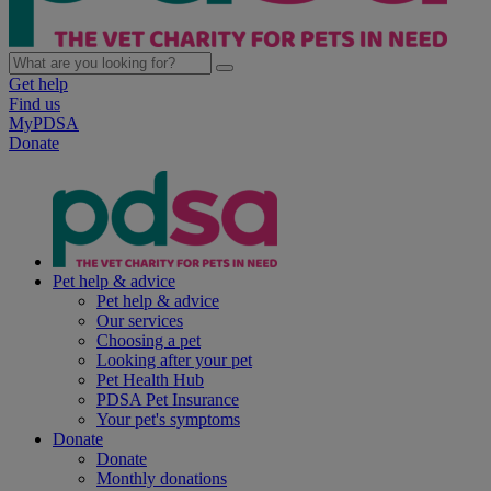
Get help
Find us
MyPDSA
Donate
Pet help & advice
Pet help & advice
Our services
Choosing a pet
Looking after your pet
Pet Health Hub
PDSA Pet Insurance
Your pet's symptoms
Donate
Donate
Monthly donations