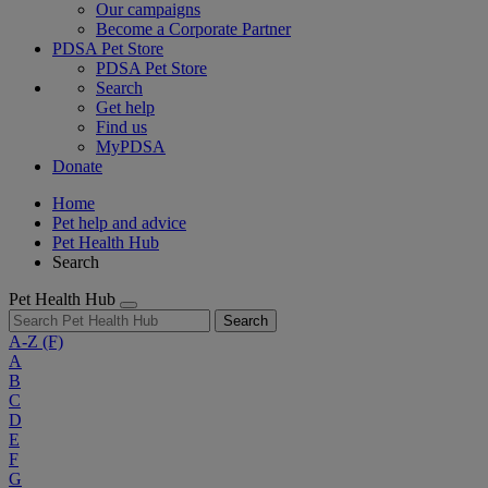
Our campaigns
Become a Corporate Partner
PDSA Pet Store
PDSA Pet Store
Search
Get help
Find us
MyPDSA
Donate
Home
Pet help and advice
Pet Health Hub
Search
Pet Health Hub
Search
A-Z
(F)
A
B
C
D
E
F
G