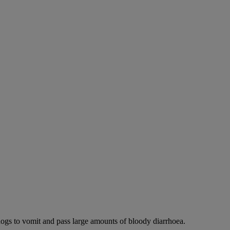
dogs to vomit and pass large amounts of bloody diarrhoea.