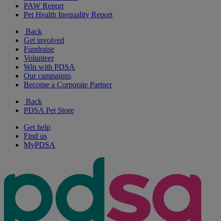
PAW Report
Pet Health Inequality Report
Back
Get involved
Fundraise
Volunteer
Win with PDSA
Our campaigns
Become a Corporate Partner
Back
PDSA Pet Store
Get help
Find us
MyPDSA