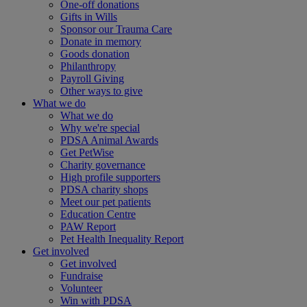
One-off donations
Gifts in Wills
Sponsor our Trauma Care
Donate in memory
Goods donation
Philanthropy
Payroll Giving
Other ways to give
What we do
What we do
Why we're special
PDSA Animal Awards
Get PetWise
Charity governance
High profile supporters
PDSA charity shops
Meet our pet patients
Education Centre
PAW Report
Pet Health Inequality Report
Get involved
Get involved
Fundraise
Volunteer
Win with PDSA