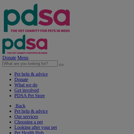
Donate
Menu
Pet help & advice
Donate
What we do
Get involved
PDSA Pet Store
Back
Pet help & advice
Our services
Choosing a pet
Looking after your pet
Pet Health Hub