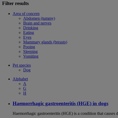
Filter results
Area of concern
Abdomen (tummy)
Brain and nerves
Drinking
Eating
Eyes
Mammary glands (breasts)
Pooing
Sleeping
Vomiting
Pet species
Dog
Alphabet
A
G
H
Haemorrhagic gastroenteritis (HGE) in dogs
Haemorrhagic gastroenteritis (HGE) is a condition that causes 