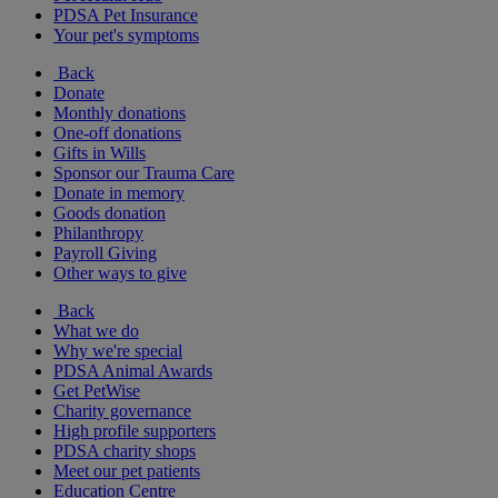
PDSA Pet Insurance
Your pet's symptoms
Back
Donate
Monthly donations
One-off donations
Gifts in Wills
Sponsor our Trauma Care
Donate in memory
Goods donation
Philanthropy
Payroll Giving
Other ways to give
Back
What we do
Why we're special
PDSA Animal Awards
Get PetWise
Charity governance
High profile supporters
PDSA charity shops
Meet our pet patients
Education Centre