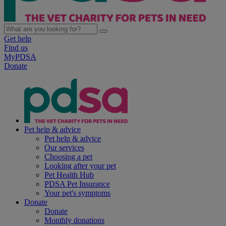
Get help
Find us
MyPDSA
Donate
Pet help & advice
Pet help & advice
Our services
Choosing a pet
Looking after your pet
Pet Health Hub
PDSA Pet Insurance
Your pet's symptoms
Donate
Donate
Monthly donations