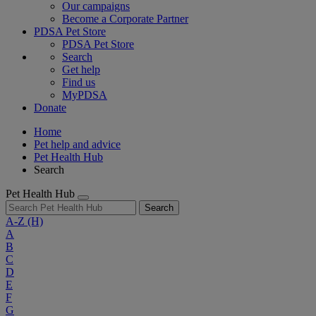
Our campaigns
Become a Corporate Partner
PDSA Pet Store
PDSA Pet Store
Search
Get help
Find us
MyPDSA
Donate
Home
Pet help and advice
Pet Health Hub
Search
Pet Health Hub
Search
A-Z
(H)
A
B
C
D
E
F
G