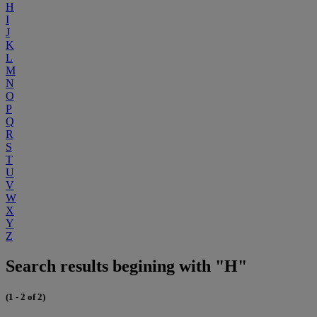
H
I
J
K
L
M
N
O
P
Q
R
S
T
U
V
W
X
Y
Z
Search results begining with "H"
(1 - 2 of 2)