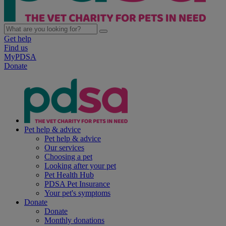
Get help
Find us
MyPDSA
Donate
Pet help & advice
Pet help & advice
Our services
Choosing a pet
Looking after your pet
Pet Health Hub
PDSA Pet Insurance
Your pet's symptoms
Donate
Donate
Monthly donations