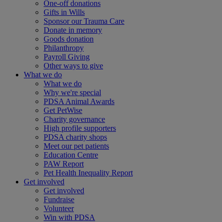
One-off donations
Gifts in Wills
Sponsor our Trauma Care
Donate in memory
Goods donation
Philanthropy
Payroll Giving
Other ways to give
What we do
What we do
Why we're special
PDSA Animal Awards
Get PetWise
Charity governance
High profile supporters
PDSA charity shops
Meet our pet patients
Education Centre
PAW Report
Pet Health Inequality Report
Get involved
Get involved
Fundraise
Volunteer
Win with PDSA