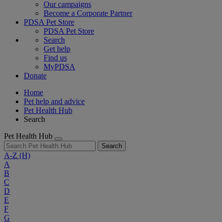
Our campaigns
Become a Corporate Partner
PDSA Pet Store
PDSA Pet Store
Search
Get help
Find us
MyPDSA
Donate
Home
Pet help and advice
Pet Health Hub
Search
Pet Health Hub
Search
A-Z
(H)
A
B
C
D
E
F
G