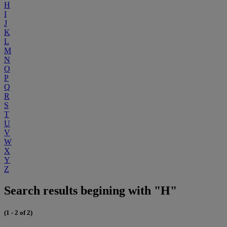
H
I
J
K
L
M
N
O
P
Q
R
S
T
U
V
W
X
Y
Z
Search results begining with "H"
(1 - 2 of 2)