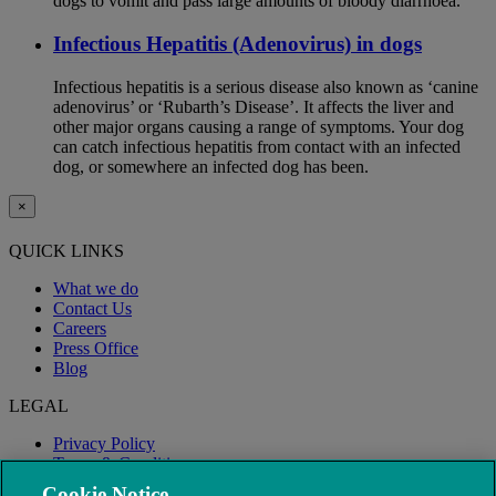
dogs to vomit and pass large amounts of bloody diarrhoea.
Infectious Hepatitis (Adenovirus) in dogs
Infectious hepatitis is a serious disease also known as ‘canine
adenovirus’ or ‘Rubarth’s Disease’. It affects the liver and
other major organs causing a range of symptoms. Your dog
can catch infectious hepatitis from contact with an infected
dog, or somewhere an infected dog has been.
×
QUICK LINKS
What we do
Contact Us
Careers
Press Office
Blog
LEGAL
Privacy Policy
Terms & Conditions
Modern Slavery
Cookie Notice