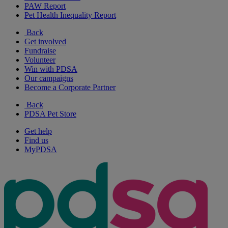
PAW Report
Pet Health Inequality Report
Back
Get involved
Fundraise
Volunteer
Win with PDSA
Our campaigns
Become a Corporate Partner
Back
PDSA Pet Store
Get help
Find us
MyPDSA