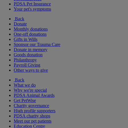
PDSA Pet Insurance
Your pet's symptoms
Back
Donate
Monthly donations
One-off donations
Gifts in Wills
Sponsor our Trauma Care
Donate in memory
Goods donation
Philanthropy
Payroll Giving
Other ways to give
Back
What we do
Why we're special
PDSA Animal Awards
Get PetWise
Charity governance
High profile supporters
PDSA charity shops
Meet our pet patients
Education Centre