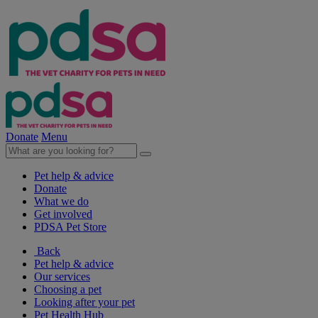
Donate
Menu
Pet help & advice
Donate
What we do
Get involved
PDSA Pet Store
Back
Pet help & advice
Our services
Choosing a pet
Looking after your pet
Pet Health Hub