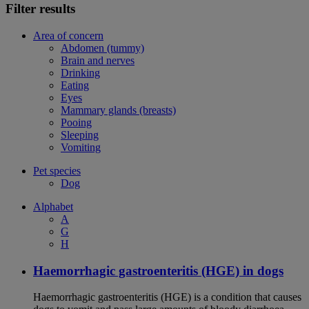
Filter results
Area of concern
Abdomen (tummy)
Brain and nerves
Drinking
Eating
Eyes
Mammary glands (breasts)
Pooing
Sleeping
Vomiting
Pet species
Dog
Alphabet
A
G
H
Haemorrhagic gastroenteritis (HGE) in dogs
Haemorrhagic gastroenteritis (HGE) is a condition that causes