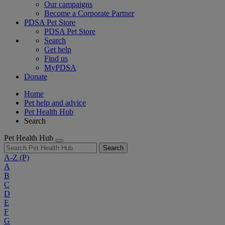
Our campaigns
Become a Corporate Partner
PDSA Pet Store
PDSA Pet Store
Search
Get help
Find us
MyPDSA
Donate
Home
Pet help and advice
Pet Health Hub
Search
Pet Health Hub
Search
A-Z
(P)
A
B
C
D
E
F
G