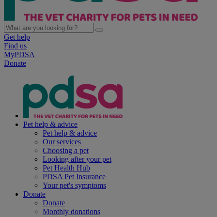
Get help
Find us
MyPDSA
Donate
Pet help & advice
Pet help & advice
Our services
Choosing a pet
Looking after your pet
Pet Health Hub
PDSA Pet Insurance
Your pet's symptoms
Donate
Donate
Monthly donations