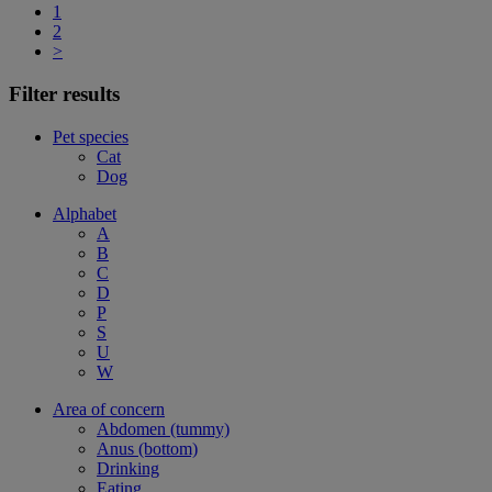
1
2
>
Filter results
Pet species
Cat
Dog
Alphabet
A
B
C
D
P
S
U
W
Area of concern
Abdomen (tummy)
Anus (bottom)
Drinking
Eating