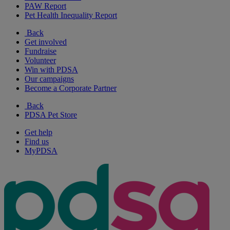
PAW Report
Pet Health Inequality Report
Back
Get involved
Fundraise
Volunteer
Win with PDSA
Our campaigns
Become a Corporate Partner
Back
PDSA Pet Store
Get help
Find us
MyPDSA