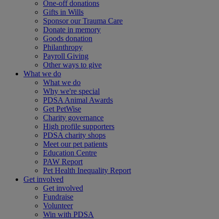
One-off donations
Gifts in Wills
Sponsor our Trauma Care
Donate in memory
Goods donation
Philanthropy
Payroll Giving
Other ways to give
What we do
What we do
Why we're special
PDSA Animal Awards
Get PetWise
Charity governance
High profile supporters
PDSA charity shops
Meet our pet patients
Education Centre
PAW Report
Pet Health Inequality Report
Get involved
Get involved
Fundraise
Volunteer
Win with PDSA