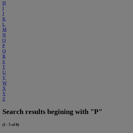
H
I
J
K
L
M
N
O
P
Q
R
S
T
U
V
W
X
Y
Z
Search results begining with "P"
(1 - 5 of 8)