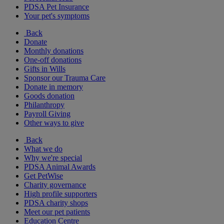
PDSA Pet Insurance
Your pet's symptoms
Back
Donate
Monthly donations
One-off donations
Gifts in Wills
Sponsor our Trauma Care
Donate in memory
Goods donation
Philanthropy
Payroll Giving
Other ways to give
Back
What we do
Why we're special
PDSA Animal Awards
Get PetWise
Charity governance
High profile supporters
PDSA charity shops
Meet our pet patients
Education Centre