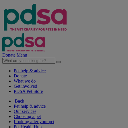
Donate
Menu
Pet help & advice
Donate
What we do
Get involved
PDSA Pet Store
Back
Pet help & advice
Our services
Choosing a pet
Looking after your pet
Pet Health Hub