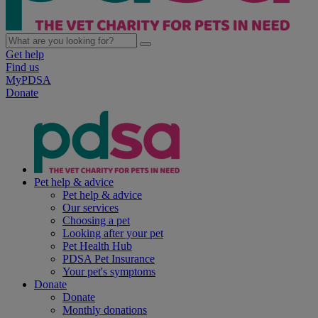
Get help
Find us
MyPDSA
Donate
Pet help & advice
Pet help & advice
Our services
Choosing a pet
Looking after your pet
Pet Health Hub
PDSA Pet Insurance
Your pet's symptoms
Donate
Donate
Monthly donations