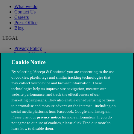
What we do
Contact Us
Careers
Press Office
Blog
LEGAL
Privacy Policy
Terms & Conditions
Modern Slavery
Cookie Notice
By selecting ‘Accept & Continue’ you are consenting to the use
of cookies, pixels, tags and similar tracking technologies that
may collect your device and browser information. These
technologies help us improve site navigation, measure our
website performance, and track the effectiveness of our
marketing campaigns. They also enable our advertising partners
to personalise and measure adverts on the internet - including on
social media platforms from Facebook, Google and Instagram.
Please visit our
privacy notice
for more information. If you do
not agree to our use of cookies, please click 'Find out more' to
© The People's Dispensary for Sick Animals. Registered charity
learn how to disable them.
nos. 208217 & SC037585