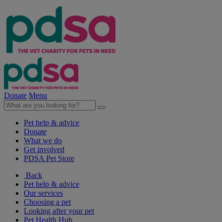
Donate
Menu
Pet help & advice
Donate
What we do
Get involved
PDSA Pet Store
Back
Pet help & advice
Our services
Choosing a pet
Looking after your pet
Pet Health Hub