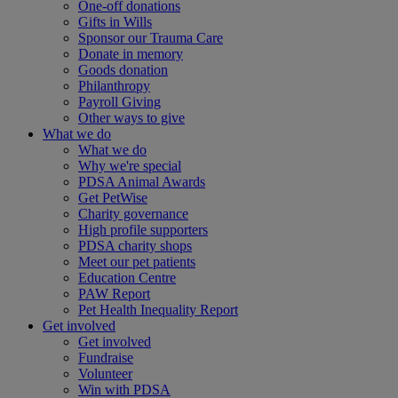
One-off donations
Gifts in Wills
Sponsor our Trauma Care
Donate in memory
Goods donation
Philanthropy
Payroll Giving
Other ways to give
What we do
What we do
Why we're special
PDSA Animal Awards
Get PetWise
Charity governance
High profile supporters
PDSA charity shops
Meet our pet patients
Education Centre
PAW Report
Pet Health Inequality Report
Get involved
Get involved
Fundraise
Volunteer
Win with PDSA