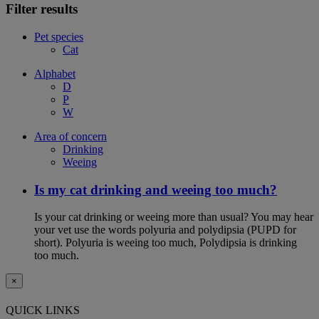
Filter results
Pet species
Cat
Alphabet
D
P
W
Area of concern
Drinking
Weeing
Is my cat drinking and weeing too much?
Is your cat drinking or weeing more than usual? You may hear
your vet use the words polyuria and polydipsia (PUPD for
short). Polyuria is weeing too much, Polydipsia is drinking
too much.
×
QUICK LINKS