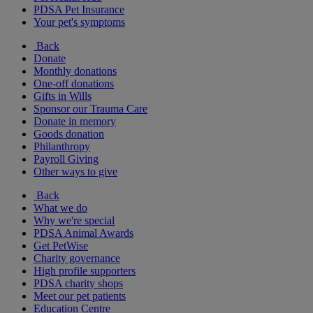
PDSA Pet Insurance
Your pet's symptoms
Back
Donate
Monthly donations
One-off donations
Gifts in Wills
Sponsor our Trauma Care
Donate in memory
Goods donation
Philanthropy
Payroll Giving
Other ways to give
Back
What we do
Why we're special
PDSA Animal Awards
Get PetWise
Charity governance
High profile supporters
PDSA charity shops
Meet our pet patients
Education Centre