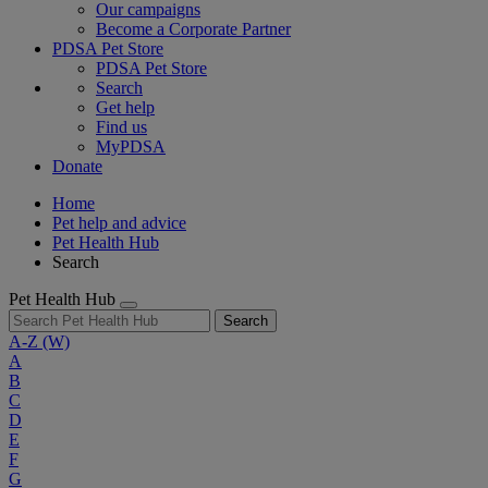
Our campaigns
Become a Corporate Partner
PDSA Pet Store
PDSA Pet Store
Search
Get help
Find us
MyPDSA
Donate
Home
Pet help and advice
Pet Health Hub
Search
Pet Health Hub
Search
A-Z
(W)
A
B
C
D
E
F
G