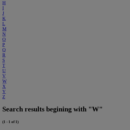
H
I
J
K
L
M
N
O
P
Q
R
S
T
U
V
W
X
Y
Z
Search results begining with "W"
(1 - 1 of 1)