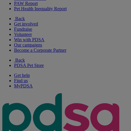
PAW Report
Pet Health Inequality Report
Back
Get involved
Fundraise
Volunteer
Win with PDSA
Our campaigns
Become a Corporate Partner
Back
PDSA Pet Store
Get help
Find us
MyPDSA