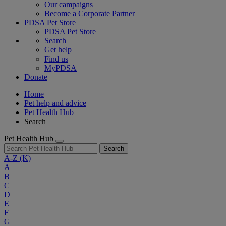
Our campaigns
Become a Corporate Partner
PDSA Pet Store
PDSA Pet Store
Search
Get help
Find us
MyPDSA
Donate
Home
Pet help and advice
Pet Health Hub
Search
Pet Health Hub
Search
A-Z
(K)
A
B
C
D
E
F
G