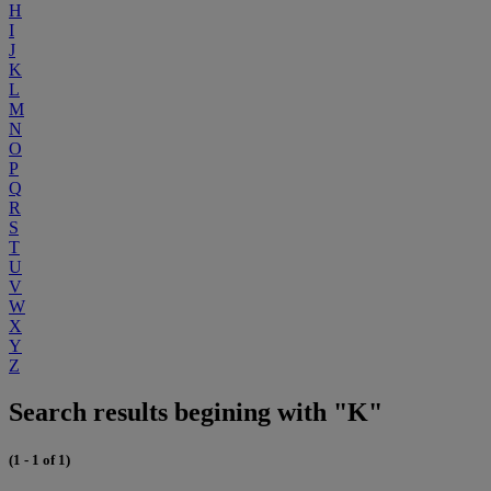
H
I
J
K
L
M
N
O
P
Q
R
S
T
U
V
W
X
Y
Z
Search results begining with "K"
(1 - 1 of 1)