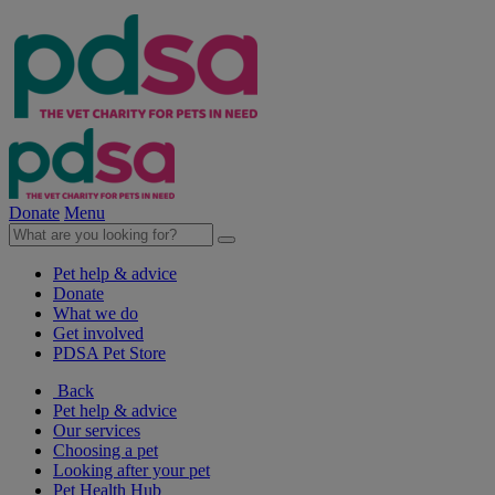
Donate
Menu
Pet help & advice
Donate
What we do
Get involved
PDSA Pet Store
Back
Pet help & advice
Our services
Choosing a pet
Looking after your pet
Pet Health Hub