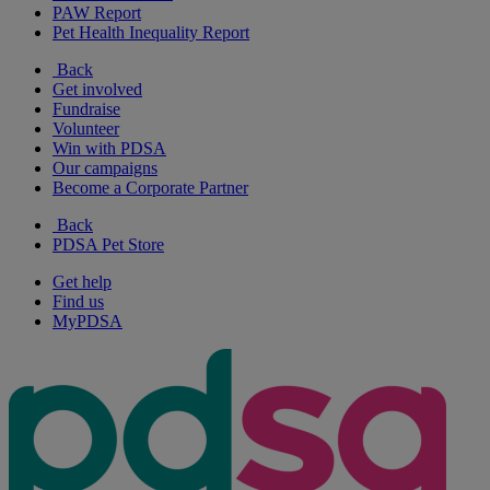
PAW Report
Pet Health Inequality Report
Back
Get involved
Fundraise
Volunteer
Win with PDSA
Our campaigns
Become a Corporate Partner
Back
PDSA Pet Store
Get help
Find us
MyPDSA