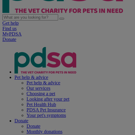
Get help
Find us
MyPDSA
Donate
Pet help & advice
Pet help & advice
Our services
Choosing a pet
Looking after your pet
Pet Health Hub
PDSA Pet Insurance
Your pet's symptoms
Donate
Donate
Monthly donations