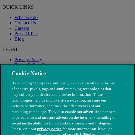
QUICK LINKS
What we do
Contact Us
Careers
Press Office
Blog
LEGAL
Privacy Policy
Terms & Conditions
Modern Slavery
Cookie Notice
By selecting ‘Accept & Continue’ you are consenting to the use
of cookies, pixels, tags and similar tracking technologies that
may collect your device and browser information. These
technologies help us improve site navigation, measure our
website performance, and track the effectiveness of our
marketing campaigns. They also enable our advertising partners
to personalise and measure adverts on the internet - including on
social media platforms from Facebook, Google and Instagram.
Please visit our
privacy notice
for more information. If you do
not agree to our use of cookies, please click 'Find out more' to