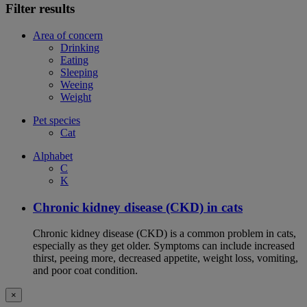
Filter results
Area of concern
Drinking
Eating
Sleeping
Weeing
Weight
Pet species
Cat
Alphabet
C
K
Chronic kidney disease (CKD) in cats
Chronic kidney disease (CKD) is a common problem in cats,
especially as they get older. Symptoms can include increased
thirst, peeing more, decreased appetite, weight loss, vomiting,
and poor coat condition.
×