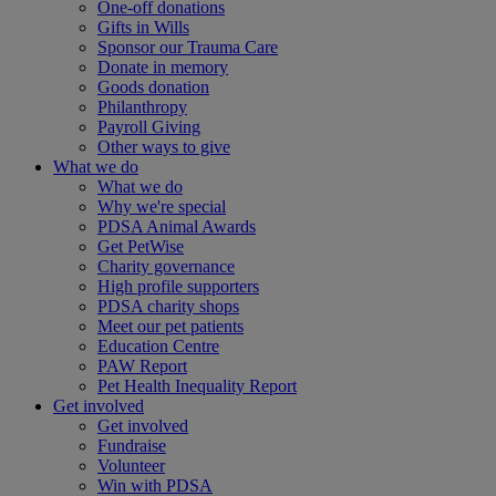
One-off donations
Gifts in Wills
Sponsor our Trauma Care
Donate in memory
Goods donation
Philanthropy
Payroll Giving
Other ways to give
What we do
What we do
Why we're special
PDSA Animal Awards
Get PetWise
Charity governance
High profile supporters
PDSA charity shops
Meet our pet patients
Education Centre
PAW Report
Pet Health Inequality Report
Get involved
Get involved
Fundraise
Volunteer
Win with PDSA