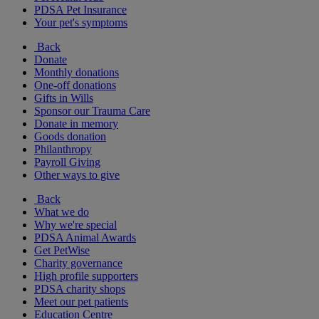
PDSA Pet Insurance
Your pet's symptoms
Back
Donate
Monthly donations
One-off donations
Gifts in Wills
Sponsor our Trauma Care
Donate in memory
Goods donation
Philanthropy
Payroll Giving
Other ways to give
Back
What we do
Why we're special
PDSA Animal Awards
Get PetWise
Charity governance
High profile supporters
PDSA charity shops
Meet our pet patients
Education Centre