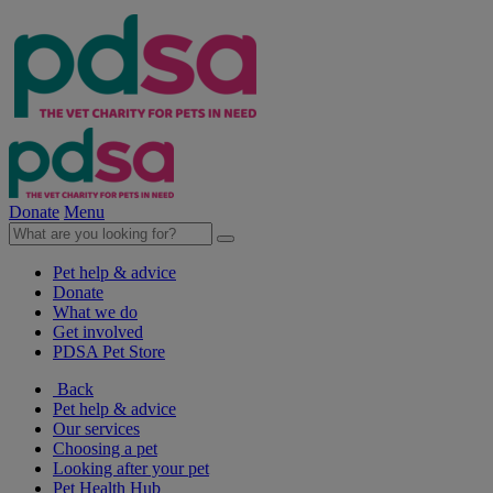
Donate
Menu
Pet help & advice
Donate
What we do
Get involved
PDSA Pet Store
Back
Pet help & advice
Our services
Choosing a pet
Looking after your pet
Pet Health Hub