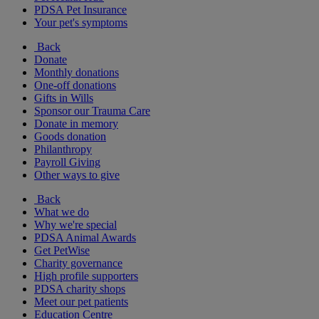
PDSA Pet Insurance
Your pet's symptoms
Back
Donate
Monthly donations
One-off donations
Gifts in Wills
Sponsor our Trauma Care
Donate in memory
Goods donation
Philanthropy
Payroll Giving
Other ways to give
Back
What we do
Why we're special
PDSA Animal Awards
Get PetWise
Charity governance
High profile supporters
PDSA charity shops
Meet our pet patients
Education Centre