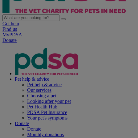
Get help
Find us
MyPDSA
Donate
Pet help & advice
Pet help & advice
Our services
Choosing a pet
Looking after your pet
Pet Health Hub
PDSA Pet Insurance
Your pet's symptoms
Donate
Donate
Monthly donations