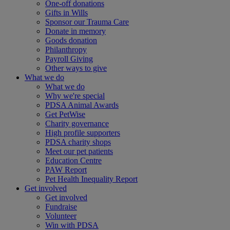
One-off donations
Gifts in Wills
Sponsor our Trauma Care
Donate in memory
Goods donation
Philanthropy
Payroll Giving
Other ways to give
What we do
What we do
Why we're special
PDSA Animal Awards
Get PetWise
Charity governance
High profile supporters
PDSA charity shops
Meet our pet patients
Education Centre
PAW Report
Pet Health Inequality Report
Get involved
Get involved
Fundraise
Volunteer
Win with PDSA