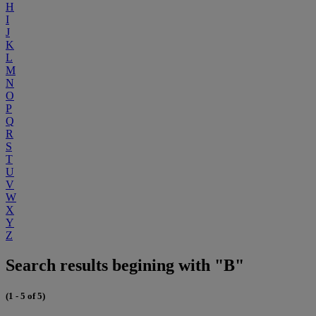
H
I
J
K
L
M
N
O
P
Q
R
S
T
U
V
W
X
Y
Z
Search results begining with "B"
(1 - 5 of 5)