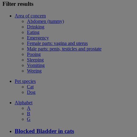
Filter results
Area of concern
Abdomen (tummy)
Drinking
Eating
Emergency
Female parts: vagina and uterus
Male parts: penis, testicles and prostate
Pooing
Sleeping
Vomiting
Weeing
Pet species
Cat
Dog
Alphabet
A
B
G
Blocked Bladder in cats