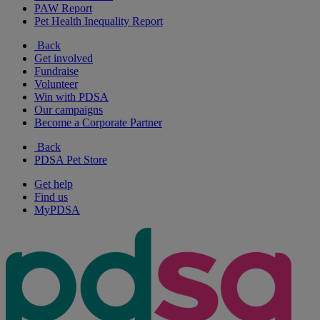
PAW Report
Pet Health Inequality Report
Back
Get involved
Fundraise
Volunteer
Win with PDSA
Our campaigns
Become a Corporate Partner
Back
PDSA Pet Store
Get help
Find us
MyPDSA