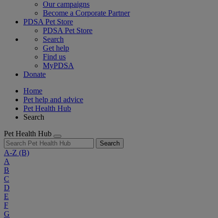
Our campaigns
Become a Corporate Partner
PDSA Pet Store
PDSA Pet Store
Search
Get help
Find us
MyPDSA
Donate
Home
Pet help and advice
Pet Health Hub
Search
Pet Health Hub
Search
A-Z
(B)
A
B
C
D
E
F
G