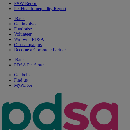
PAW Report
Pet Health Inequality Report
Back
Get involved
Fundraise
Volunteer
Win with PDSA
Our campaigns
Become a Corporate Partner
Back
PDSA Pet Store
Get help
Find us
MyPDSA