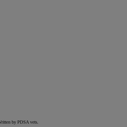
 Written by PDSA vets.