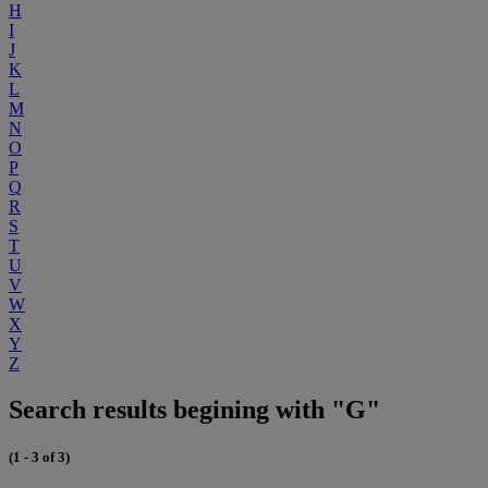
H
I
J
K
L
M
N
O
P
Q
R
S
T
U
V
W
X
Y
Z
Search results begining with "G"
(1 - 3 of 3)