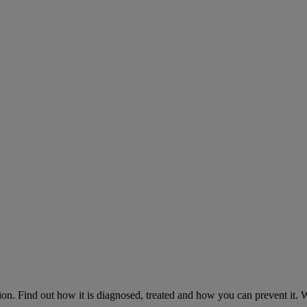
on. Find out how it is diagnosed, treated and how you can prevent it.