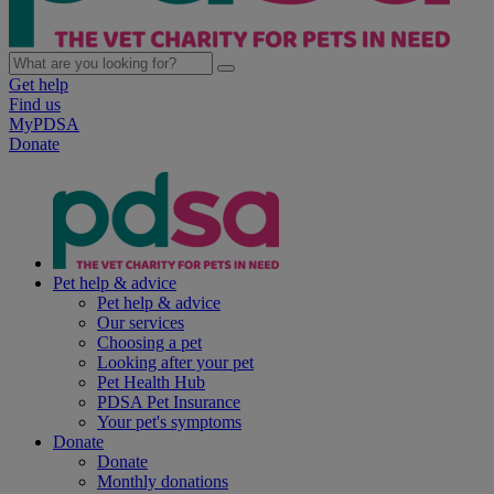
Get help
Find us
MyPDSA
Donate
Pet help & advice
Pet help & advice
Our services
Choosing a pet
Looking after your pet
Pet Health Hub
PDSA Pet Insurance
Your pet's symptoms
Donate
Donate
Monthly donations