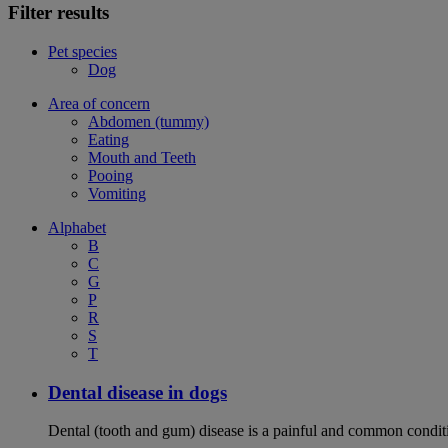
Filter results
Pet species
Dog
Area of concern
Abdomen (tummy)
Eating
Mouth and Teeth
Pooing
Vomiting
Alphabet
B
C
G
P
R
S
T
Dental disease in dogs
Dental (tooth and gum) disease is a painful and common conditi