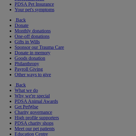
PDSA Pet Insurance
Your pet's symptoms
Back
Donate
Monthly donations
One-off donations
Gifts in Wills
Sponsor our Trauma Care
Donate in memory
Goods donation
Philanthropy
Payroll Giving
Other ways to give
Back
What we do
Why we're special
PDSA Animal Awards
Get PetWise
Charity governance
High profile supporters
PDSA charity shops
Meet our pet patients
Education Centre