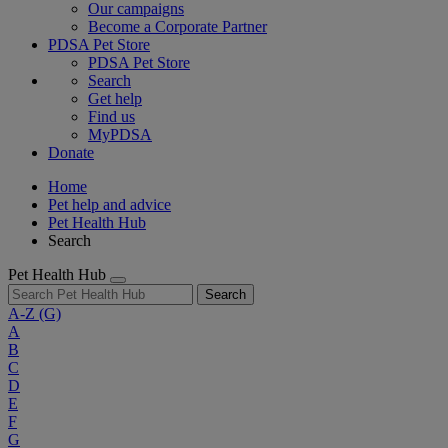
Our campaigns
Become a Corporate Partner
PDSA Pet Store
PDSA Pet Store
Search
Get help
Find us
MyPDSA
Donate
Home
Pet help and advice
Pet Health Hub
Search
Pet Health Hub
Search
A-Z
(G)
A
B
C
D
E
F
G