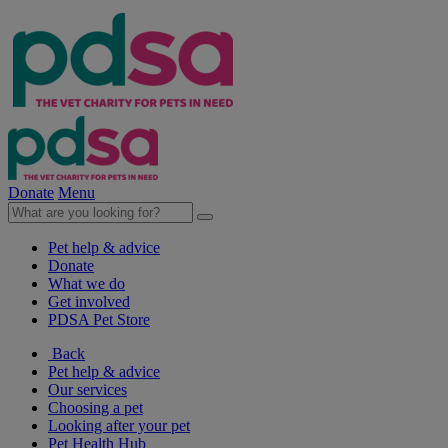
Donate
Menu
Pet help & advice
Donate
What we do
Get involved
PDSA Pet Store
Back
Pet help & advice
Our services
Choosing a pet
Looking after your pet
Pet Health Hub