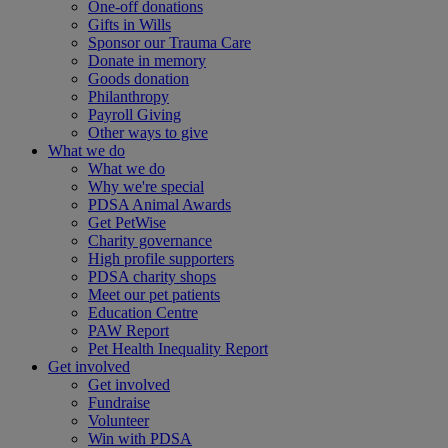
One-off donations
Gifts in Wills
Sponsor our Trauma Care
Donate in memory
Goods donation
Philanthropy
Payroll Giving
Other ways to give
What we do
What we do
Why we're special
PDSA Animal Awards
Get PetWise
Charity governance
High profile supporters
PDSA charity shops
Meet our pet patients
Education Centre
PAW Report
Pet Health Inequality Report
Get involved
Get involved
Fundraise
Volunteer
Win with PDSA