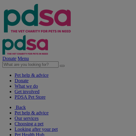
Donate
Menu
Pet help & advice
Donate
What we do
Get involved
PDSA Pet Store
Back
Pet help & advice
Our services
Choosing a pet
Looking after your pet
Pet Health Hub