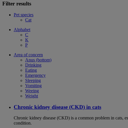
Filter results
Pet species
Cat
Alphabet
C
K
P
Area of concern
Anus (bottom)
Drinking
Eating
Emergency
Sleeping
Vomiting
Weeing
Weight
Chronic kidney disease (CKD) in cats
Chronic kidney disease (CKD) is a common problem in cats, espe
condition.