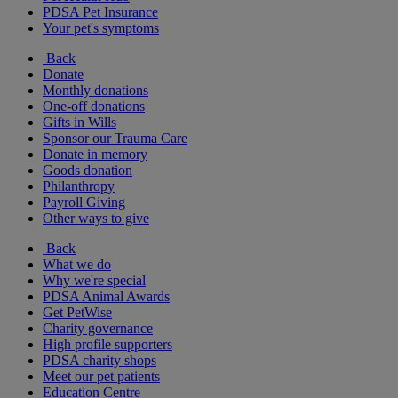
PDSA Pet Insurance
Your pet's symptoms
Back
Donate
Monthly donations
One-off donations
Gifts in Wills
Sponsor our Trauma Care
Donate in memory
Goods donation
Philanthropy
Payroll Giving
Other ways to give
Back
What we do
Why we're special
PDSA Animal Awards
Get PetWise
Charity governance
High profile supporters
PDSA charity shops
Meet our pet patients
Education Centre