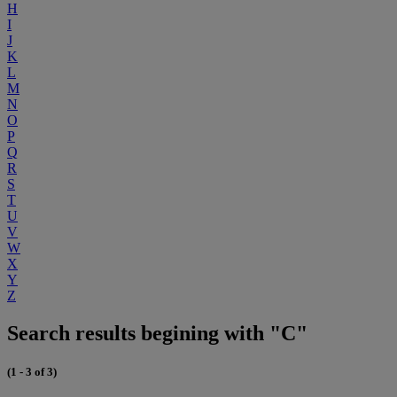
H
I
J
K
L
M
N
O
P
Q
R
S
T
U
V
W
X
Y
Z
Search results begining with "C"
(1 - 3 of 3)