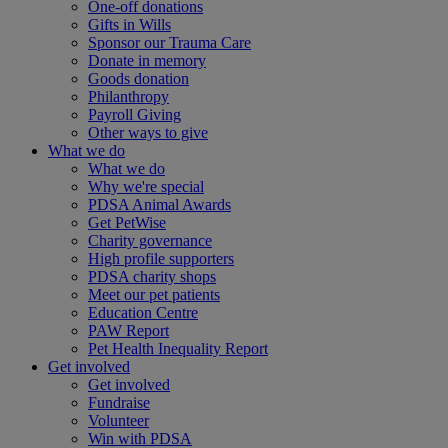
One-off donations
Gifts in Wills
Sponsor our Trauma Care
Donate in memory
Goods donation
Philanthropy
Payroll Giving
Other ways to give
What we do
What we do
Why we're special
PDSA Animal Awards
Get PetWise
Charity governance
High profile supporters
PDSA charity shops
Meet our pet patients
Education Centre
PAW Report
Pet Health Inequality Report
Get involved
Get involved
Fundraise
Volunteer
Win with PDSA