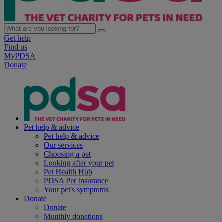
Get help
Find us
MyPDSA
Donate
Pet help & advice
Pet help & advice
Our services
Choosing a pet
Looking after your pet
Pet Health Hub
PDSA Pet Insurance
Your pet's symptoms
Donate
Donate
Monthly donations