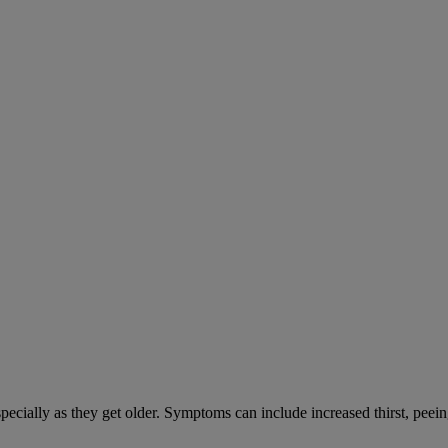
cially as they get older. Symptoms can include increased thirst, peein