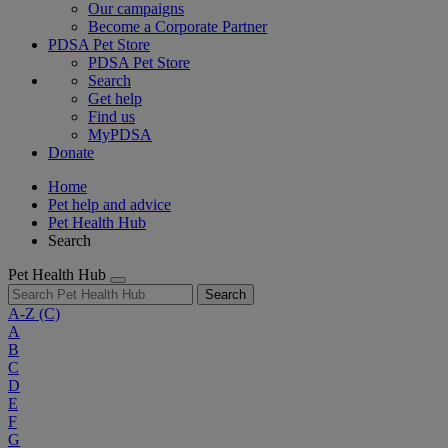
Our campaigns
Become a Corporate Partner
PDSA Pet Store
PDSA Pet Store
Search
Get help
Find us
MyPDSA
Donate
Home
Pet help and advice
Pet Health Hub
Search
Pet Health Hub
Search
A-Z
(C)
A
B
C
D
E
F
G