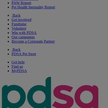
PAW Report
Pet Health Inequality Report
Back
Get involved
Fundraise
Volunteer
Win with PDSA
Our campaigns
Become a Corporate Partner
Back
PDSA Pet Store
Get help
Find us
MyPDSA