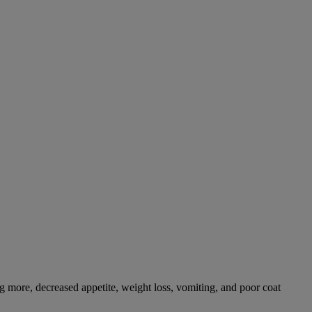
g more, decreased appetite, weight loss, vomiting, and poor coat