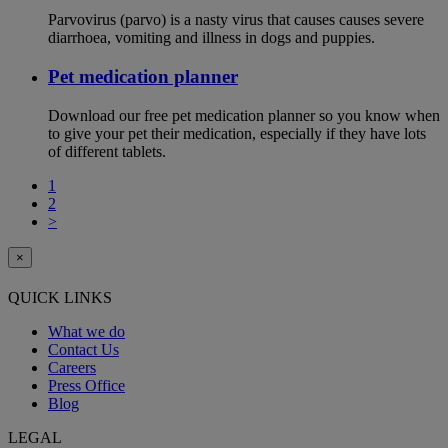
Parvovirus (parvo) is a nasty virus that causes causes severe
diarrhoea, vomiting and illness in dogs and puppies.
Pet medication planner
Download our free pet medication planner so you know when
to give your pet their medication, especially if they have lots
of different tablets.
1
2
>
×
QUICK LINKS
What we do
Contact Us
Careers
Press Office
Blog
LEGAL