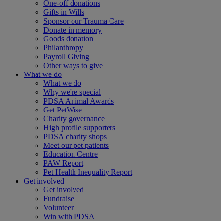
One-off donations
Gifts in Wills
Sponsor our Trauma Care
Donate in memory
Goods donation
Philanthropy
Payroll Giving
Other ways to give
What we do
What we do
Why we're special
PDSA Animal Awards
Get PetWise
Charity governance
High profile supporters
PDSA charity shops
Meet our pet patients
Education Centre
PAW Report
Pet Health Inequality Report
Get involved
Get involved
Fundraise
Volunteer
Win with PDSA