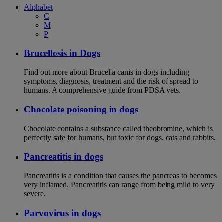
Alphabet
C
M
P
Brucellosis in Dogs
Find out more about Brucella canis in dogs including
symptoms, diagnosis, treatment and the risk of spread to
humans. A comprehensive guide from PDSA vets.
Chocolate poisoning in dogs
Chocolate contains a substance called theobromine, which is
perfectly safe for humans, but toxic for dogs, cats and rabbits.
Pancreatitis in dogs
Pancreatitis is a condition that causes the pancreas to becomes
very inflamed. Pancreatitis can range from being mild to very
severe.
Parvovirus in dogs