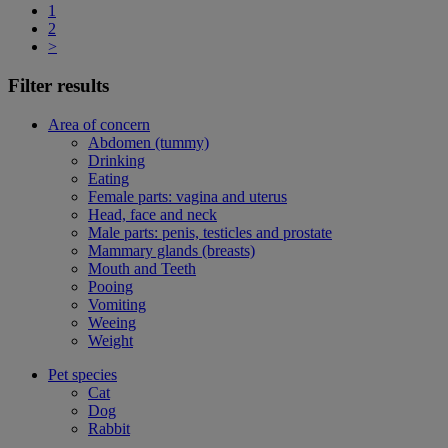
1
2
>
Filter results
Area of concern
Abdomen (tummy)
Drinking
Eating
Female parts: vagina and uterus
Head, face and neck
Male parts: penis, testicles and prostate
Mammary glands (breasts)
Mouth and Teeth
Pooing
Vomiting
Weeing
Weight
Pet species
Cat
Dog
Rabbit