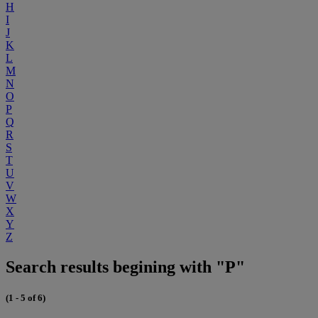
H
I
J
K
L
M
N
O
P
Q
R
S
T
U
V
W
X
Y
Z
Search results begining with "P"
(1 - 5 of 6)