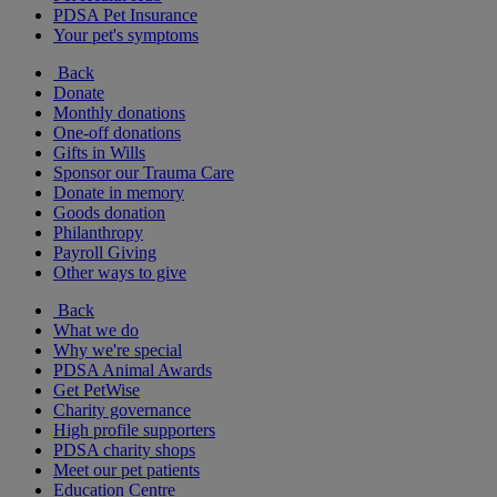
PDSA Pet Insurance
Your pet's symptoms
Back
Donate
Monthly donations
One-off donations
Gifts in Wills
Sponsor our Trauma Care
Donate in memory
Goods donation
Philanthropy
Payroll Giving
Other ways to give
Back
What we do
Why we're special
PDSA Animal Awards
Get PetWise
Charity governance
High profile supporters
PDSA charity shops
Meet our pet patients
Education Centre