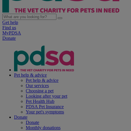
Get help
Find us
MyPDSA
Donate
Pet help & advice
Pet help & advice
Our services
Choosing a pet
Looking after your pet
Pet Health Hub
PDSA Pet Insurance
Your pet's symptoms
Donate
Donate
Monthly donations