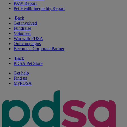
PAW Report
Pet Health Inequality Report
Back
Get involved
Fundraise
Volunteer
Win with PDSA
Our campaigns
Become a Corporate Partner
Back
PDSA Pet Store
Get help
Find us
MyPDSA