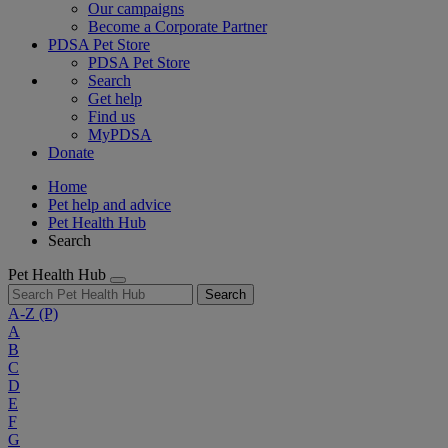
Our campaigns
Become a Corporate Partner
PDSA Pet Store
PDSA Pet Store
Search
Get help
Find us
MyPDSA
Donate
Home
Pet help and advice
Pet Health Hub
Search
Pet Health Hub
Search
A-Z
(P)
A
B
C
D
E
F
G