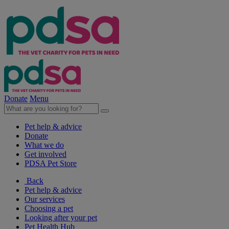
Donate
Menu
Pet help & advice
Donate
What we do
Get involved
PDSA Pet Store
Back
Pet help & advice
Our services
Choosing a pet
Looking after your pet
Pet Health Hub